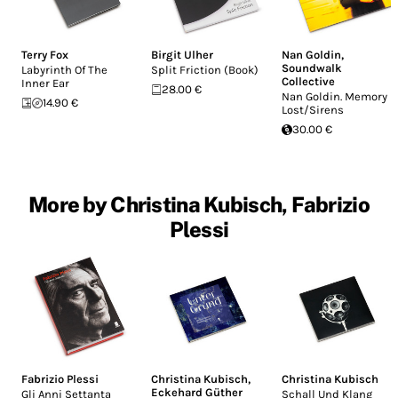
Terry Fox
Birgit Ulher
Nan Goldin
,
Soundwalk
Labyrinth Of The
Split Friction (Book)
Collective
Inner Ear
28.00 €
Nan Goldin. Memory
14.90 €
Lost/Sirens
30.00 €
More by Christina Kubisch, Fabrizio
Plessi
Fabrizio Plessi
Christina Kubisch
,
Christina Kubisch
Eckehard Güther
Gli Anni Settanta
Schall Und Klang