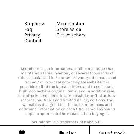
Shipping
Membership
Faq
Store aside
Privacy
Gift vouchers
Contact
Soundohm is an international online mailorder that
maintains a large inventory of several thousands of
titles, specialized in Electronic/Avantgarde music and
Sound Art. In our easy-to-navigate website it is
possible to find the latest editions and the reissues,
highly collectible original items, and in addition rare,
out-of-print and sometime impossible-to-find artists’
records, multiples and limited gallery editions. The
website is designed to offer cross references and
additional information on each title, as well as sound
clips to appreciate the music before buying it.
Soundohm is a trademark of
Nube S.r.l.
play
Out of stock