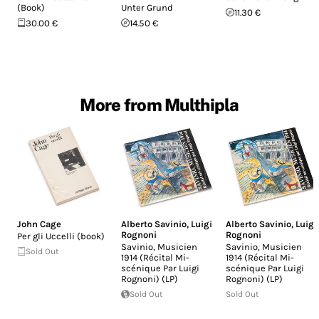
(Book)
Unter Grund
11.30 €
30.00 €
14.50 €
More from Multhipla
John Cage
Alberto Savinio
,
Luigi
Alberto Savinio
,
Luigi
Rognoni
Rognoni
Per gli Uccelli (book)
Savinio, Musicien
Savinio, Musicien
Sold Out
1914 (Récital Mi-
1914 (Récital Mi-
scénique Par Luigi
scénique Par Luigi
Rognoni) (LP)
Rognoni) (LP)
Sold Out
Sold Out