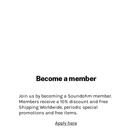
Become a member
Join us by becoming a Soundohm member.
Members receive a 10% discount and Free
Shipping Worldwide, periodic special
promotions and free items.
Apply here