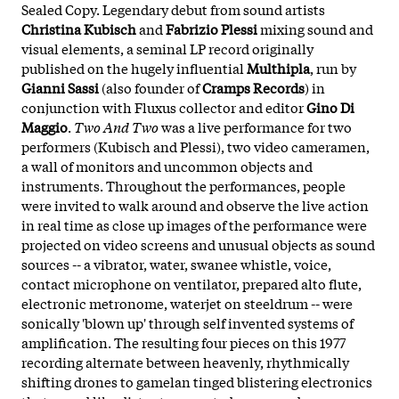
Sealed Copy. Legendary debut from sound artists
Christina Kubisch
and
Fabrizio Plessi
mixing sound and
visual elements, a seminal LP record originally
published on the hugely influential
Multhipla
, run by
Gianni Sassi
(also founder of
Cramps Records
) in
conjunction with Fluxus collector and editor
Gino Di
Maggio
.
Two And Two
was a live performance for two
performers (Kubisch and Plessi), two video cameramen,
a wall of monitors and uncommon objects and
instruments. Throughout the performances, people
were invited to walk around and observe the live action
in real time as close up images of the performance were
projected on video screens and unusual objects as sound
sources -- a vibrator, water, swanee whistle, voice,
contact microphone on ventilator, prepared alto flute,
electronic metronome, waterjet on steeldrum -- were
sonically 'blown up' through self invented systems of
amplification. The resulting four pieces on this 1977
recording alternate between heavenly, rhythmically
shifting drones to gamelan tinged blistering electronics