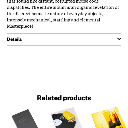
that sound like distant, corrupted morse code
dispatches. The entire album is an organic revelation of
the discreet acoustic nature of everyday objects,
intensely mechanical, startling and elemental.
Masterpiece!
Details
Related products