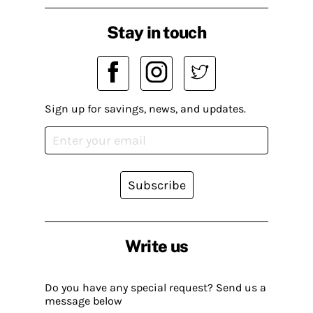
Stay in touch
Sign up for savings, news, and updates.
Subscribe
Write us
Do you have any special request? Send us a
message below