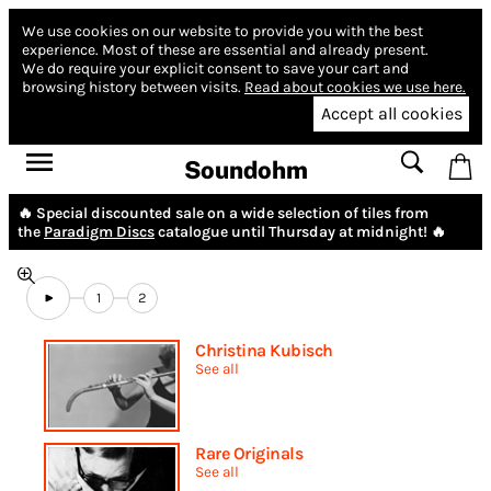
We use cookies on our website to provide you with the best
experience.
Most of these are essential and already present.
We do require your explicit consent to save your cart and
browsing history between visits.
Read about cookies we use here.
Accept all cookies
Soundohm
🔥 Special discounted sale on a wide selection of tiles from
the
Paradigm Discs
catalogue until Thursday at midnight! 🔥
1
2
Christina Kubisch
See all
Rare Originals
See all