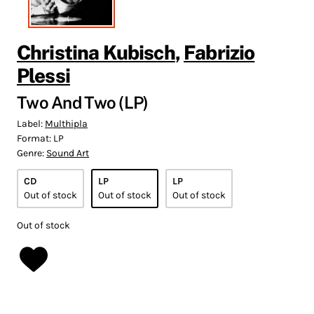
Christina Kubisch
,
Fabrizio
Plessi
Two And Two (LP)
Label:
Multhipla
Format:
LP
Genre:
Sound Art
CD
LP
LP
Out of stock
Out of stock
Out of stock
Out of stock