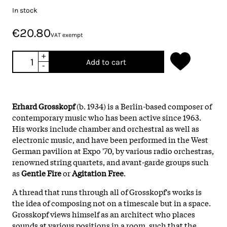
In stock
€20.80
VAT exempt
+
Add to cart
-
Erhard Grosskopf
(b. 1934) is a Berlin-based composer of
contemporary music who has been active since 1963.
His works include chamber and orchestral as well as
electronic music, and have been performed in the West
German pavilion at Expo '70, by various radio orchestras,
renowned string quartets, and avant-garde groups such
as
Gentle Fire
or
Agitation Free
.
A thread that runs through all of Grosskopf's works is
the idea of composing not on a timescale but in a space.
Grosskopf views himself as an architect who places
sounds at various positions in a room, such that the