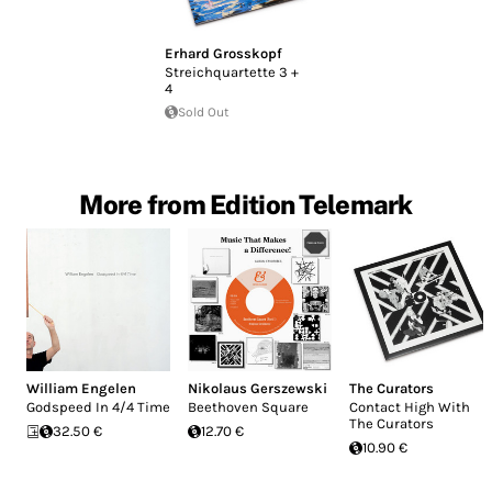
Erhard Grosskopf
Streichquartette 3 +
4
Sold Out
More from Edition Telemark
William Engelen
Nikolaus Gerszewski
The Curators
Godspeed In 4/4 Time
Beethoven Square
Contact High With
The Curators
32.50 €
12.70 €
10.90 €