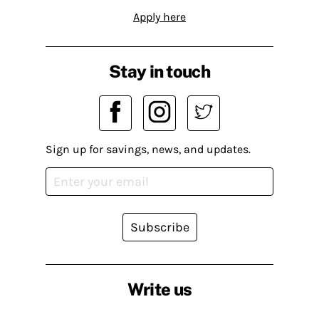
Apply here
Stay in touch
Sign up for savings, news, and updates.
Subscribe
Write us