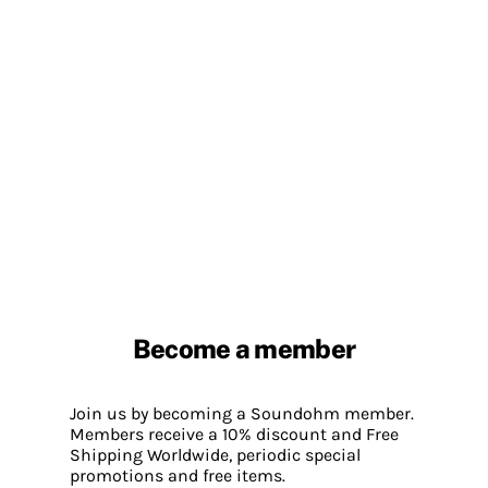
Become a member
Join us by becoming a Soundohm member.
Members receive a 10% discount and Free
Shipping Worldwide, periodic special
promotions and free items.