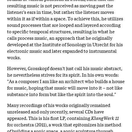
resulting music is not perceived as moving past the
listener's ears in time, but rather the listener moves
within it as if within a space. To achieve this, he utilizes
sound processes that are looped and layered according
to specific temporal structures, resulting in what he
calls process music, an approach that he originally
developed at the Institute of Sonology in Utrecht for his
electronic music and later expanded to instrumental
works.
However, Grosskopf doesn't just call his music abstract,
he nevertheless strives for its spirit. In his own words:
"As a composer I am like an architect who builds a house
for music, hoping that music will move into it – not like
substance into form but like the spirit into the soul."
Many recordings of his works originally remained
unreleased and only recently, several CDs have
appeared. This is his first LP, containing
KlangWerk 11
for orchestra (2011), a work that epitomizes his method
of building a sonic space, a sonic sculpture through