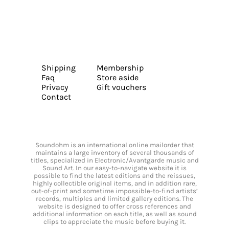
Shipping
Membership
Faq
Store aside
Privacy
Gift vouchers
Contact
Soundohm is an international online mailorder that
maintains a large inventory of several thousands of
titles, specialized in Electronic/Avantgarde music and
Sound Art. In our easy-to-navigate website it is
possible to find the latest editions and the reissues,
highly collectible original items, and in addition rare,
out-of-print and sometime impossible-to-find artists’
records, multiples and limited gallery editions. The
website is designed to offer cross references and
additional information on each title, as well as sound
clips to appreciate the music before buying it.