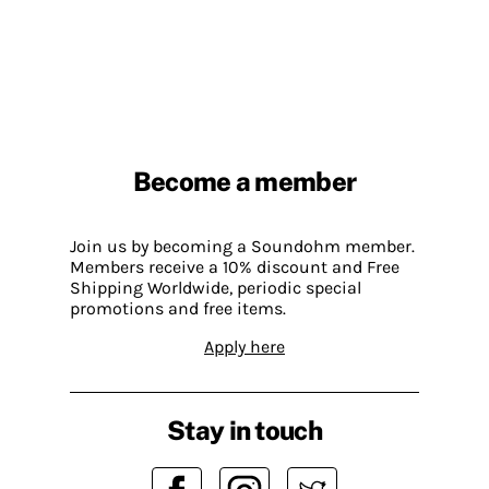
Become a member
Join us by becoming a Soundohm member.
Members receive a 10% discount and Free
Shipping Worldwide, periodic special
promotions and free items.
Apply here
Stay in touch