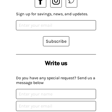
Sign up for savings, news, and updates.
Subscribe
Write us
Do you have any special request? Send us a
message below