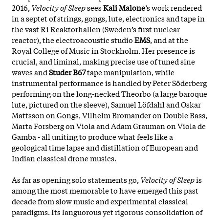
2016,
Velocity of Sleep
sees
Kali Malone
’s work rendered
in a septet of strings, gongs, lute, electronics and tape in
the vast R1 Reaktorhallen (Sweden’s first nuclear
reactor), the electroacoustic studio
EMS
, and at the
Royal College of Music in Stockholm. Her presence is
crucial, and liminal, making precise use of tuned sine
waves and
Studer B67
tape manipulation, while
instrumental performance is handled by Peter Söderberg
performing on the long-necked Theorbo (a large baroque
lute, pictured on the sleeve), Samuel Löfdahl and Oskar
Mattsson on Gongs, Vilhelm Bromander on Double Bass,
Marta Forsberg on Viola and Adam Grauman on Viola de
Gamba - all uniting to produce what feels like a
geological time lapse and distillation of European and
Indian classical drone musics.
As far as opening solo statements go,
Velocity of Sleep
is
among the most memorable to have emerged this past
decade from slow music and experimental classical
paradigms. Its languorous yet rigorous consolidation of