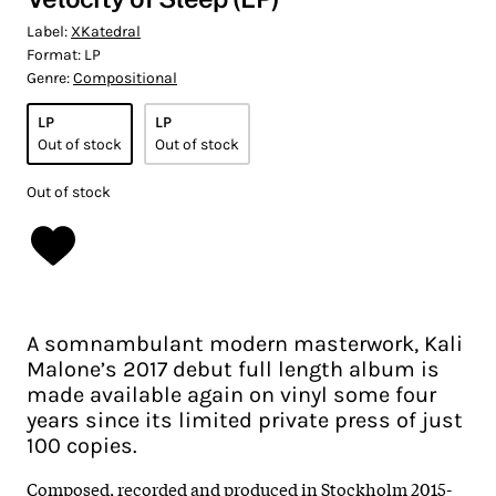
Label:
XKatedral
Format:
LP
Genre:
Compositional
LP
LP
Out of stock
Out of stock
Out of stock
A somnambulant modern masterwork, Kali
Malone’s 2017 debut full length album is
made available again on vinyl some four
years since its limited private press of just
100 copies.
Composed, recorded and produced in Stockholm 2015-