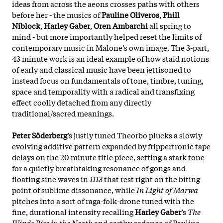
ideas from across the aeons crosses paths with others
before her - the musics of
Pauline Oliveros
,
Phill
Niblock
,
Harley Gaber
,
Oren Ambarchi
all spring to
mind - but more importantly helped reset the limits of
contemporary music in Malone’s own image. The 3-part,
43 minute work is an ideal example of how staid notions
of early and classical music have been jettisoned to
instead focus on fundamentals of tone, timbre, tuning,
space and temporality with a radical and transfixing
effect coolly detached from any directly
traditional/sacred meanings.
Peter Söderberg
’s justly tuned Theorbo plucks a slowly
evolving additive pattern expanded by frippertronic tape
delays on the 20 minute title piece, setting a stark tone
for a quietly breathtaking resonance of gongs and
floating sine waves in
1113
that rest right on the biting
point of sublime dissonance, while
In Light of Marwa
pitches into a sort of raga-folk-drone tuned with the
fine, durational intensity recalling
Harley Gaber
’s
The
Winds Rise in the North
and earthy cadence of Pauline