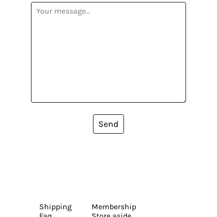
Send
Shipping
Membership
Faq
Store aside