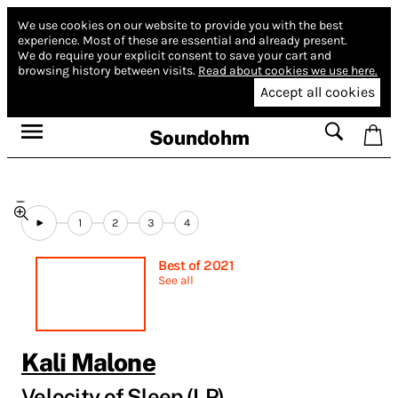
We use cookies on our website to provide you with the best
experience.
Most of these are essential and already present.
We do require your explicit consent to save your cart and
browsing history between visits.
Read about cookies we use here.
Accept all cookies
Soundohm
1
2
3
4
Best of 2021
See all
Kali Malone
Velocity of Sleep (LP)