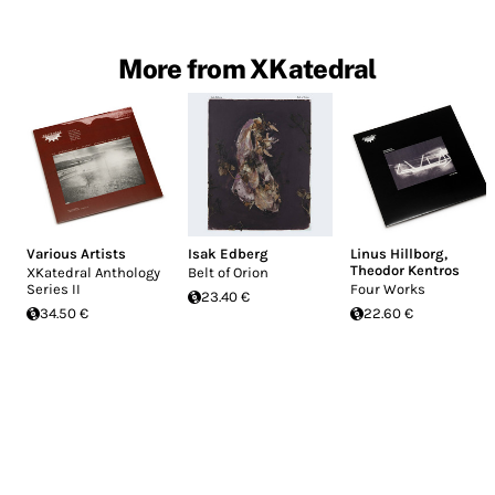
More from XKatedral
Various Artists
Isak Edberg
Linus Hillborg
,
Theodor Kentros
XKatedral Anthology
Belt of Orion
Series II
Four Works
23.40 €
34.50 €
22.60 €