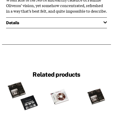
Oliveros’ vision, yet somehow concentrated, refreshed
in a way that’s best felt, and quite impossible to describe.
Details
Related products