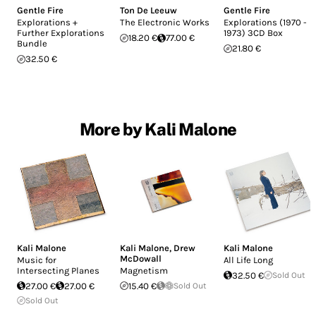
Gentle Fire
Ton De Leeuw
Gentle Fire
Explorations +
The Electronic Works
Explorations (1970 -
Further Explorations
1973) 3CD Box
18.20 €
77.00 €
Bundle
21.80 €
32.50 €
More by Kali Malone
Kali Malone
Kali Malone
,
Drew
Kali Malone
McDowall
Music for
All Life Long
Intersecting Planes
Magnetism
32.50 €
Sold Out
27.00 €
27.00 €
15.40 €
Sold Out
Sold Out