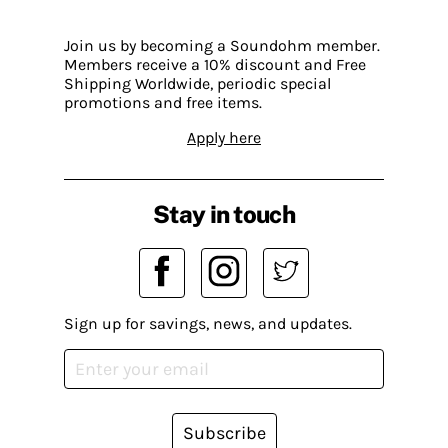
Join us by becoming a Soundohm member.
Members receive a 10% discount and Free
Shipping Worldwide, periodic special
promotions and free items.
Apply here
Stay in touch
Sign up for savings, news, and updates.
Subscribe