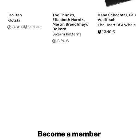
Lao Dan
The Thunks
,
Dana Schechter
,
Paul
Elisabeth Harnik
,
Wallfisch
Klotski
Martin Brandlmayr
,
The Heart Of A Whale
13.60 €
Sold Out
Ddkern
23.40 €
Swarm Patterns
16.20 €
Become a member