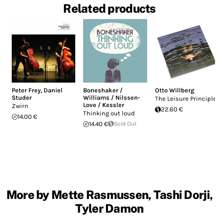
Related products
Peter Frey
,
Daniel
Boneshaker /
Otto Willberg
Studer
Williams / Nilssen-
The Leisure Principle
Love / Kessler
Zwirn
22.60 €
Thinking out loud
14.00 €
14.40 €
Sold Out
More by Mette Rasmussen, Tashi Dorji,
Tyler Damon