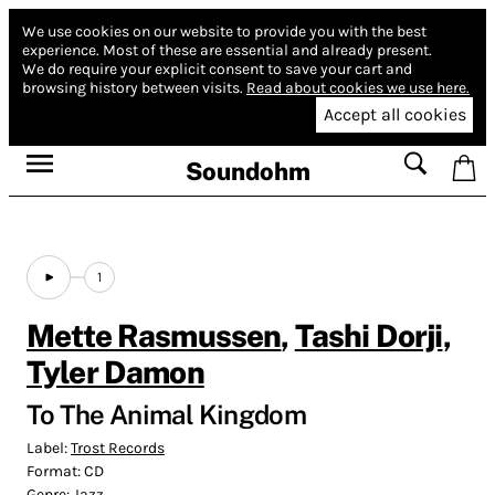
We use cookies on our website to provide you with the best
experience.
Most of these are essential and already present.
We do require your explicit consent to save your cart and
browsing history between visits.
Read about cookies we use here.
Accept all cookies
Soundohm
1
Mette Rasmussen
,
Tashi Dorji
,
Tyler Damon
To The Animal Kingdom
Label:
Trost Records
Format:
CD
Genre:
Jazz