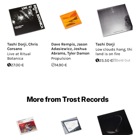
Tashi Dorji
,
Chris
Dave Rempis
,
Jason
Tashi Dorji
Corsano
Adasiewicz
,
Joshua
Low clouds hang, this
Abrams
,
Tyler Damon
Live at Ritual
land is on fire
Botanica
Propulsion
25.50 €
Sold Out
27.00 €
14.90 €
More from Trost Records