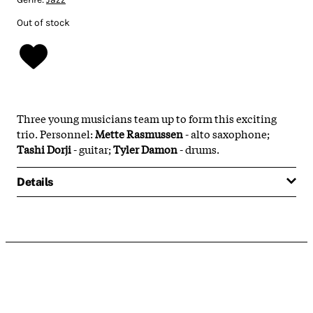
Out of stock
Three young musicians team up to form this exciting
trio. Personnel:
Mette Rasmussen
- alto saxophone;
Tashi Dorji
- guitar;
Tyler Damon
- drums.
Details