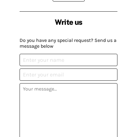
Write us
Do you have any special request? Send us a
message below