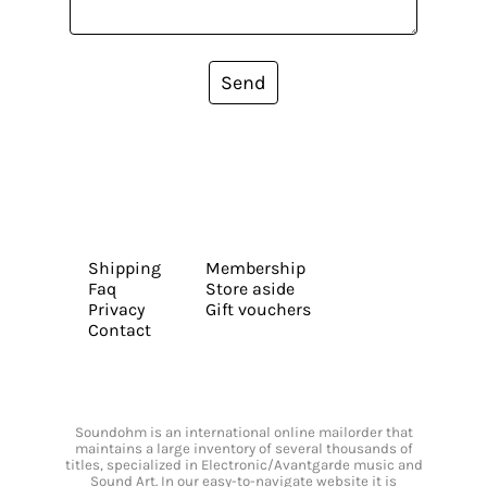
Send
Shipping
Membership
Faq
Store aside
Privacy
Gift vouchers
Contact
Soundohm is an international online mailorder that
maintains a large inventory of several thousands of
titles, specialized in Electronic/Avantgarde music and
Sound Art. In our easy-to-navigate website it is