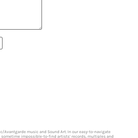
onic/Avantgarde music and Sound Art. In our easy-to-navigate
and sometime impossible-to-find artists’ records, multiples and