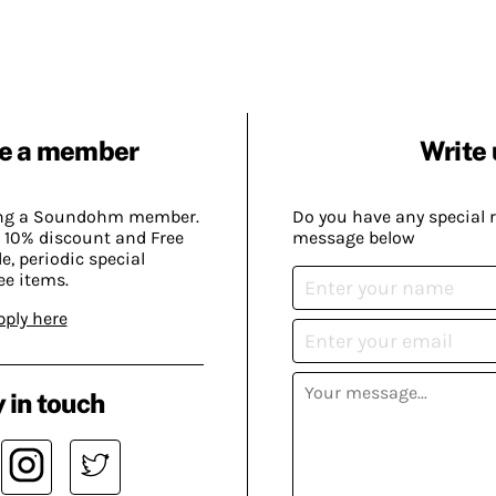
e a member
Write 
ing a Soundohm member.
Do you have any special 
 10% discount and Free
message below
, periodic special
ee items.
pply here
 in touch