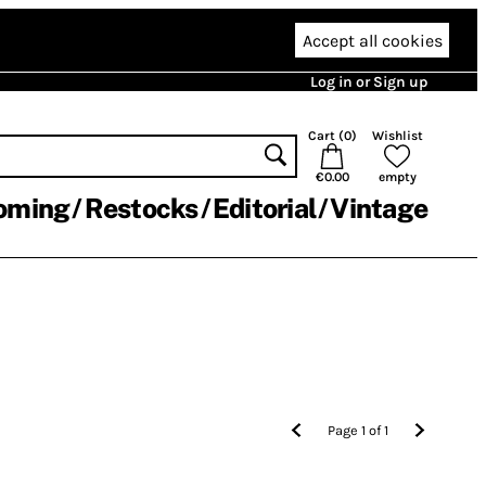
Accept all cookies
Log in or Sign up
Cart (
0
)
Wishlist
€0.00
empty
oming
Restocks
Editorial
Vintage
Page
1
of
1