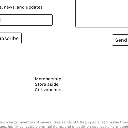
s, news, and updates.
ubscribe
Send
Membership
Store aside
Gift vouchers
s a large inventory of several thousands of titles, specialized in Electr
ssues, highly collectible original items, and in addition rare, out-of-print 