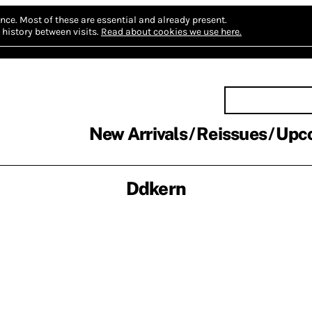
nce.
Most of these are essential and already present.
history between visits.
Read about cookies we use here.
New Arrivals
Reissues
Upc
Ddkern