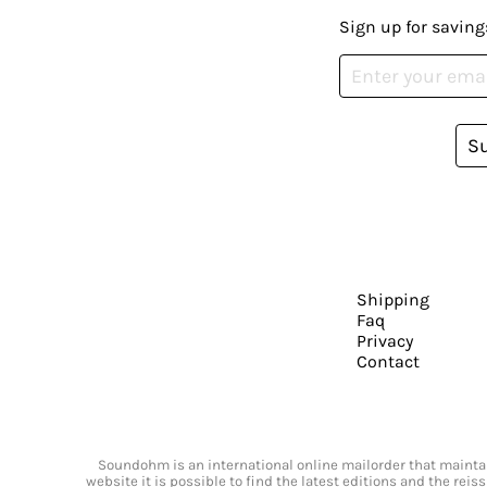
Sign up for saving
S
Shipping
Faq
Privacy
Contact
Soundohm is an international online mailorder that maintain
website it is possible to find the latest editions and the rei