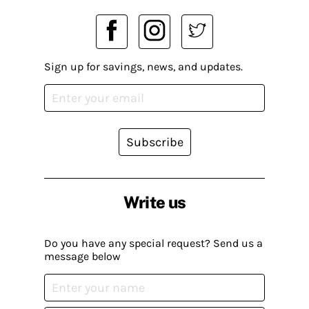
Sign up for savings, news, and updates.
Subscribe
Write us
Do you have any special request? Send us a
message below