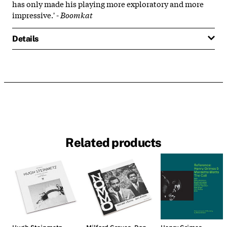
has only made his playing more exploratory and more
impressive.' -
Boomkat
Details
Related products