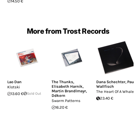
14.50 €
More from Trost Records
Lao Dan
The Thunks
,
Dana Schechter
,
Paul
Elisabeth Harnik
,
Wallfisch
Klotski
Martin Brandlmayr
,
The Heart Of A Whale
13.60 €
Sold Out
Ddkern
23.40 €
Swarm Patterns
16.20 €