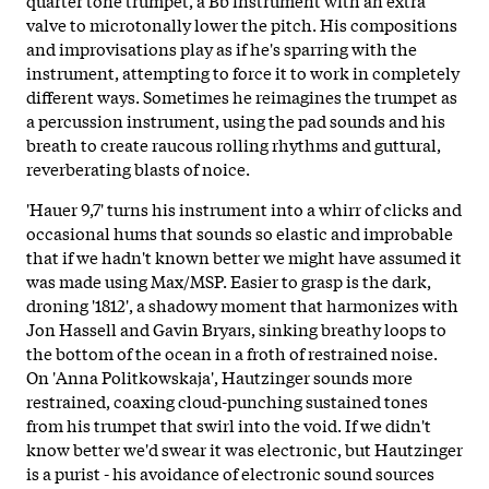
valve to microtonally lower the pitch. His compositions
and improvisations play as if he's sparring with the
instrument, attempting to force it to work in completely
different ways. Sometimes he reimagines the trumpet as
a percussion instrument, using the pad sounds and his
breath to create raucous rolling rhythms and guttural,
reverberating blasts of noice.
'Hauer 9,7' turns his instrument into a whirr of clicks and
occasional hums that sounds so elastic and improbable
that if we hadn't known better we might have assumed it
was made using Max/MSP. Easier to grasp is the dark,
droning '1812', a shadowy moment that harmonizes with
Jon Hassell and Gavin Bryars, sinking breathy loops to
the bottom of the ocean in a froth of restrained noise.
On 'Anna Politkowskaja', Hautzinger sounds more
restrained, coaxing cloud-punching sustained tones
from his trumpet that swirl into the void. If we didn't
know better we'd swear it was electronic, but Hautzinger
is a purist - his avoidance of electronic sound sources