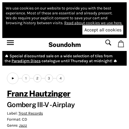
We use cookies on our website to provide you with the best
experience.
Most of these are essential and already present.
We do require your explicit consent to save your cart and
browsing history between visits.
Read about cookies we use here.
Accept all cookies
Soundohm
🔥 Special discounted sale on a wide selection of tiles from
the
Paradigm Discs
catalogue until Thursday at midnight! 🔥
1
2
3
4
Franz Hautzinger
Gomberg III-V - Airplay
Label:
Trost Records
Format:
CD
Genre:
Jazz