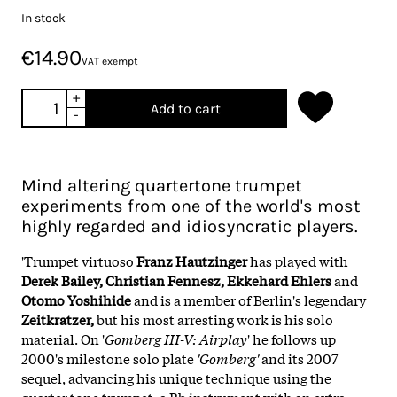
In stock
€14.90
VAT exempt
+
Add to cart
-
Mind altering quartertone trumpet
experiments from one of the world's most
highly regarded and idiosyncratic players.
'Trumpet virtuoso
Franz Hautzinger
has played with
Derek Bailey, Christian Fennesz, Ekkehard Ehlers
and
Otomo Yoshihide
and is a member of Berlin's legendary
Zeitkratzer,
but his most arresting work is his solo
material. On '
Gomberg III-V: Airplay
' he follows up
2000's milestone solo plate
'Gomberg'
and its 2007
sequel, advancing his unique technique using the
quarter tone trumpet, a Bb instrument with an extra