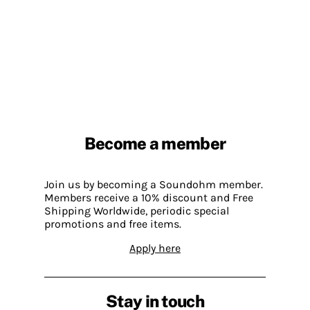
Become a member
Join us by becoming a Soundohm member.
Members receive a 10% discount and Free
Shipping Worldwide, periodic special
promotions and free items.
Apply here
Stay in touch