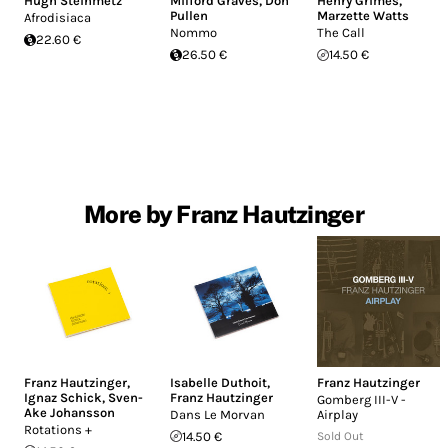
Hugh Steinmetz
Milford Graves
,
Don
Henry Grimes
,
Pullen
Marzette Watts
Afrodisiaca
Nommo
The Call
22.60 €
26.50 €
14.50 €
More by Franz Hautzinger
Franz Hautzinger
,
Isabelle Duthoit
,
Franz Hautzinger
Ignaz Schick
,
Sven-
Franz Hautzinger
Gomberg III-V -
Ake Johansson
Dans Le Morvan
Airplay
Rotations +
14.50 €
Sold Out