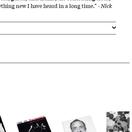
thing new I have heard in a long time." -
Nick