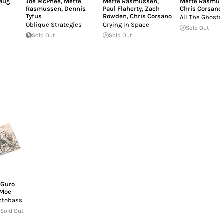
aug
Joe McPhee
,
Mette
Mette Rasmussen
,
Mette Rasmus
Rasmussen
,
Dennis
Paul Flaherty
,
Zach
Chris Corsano
Tyfus
Rowden
,
Chris Corsano
All The Ghosts
Oblique Strategies
Crying In Space
Sold Out
Sold Out
Sold Out
,
Guro
Moe
ctobass
Sold Out