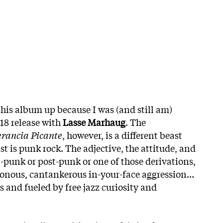
this album up because I was (and still am)
018 release with
Lasse Marhaug
. The
erancia Picante
, however, is a different beast
st is punk rock. The adjective, the attitude, and
p-punk or post-punk or one of those derivations,
honous, cantankerous in-your-face aggression…
 and fueled by free jazz curiosity and