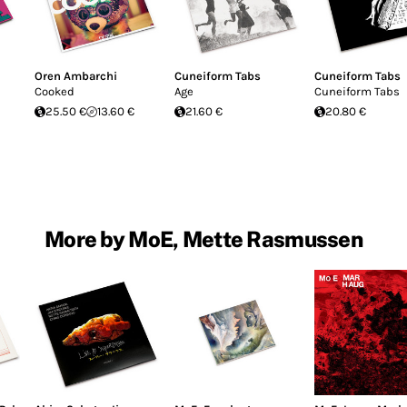
Oren Ambarchi
Cuneiform Tabs
Cuneiform Tabs
Cooked
Age
Cuneiform Tabs
25.50 €
13.60 €
21.60 €
20.80 €
More by MoE, Mette Rasmussen