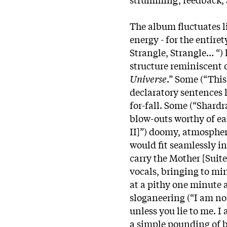
The album fluctuates l
energy - for the entire
Strangle, Strangle… “)
structure reminiscent 
Universe
.” Some (“This
declaratory sentences l
for-fall. Some (“Shard
blow-outs worthy of ea
II]”) doomy, atmospheri
would fit seamlessly i
carry the Mother [Suit
vocals, bringing to mi
at a pithy one minute 
sloganeering (“I am no
unless you lie to me. I
a simple pounding of b