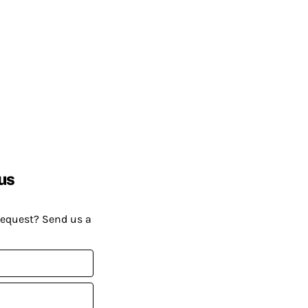
us
request? Send us a