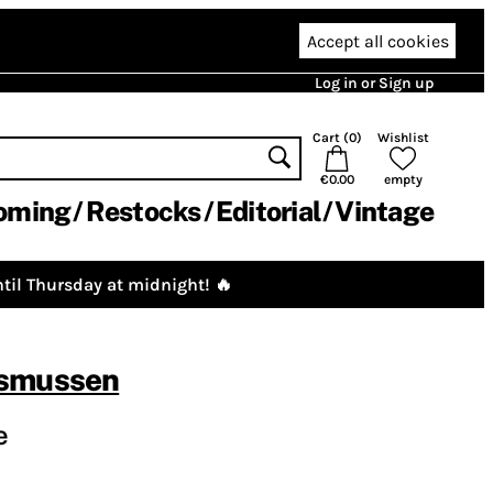
Accept all cookies
Log in or Sign up
Cart (
0
)
Wishlist
€0.00
empty
oming
Restocks
Editorial
Vintage
til Thursday at midnight! 🔥
asmussen
e