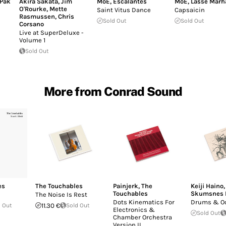
Pak
Akira Sakata
,
Jim
MoE
,
Escalantes
MoE
,
Lasse Marh
O'Rourke
,
Mette
Saint Vitus Dance
Capsaicin
Rasmussen
,
Chris
Sold Out
Sold Out
Corsano
Live at SuperDeluxe -
Volume 1
Sold Out
More from Conrad Sound
es
The Touchables
Painjerk
,
The
Keiji Haino
Touchables
Skumsnes 
The Noise Is Rest
Dots Kinematics For
Drums & O
 Out
11.30 €
Sold Out
Electronics &
Sold Out
Chamber Orchestra
Version II