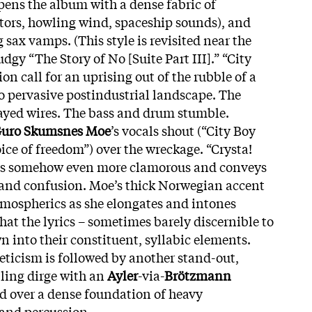
pens the album with a dense fabric of
otors, howling wind, spaceship sounds), and
 sax vamps. (This style is revisited near the
dgy “The Story of No [Suite Part III].” “City
on call for an uprising out of the rubble of a
oo pervasive postindustrial landscape. The
frayed wires. The bass and drum stumble.
uro Skumsnes Moe
’s vocals shout (“City Boy
ice of freedom”) over the wreckage. “Crysta!
, is somehow even more clamorous and conveys
 and confusion. Moe’s thick Norwegian accent
mospherics as she elongates and intones
hat the lyrics – sometimes barely discernible to
n into their constituent, syllabic elements.
neticism is followed by another stand-out,
ling dirge with an
Ayler
-via-
Brötzmann
d over a dense foundation of heavy
and percussion.