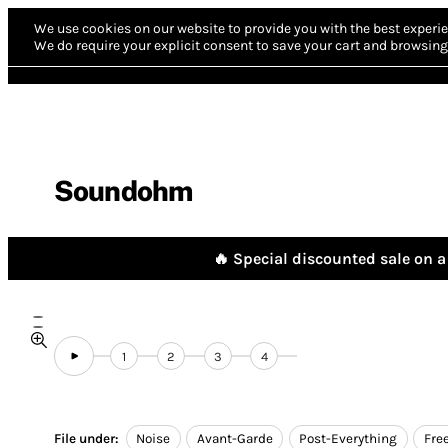
We use cookies on our website to provide you with the best experie
We do require your explicit consent to save your cart and browsing 
Soundohm
🔥 Special discounted sale on a 
1
2
3
4
File under:
Noise
Avant-Garde
Post-Everything
Fre