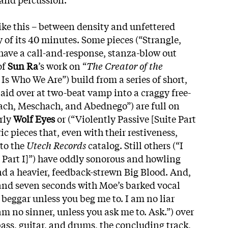
ike this – between density and unfettered
ty of its 40 minutes. Some pieces (“Strangle,
 have a call-and-response, stanza-blow out
of
Sun Ra
’s work on “
The Creator of the
 Is Who We Are”) build from a series of short,
aid over at two-beat vamp into a craggy free-
rach, Meschach, and Abednego”) are full on
rly
Wolf Eyes
or (“Violently Passive [Suite Part
c pieces that, even with their restiveness,
nto the
Utech Records
catalog. Still others (“I
e Part I]”) have oddly sonorous and howling
nd a heavier, feedback-strewn Big Blood. And,
and seven seconds with Moe’s barked vocal
 beggar unless you beg me to. I am no liar
 am no sinner, unless you ask me to. Ask.”) over
ass, guitar, and drums, the concluding track,