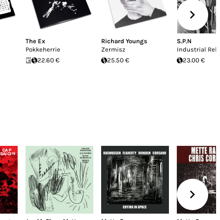
The Ex
Richard Youngs
S.P.N
Pokkeherrie
Zermisz
Industrial Rel
22.60 €
25.50 €
23.00 €