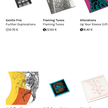
Gentle Fire
Flaming Tunes
Alterations
Further Explorations
Flaming Tunes
Up Your Sleeve (LP)
12.70 €
22.60 €
16.40 €