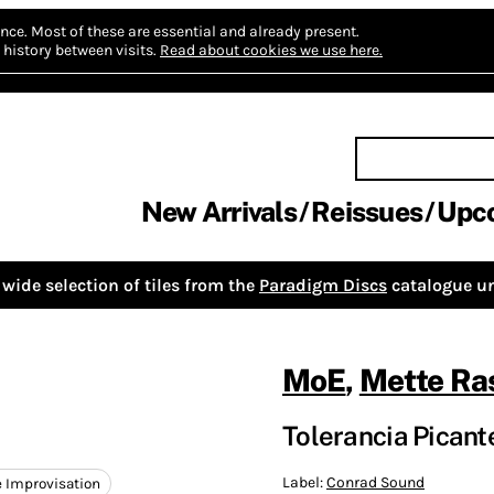
nce.
Most of these are essential and already present.
history between visits.
Read about cookies we use here.
New Arrivals
Reissues
Upc
wide selection of tiles from the
Paradigm Discs
catalogue un
MoE
,
Mette R
Tolerancia Picant
Label:
Conrad Sound
e Improvisation