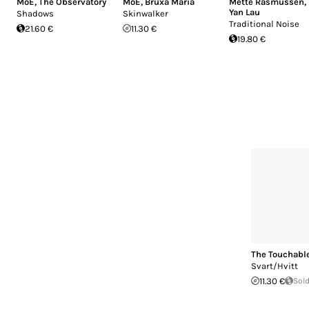
MoE
,
The Observatory
MoE
,
Bruxa Maria
Mette Rasmussen
,
Yan Lau
Shadows
Skinwalker
Traditional Noise
21.60 €
11.30 €
19.80 €
The Touchabl
Svart/Hvitt
11.30 €
Sold