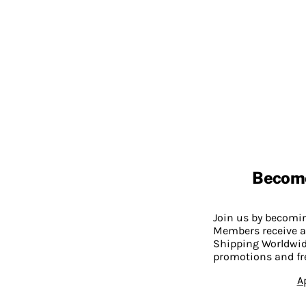
Becom
Join us by becom
Members receive a
Shipping Worldwide
promotions and fr
A