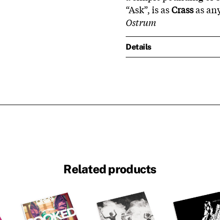
“Ask”, is as
Crass
as any
Ostrum
Details
Related products