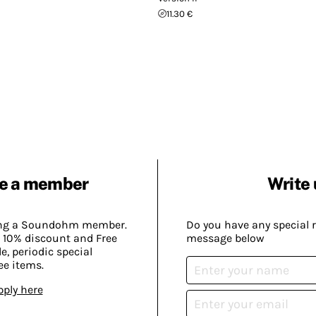
11.30 €
e a member
Write 
ing a Soundohm member.
Do you have any special 
 10% discount and Free
message below
, periodic special
ee items.
pply here