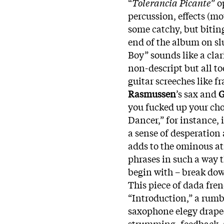
“
Tolerancia Picante
” o
percussion, effects (m
some catchy, but biting
end of the album on slu
Boy” sounds like a clari
non-descript but all t
guitar screeches like 
Rasmussen
’s sax and
G
you fucked up your cho
Dancer,” for instance
a sense of desperation
adds to the ominous at
phrases in such a way t
begin with – break dow
This piece of dada fre
“Introduction,” a rumb
saxophone elegy drape
strumming, feedback, 