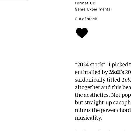
Format:
CD
Genre:
Experimental
Out of stock
*2024 stock* "I picked 
enthralled by
MoE
’s 2
sardonically titled
Tol
altogether and this bea
the aesthetics. Not po
but straight-up cacop
minus the power chords
musicality.