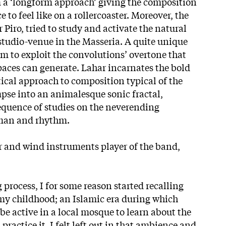
m a ‘longform approach’ giving the composition
 to feel like on a rollercoaster. Moreover, the
Piro, tried to study and activate the natural
 studio-venue in the Masseria. A quite unique
 to exploit the convolutions’ overtone that
paces can generate. Lahar incarnates the bold
tical approach to composition typical of the
pse into an animalesque sonic fractal,
equence of studies on the neverending
 man and rhythm.
ar and wind instruments player of the band,
 process, I for some reason started recalling
 childhood; an Islamic era during which
 be active in a local mosque to learn about the
 practice it. I felt left out in that ambience and