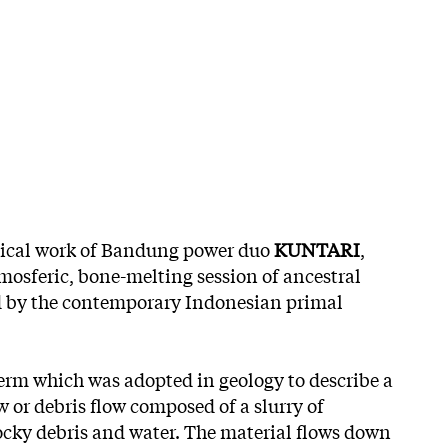
ical work of Bandung power duo
KUNTARI
,
mosferic, bone-melting session of ancestral
 by the contemporary Indonesian primal
erm which was adopted in geology to describe a
 or debris flow composed of a slurry of
rocky debris and water. The material flows down