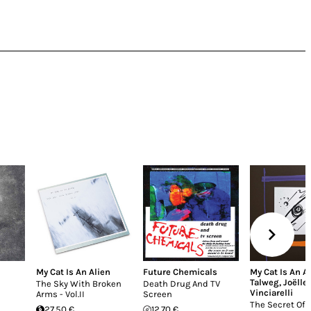
My Cat Is An Alien
Future Chemicals
My Cat Is An A
Talweg
,
Joëlle
The Sky With Broken
Death Drug And TV
Vinciarelli
Arms - Vol.II
Screen
The Secret Of 
27.50 €
12.70 €