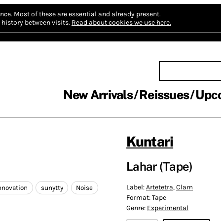
nce.
Most of these are essential and already present.
history between visits.
Read about cookies we use here.
New Arrivals
Reissues
Upc
Kuntari
Lahar (Tape)
Label:
Artetetra
,
Clam
nnovation
sunytty
Noise
Format:
Tape
Genre:
Experimental