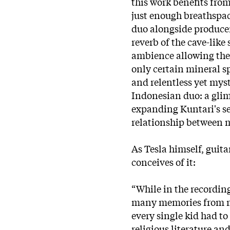
this work benefits fro
just enough breathspace
duo alongside producer 
reverb of the cave-like
ambience allowing them
only certain mineral s
and relentless yet mys
Indonesian duo: a glim
expanding Kuntari's s
relationship between
As Tesla himself, guit
conceives of it:
“While in the recording
many memories from my
every single kid had to
religious literature and