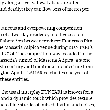
ly along a river valley. Lahars are often
and deadly; they can flow tens of metres per
ontaneous and overpowering composition
n of a two-day residency and live session
ollaboration between producer
Francesco Piro
,
he Masseria Atipica venue during KUNTARI’s
ril 2024. The composition was recorded in the
Masseria’s tunnel of Masseria Atipica, a stone
3th century and traditional architecture from
egion Apulia. LAHAR celebrates one year of
these entities.
y the usual interplay KUNTARI is
known for, a
y and a dynamic touch which provides texture
incredible streaks of pulsed rhythm and noises,