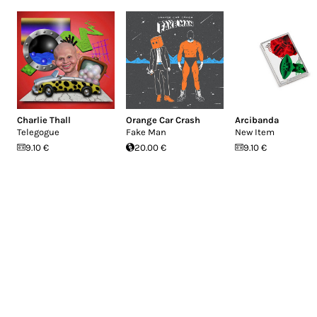
Charlie Thall
Orange Car Crash
Arcibanda
Telegogue
Fake Man
New Item
9.10 €
20.00 €
9.10 €