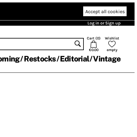
Accept all cookies
Log in or Sign up
Cart (
0
)
Wishlist
€0.00
empty
oming
Restocks
Editorial
Vintage