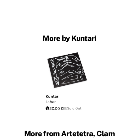
More by Kuntari
Kuntari
Lahar
20.00 €
Sold Out
More from Artetetra, Clam