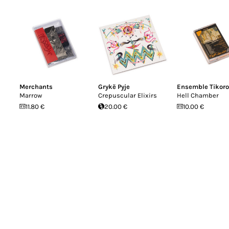
Merchants
Grykë Pyje
Ensemble Tikoro
Marrow
Crepuscular Elixirs
Hell Chamber
11.80 €
20.00 €
10.00 €