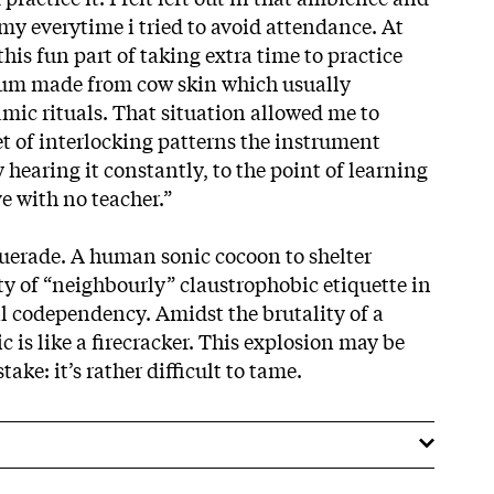
my everytime i tried to avoid attendance. At
this fun part of taking extra time to practice
rum made from cow skin which usually
ic rituals. That situation allowed me to
et of interlocking patterns the instrument
y hearing it constantly, to the point of learning
 with no teacher.”
erade. A human sonic cocoon to shelter
ty of “neighbourly” claustrophobic etiquette in
al codependency. Amidst the brutality of a
c is like a firecracker. This explosion may be
ake: it’s rather difficult to tame.