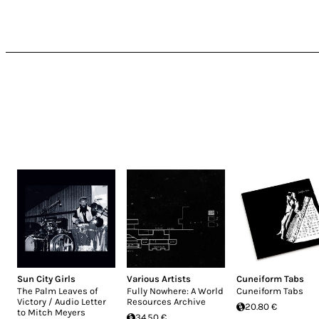
Sun City Girls
Various Artists
Cuneiform Tabs
The Palm Leaves of
Fully Nowhere: A World
Cuneiform Tabs
Victory / Audio Letter
Resources Archive
20.80 €
to Mitch Meyers
34.50 €