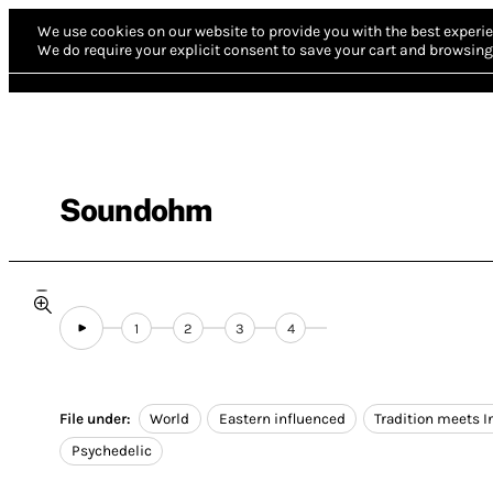
We use cookies on our website to provide you with the best experie
We do require your explicit consent to save your cart and browsing 
Soundohm
1
2
3
4
File under:
World
Eastern influenced
Tradition meets I
Psychedelic