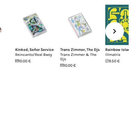
Kinked
,
Señor Service
Trans Zimmer
,
The Djs
Rainbow Islan
Reincanto/Real Bwoy
Trans Zimmer & The
Illmatrix
Djs
10.00 €
9.50 €
10.00 €