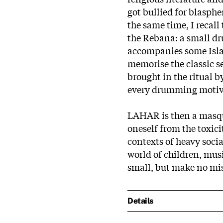
got bullied for blasphe
the same time, I recall 
the Rebana: a small d
accompanies some Islam
memorise the classic s
brought in the ritual b
every drumming motive
LAHAR is then a masqu
oneself from the toxici
contexts of heavy soci
world of children, musi
small, but make no mist
Details