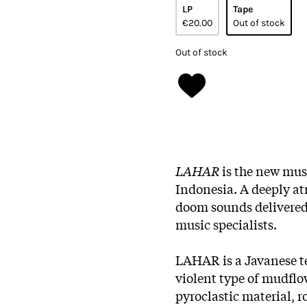
LP
Tape
€20.00
Out of stock
Out of stock
LAHAR
is the new mus
Indonesia. A deeply at
doom sounds delivered
music specialists.
LAHAR is a Javanese t
violent type of mudflow
pyroclastic material, 