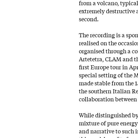
from a volcano, typical
extremely destructive 
second.
The recording is a sp
realised on the occasio
organised through a c
Artetetra, CLAM and t
first Europe tour in Ap
special setting of the 
made stable from the 1
the southern Italian R
collaboration between 
While distinguished b
mixture of pure energ
and narrative to such 