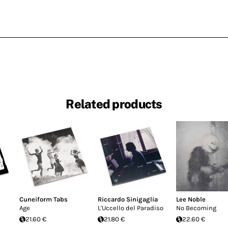
Related products
Cuneiform Tabs
Riccardo Sinigaglia
Lee Noble
Age
L'Uccello del Paradiso
No Becoming
21.60 €
21.80 €
22.60 €