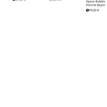
Space Bubble 
Eternal Beyond
73.00 €