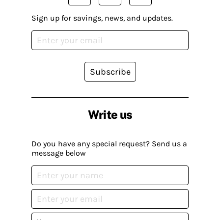
Sign up for savings, news, and updates.
Subscribe
Write us
Do you have any special request? Send us a
message below