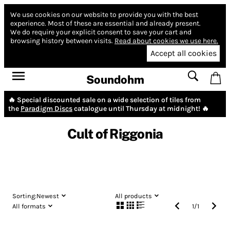
We use cookies on our website to provide you with the best
experience.
Most of these are essential and already present.
We do require your explicit consent to save your cart and
browsing history between visits.
Read about cookies we use here.
Accept all cookies
Soundohm
🔥 Special discounted sale on a wide selection of tiles from
the
Paradigm Discs
catalogue until Thursday at midnight! 🔥
Cult of Riggonia
Sorting:
Newest
All products
All formats
1
/
1