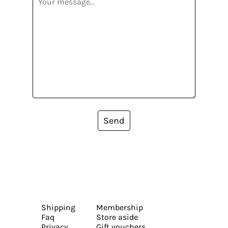
Send
Shipping
Membership
Faq
Store aside
Privacy
Gift vouchers