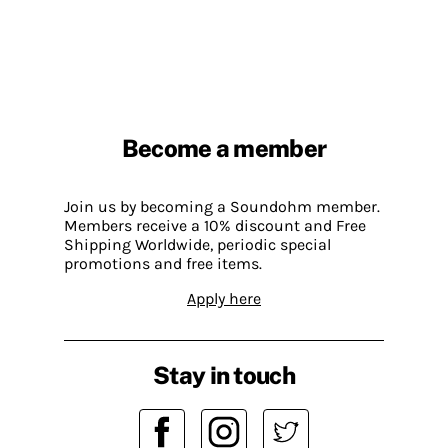
Become a member
Join us by becoming a Soundohm member.
Members receive a 10% discount and Free
Shipping Worldwide, periodic special
promotions and free items.
Apply here
Stay in touch