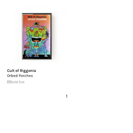
Cult of Riggonia
Orbed Porches
Sold Out
1