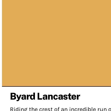
Byard Lancaster
Riding the crest of an incredible run o