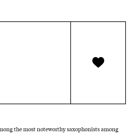
mong the most noteworthy saxophonists among