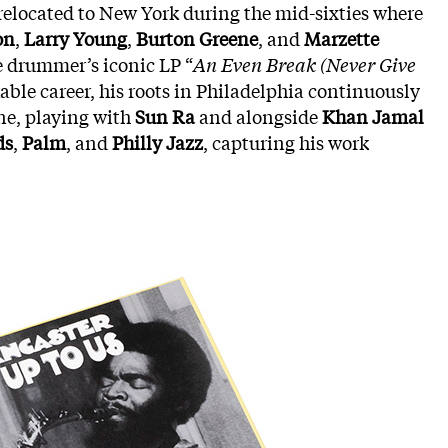
e relocated to New York during the mid-sixties where
on
,
Larry Young
,
Burton Greene
, and
Marzette
e drummer’s iconic LP “
An Even Break (Never Give
able career, his roots in Philadelphia continuously
ene, playing with
Sun Ra
and alongside
Khan Jamal
ds
,
Palm
, and
Philly Jazz
, capturing his work