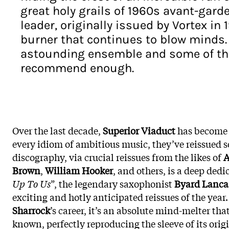
great holy grails of 1960s avant-garde
leader, originally issued by Vortex in
burner that continues to blow minds. 
astounding ensemble and some of the 
recommend enough.
Over the last decade,
Superior Viaduct
has become 
every idiom of ambitious music, they’ve reissued so
discography, via crucial reissues from the likes of
A
Brown
,
William Hooker
, and others, is a deep dedic
Up To Us
”, the legendary saxophonist
Byard Lanca
exciting and hotly anticipated reissues of the year
Sharrock
’s career, it’s an absolute mind-melter th
known, perfectly reproducing the sleeve of its origi