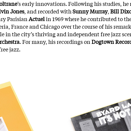
oltrane
’s early innovations. Following his studies, h
lvin Jones
, and recorded with
Sunny Murray
,
Bill Dix
ary Parisian
Actuel
in 1969 where he contributed to th
eria, France and Chicago over the course of his remark
le in the city’s thriving and independent free jazz sc
rchestra
. For many, his recordings on
Dogtown Recor
ree jazz.