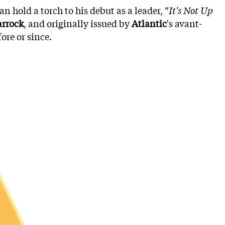
n hold a torch to his debut as a leader, “
It's Not Up
rrock
, and originally issued by
Atlantic
's avant-
ore or since.