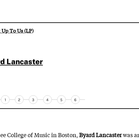
t Up To Us (LP)
d Lancaster
1
2
3
4
5
6
lee College of Music in Boston,
Byard Lancaster
was a