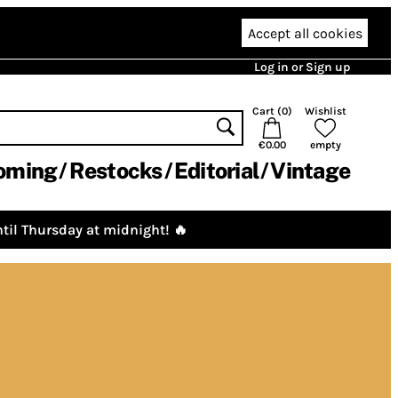
Accept all cookies
Log in or Sign up
Cart (
0
)
Wishlist
€0.00
empty
oming
Restocks
Editorial
Vintage
til Thursday at midnight! 🔥