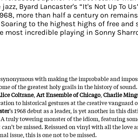
 jazz, Byard Lancaster's “It's Not Up To U
 1968, more than half a century on remain
Soaring to the highest highs of free and s
most incredible playing in Sonny Sharrock
synonymous with making the improbable and impossib
me of the greatest holy grails in the history of sound
lice Coltrane
,
Art Ensemble of Chicago
,
Charlie Ming
ation to historical gestures at the creative vanguard of j
ster
’s 1968 debut as a leader, is yet another in this 
. A truly towering monster of the idiom, featuring som
at can’t be missed. Reissued on vinyl with all the lov
nal issue, this is one not to be missed.