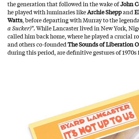
the generation that followed in the wake of
John C
he played with luminaries like
Archie Shepp
and
E
Watts
, before departing with Murray to the legend
a Sucker)
”. While Lancaster lived in New York, Nig
called him back home, where he played a crucial ro
and others co-founded
The Sounds of Liberation O
during this period, are definitive gestures of 1970s f