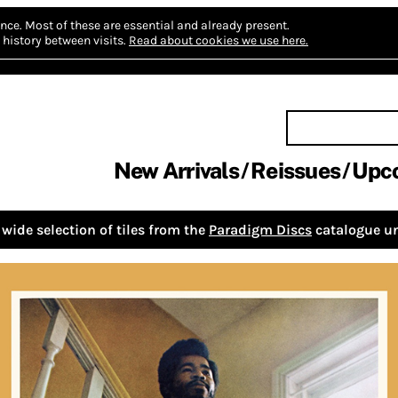
nce.
Most of these are essential and already present.
history between visits.
Read about cookies we use here.
New Arrivals
Reissues
Upc
wide selection of tiles from the
Paradigm Discs
catalogue un