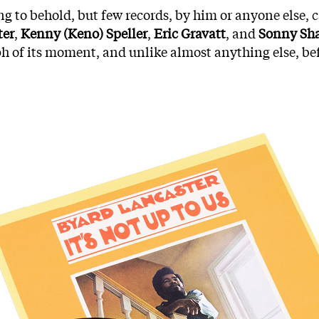
g to behold, but few records, by him or anyone else, ca
ter
,
Kenny (Keno) Speller
,
Eric Gravatt
, and
Sonny Sha
umph of its moment, and unlike almost anything else, bef