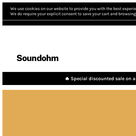
We use cookies on our website to provide you with the best experie
We do require your explicit consent to save your cart and browsing 
Soundohm
🔥 Special discounted sale on a 