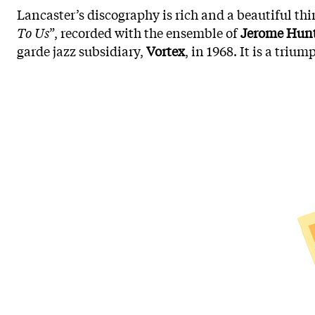
Lancaster’s discography is rich and a beautiful thin
To Us
”, recorded with the ensemble of
Jerome Hun
garde jazz subsidiary,
Vortex
, in 1968. It is a tri