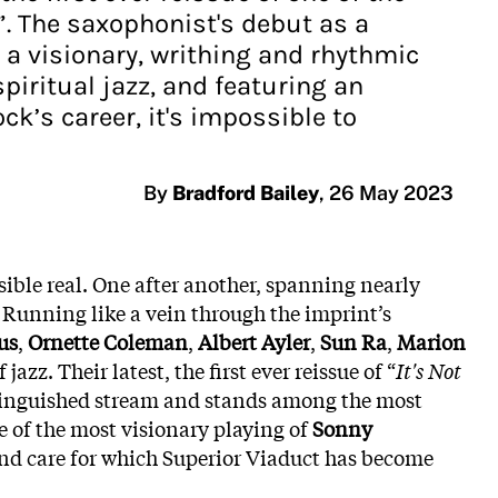
s”. The saxophonist's debut as a
s a visionary, writhing and rhythmic
piritual jazz, and featuring an
’s career, it's impossible to
By
Bradford Bailey
,
26 May 2023
le real. One after another, spanning nearly
. Running like a vein through the imprint’s
us
,
Ornette Coleman
,
Albert Ayler
,
Sun Ra
,
Marion
azz. Their latest, the first ever reissue of “
It's Not
distinguished stream and stands among the most
e of the most visionary playing of
Sonny
e and care for which Superior Viaduct has become