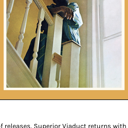
f releases, Superior Viaduct returns with t