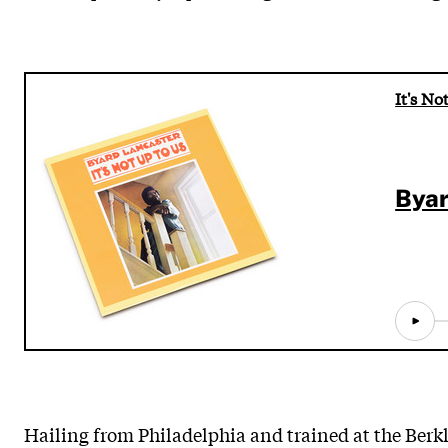
It's No
Byar
Hailing from Philadelphia and trained at the Berk