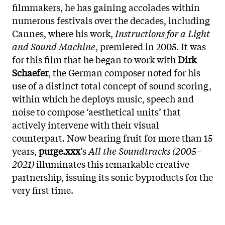
filmmakers, he has gaining accolades within
numerous festivals over the decades, including
Cannes, where his work,
Instructions for a Light
and Sound Machine
, premiered in 2005. It was
for this film that he began to work with
Dirk
Schaefer
, the German composer noted for his
use of a distinct total concept of sound scoring,
within which he deploys music, speech and
noise to compose ‘aesthetical units’ that
actively intervene with their visual
counterpart. Now bearing fruit for more than 15
years,
purge.xxx
’s
All the Soundtracks (2005–
2021)
illuminates this remarkable creative
partnership, issuing its sonic byproducts for the
very first time.