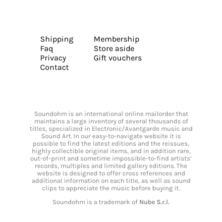
Shipping
Membership
Faq
Store aside
Privacy
Gift vouchers
Contact
Soundohm is an international online mailorder that
maintains a large inventory of several thousands of
titles, specialized in Electronic/Avantgarde music and
Sound Art. In our easy-to-navigate website it is
possible to find the latest editions and the reissues,
highly collectible original items, and in addition rare,
out-of-print and sometime impossible-to-find artists’
records, multiples and limited gallery editions. The
website is designed to offer cross references and
additional information on each title, as well as sound
clips to appreciate the music before buying it.
Soundohm is a trademark of
Nube S.r.l.