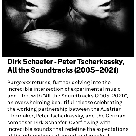
Dirk Schaefer - Peter Tscherkassky,
All the Soundtracks (2005–2021)
Purge.xxx returns, further delving into the
incredible intersection of experimental music
and film, with "All the Soundtracks (2005–2021)",
an overwhelming beautiful release celebrating
the working partnership between the Austrian
filmmaker, Peter Tscherkassky, and the German
composer Dirk Schaefer. Overflowing with
incredible sounds that redefine the expectations
of the interactions of sound and image, it