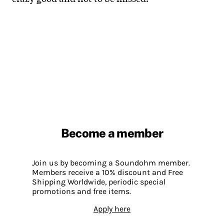
Become a member
Join us by becoming a Soundohm member.
Members receive a 10% discount and Free
Shipping Worldwide, periodic special
promotions and free items.
Apply here