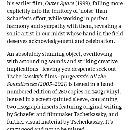
his earlier film,
Outer Space
(1999), falling more
explicitly into the territory of 'noise' than
Schaefer’s effort, while working in perfect
harmony and sympathy with them, revealing a
sonic artist in our midst whose hand in the field
deserves acknowledgement and celebration.
An absolutely stunning object, overflowing
with astounding sounds and striking creative
implications - leaving you desperate seek out
Tscherkassky’s films - purge.xxx’s
All the
Soundtracks (2005–2021)
is issued in a hand
numbered edition of 250 copies on 140gr vinyl,
housed in a screen-printed sleeve, containing
two risograph inserts featuring original writing
by Schaefer and filmmaker Tscherkassky, and
further visual material by Tscherkassky. It’s
crazy good and not to be missed.