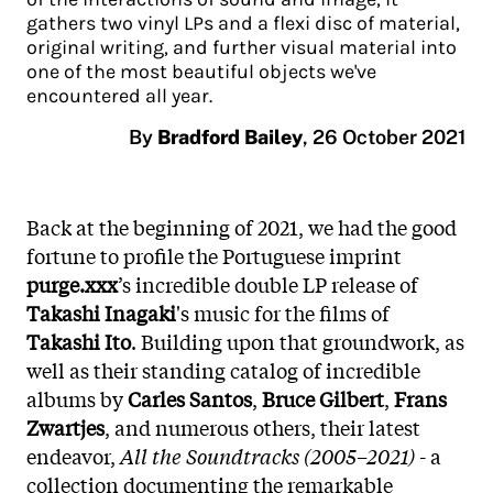
gathers two vinyl LPs and a flexi disc of material,
original writing, and further visual material into
one of the most beautiful objects we've
encountered all year.
By
Bradford Bailey
,
26 October 2021
Back at the beginning of 2021, we had the good
fortune to profile the Portuguese imprint
purge.xxx
’s incredible double LP release of
Takashi Inagaki
's music for the films of
Takashi Ito
. Building upon that groundwork, as
well as their standing catalog of incredible
albums by
Carles Santos
,
Bruce Gilbert
,
Frans
Zwartjes
, and numerous others, their latest
endeavor,
All the Soundtracks (2005–2021)
- a
collection documenting the remarkable