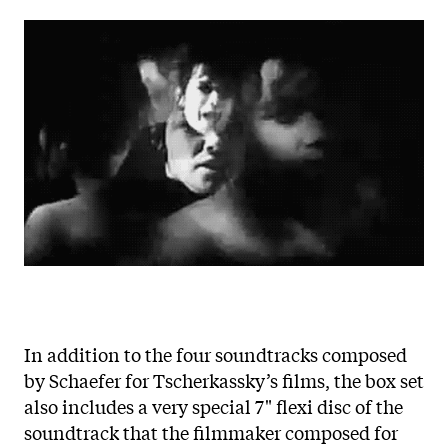
In addition to the four soundtracks composed
by Schaefer for Tscherkassky’s films, the box set
also includes a very special 7" flexi disc of the
soundtrack that the filmmaker composed for