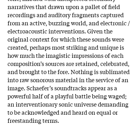
narratives that drawn upon a pallet of field
recordings and auditory fragments captured
from an active, buzzing world, and electronic /
electroacoustic interventions. Given the
original context for which these sounds were
created, perhaps most striking and unique is
how much the imagistic impressions of each
composition’s sources are retained, celebrated,
and brought to the fore. Nothing is sublimated
into raw sonorous material in the service of an
image. Schaefer’s soundtracks appear as a
powerful half of a playful battle being waged;
an interventionary sonic universe demanding
to be acknowledged and heard on equal or
freestanding terms.