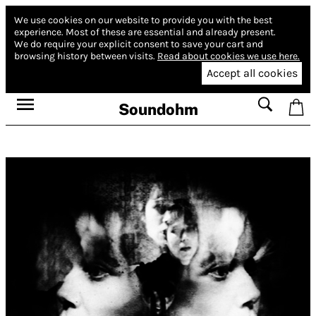
We use cookies on our website to provide you with the best
experience.
Most of these are essential and already present.
We do require your explicit consent to save your cart and
browsing history between visits.
Read about cookies we use here.
Accept all cookies
Soundohm