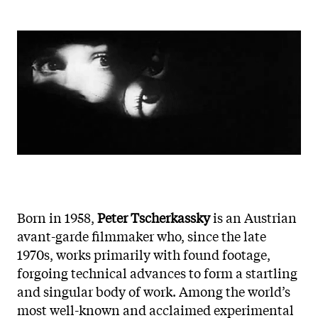
Born in 1958,
Peter Tscherkassky
is an Austrian
avant-garde filmmaker who, since the late
1970s, works primarily with found footage,
forgoing technical advances to form a startling
and singular body of work. Among the world’s
most well-known and acclaimed experimental