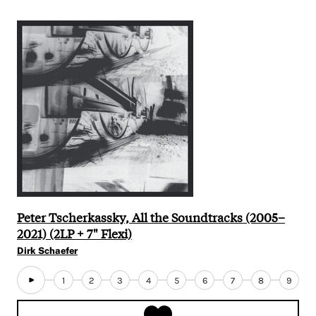
Peter Tscherkassky, All the Soundtracks (2005–
2021) (2LP + 7" Flexi)
Dirk Schaefer
1
2
3
4
5
6
7
8
9