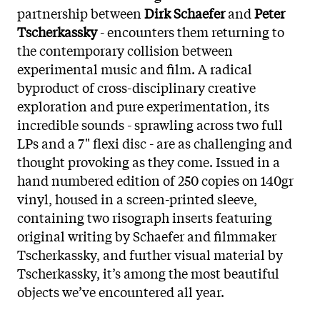
partnership between
Dirk Schaefer
and
Peter
Tscherkassky
- encounters them returning to
the contemporary collision between
experimental music and film. A radical
byproduct of cross-disciplinary creative
exploration and pure experimentation, its
incredible sounds - sprawling across two full
LPs and a 7" flexi disc - are as challenging and
thought provoking as they come. Issued in a
hand numbered edition of 250 copies on 140gr
vinyl, housed in a screen-printed sleeve,
containing two risograph inserts featuring
original writing by Schaefer and filmmaker
Tscherkassky, and further visual material by
Tscherkassky, it’s among the most beautiful
objects we’ve encountered all year.