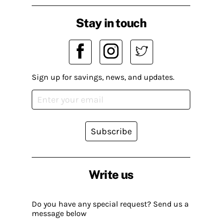
Stay in touch
Sign up for savings, news, and updates.
Subscribe
Write us
Do you have any special request? Send us a
message below