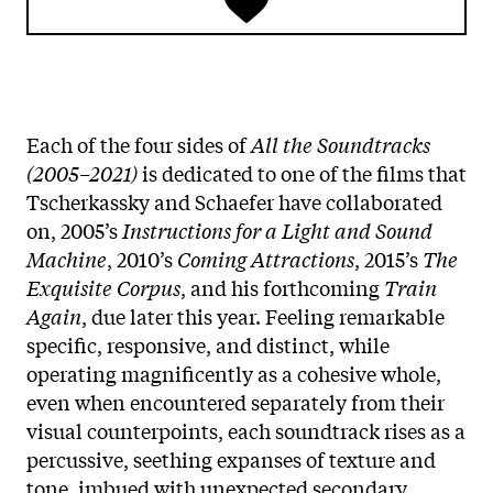
Each of the four sides of
All the Soundtracks
(2005–2021)
is dedicated to one of the films that
Tscherkassky and Schaefer have collaborated
on, 2005’s
Instructions for a Light and Sound
Machine
, 2010’s
Coming Attractions
, 2015’s
The
Exquisite Corpus
, and his forthcoming
Train
Again
, due later this year. Feeling remarkable
specific, responsive, and distinct, while
operating magnificently as a cohesive whole,
even when encountered separately from their
visual counterpoints, each soundtrack rises as a
percussive, seething expanses of texture and
tone, imbued with unexpected secondary