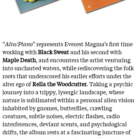
“
Alto/Piano
” represents Everest Magma’s first time
working with
Black Sweat
and his second with
Maple Death
, and encounters the artist venturing
into uncharted waters, while rediscovering the folk
roots that underscored his earlier efforts under the
alter ego of
Rella the Woodcutter
. Taking a psychic
journey into a trippy, lysergic landscape, where
nature is sublimated within a personal alien vision
inhabited by gnomes, butterflies, crawling
creatures, subtle noises, electric flashes, radio
interferences, deviant scents, and psychological
drifts, the album rests at a fascinating juncture of