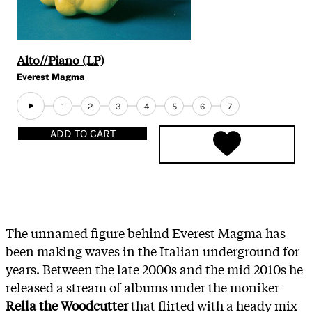
Alto​/​/​Piano (LP)
Everest Magma
1
2
3
4
5
6
7
ADD TO CART
The unnamed figure behind Everest Magma has
been making waves in the Italian underground for
years. Between the late 2000s and the mid 2010s he
released a stream of albums under the moniker
Rella the Woodcutter
that flirted with a heady mix