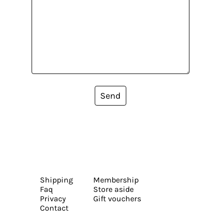
Send
Shipping
Membership
Faq
Store aside
Privacy
Gift vouchers
Contact