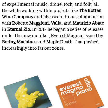
of experimental music, drone, rock, and folk, all
the while working within projects like
The Rotten
Wine Company
and his psych-drone collaboration
with
Roberto Maggioni
,
Valla
, and
Maurizio Abate
in
Eternal Zio
. In 2015 he began a series of releases
under the new moniker, Everest Magma, issued by
Boring Machines
and
Maple Death
, that pushed
increasingly into far out zones.