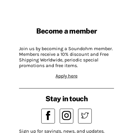
Become a member
Join us by becoming a Soundohm member.
Members receive a 10% discount and Free
Shipping Worldwide, periodic special
promotions and free items.
Apply here
Stay in touch
Sign up for savings, news, and updates.