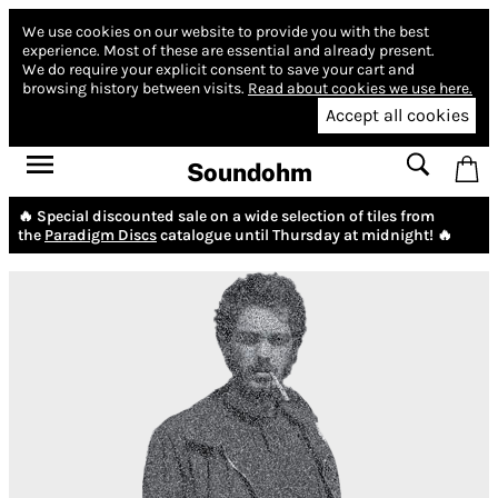
We use cookies on our website to provide you with the best
experience.
Most of these are essential and already present.
We do require your explicit consent to save your cart and
browsing history between visits.
Read about cookies we use here.
Accept all cookies
Soundohm
🔥 Special discounted sale on a wide selection of tiles from
the
Paradigm Discs
catalogue until Thursday at midnight! 🔥