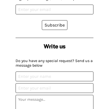
Subscribe
Write us
Do you have any special request? Send us a
message below