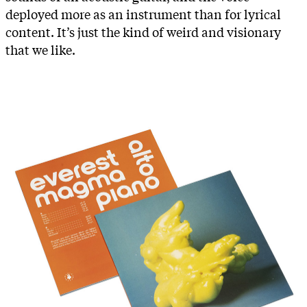
deployed more as an instrument than for lyrical
content. It’s just the kind of weird and visionary
that we like.