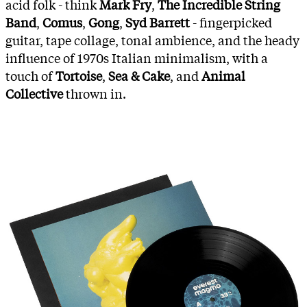
acid folk - think
Mark Fry
,
The Incredible String
Band
,
Comus
,
Gong
,
Syd Barrett
- fingerpicked
guitar, tape collage, tonal ambience, and the heady
influence of 1970s Italian minimalism, with a
touch of
Tortoise
,
Sea & Cake
, and
Animal
Collective
thrown in.