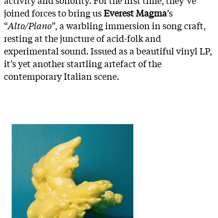
joined forces to bring us
Everest Magma
’s
“
Alto/Piano
”, a warbling immersion in song craft,
resting at the juncture of acid-folk and
experimental sound. Issued as a beautiful vinyl LP,
it’s yet another startling artefact of the
contemporary Italian scene.