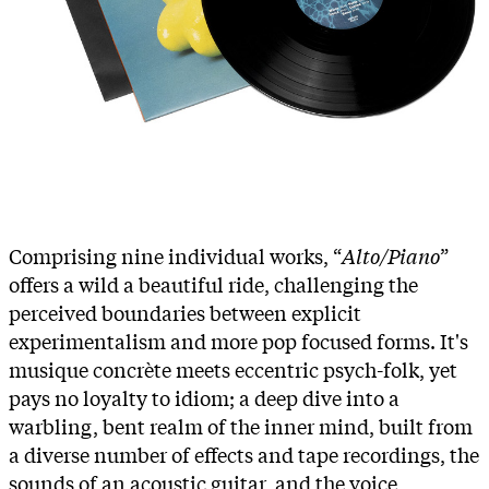
Comprising nine individual works, “
Alto/Piano
”
offers a wild a beautiful ride, challenging the
perceived boundaries between explicit
experimentalism and more pop focused forms. It's
musique concrète meets eccentric psych-folk, yet
pays no loyalty to idiom; a deep dive into a
warbling, bent realm of the inner mind, built from
a diverse number of effects and tape recordings, the
sounds of an acoustic guitar, and the voice