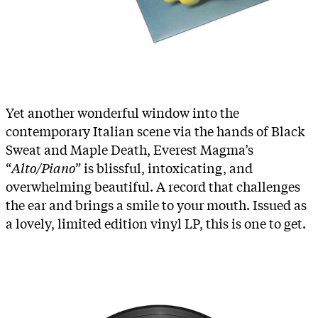
Yet another wonderful window into the
contemporary Italian scene via the hands of Black
Sweat and Maple Death, Everest Magma’s
“
Alto/Piano
” is blissful, intoxicating, and
overwhelming beautiful. A record that challenges
the ear and brings a smile to your mouth. Issued as
a lovely, limited edition vinyl LP, this is one to get.