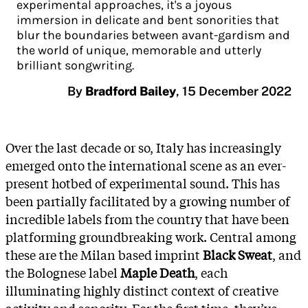
experimental approaches, it's a joyous
immersion in delicate and bent sonorities that
blur the boundaries between avant-gardism and
the world of unique, memorable and utterly
brilliant songwriting.
By
Bradford Bailey
,
15 December 2022
Over the last decade or so, Italy has increasingly
emerged onto the international scene as an ever-
present hotbed of experimental sound. This has
been partially facilitated by a growing number of
incredible labels from the country that have been
platforming groundbreaking work. Central among
these are the Milan based imprint
Black Sweat
, and
the Bolognese label
Maple Death
, each
illuminating highly distinct context of creative
activity and sonority. For the first time, they’ve