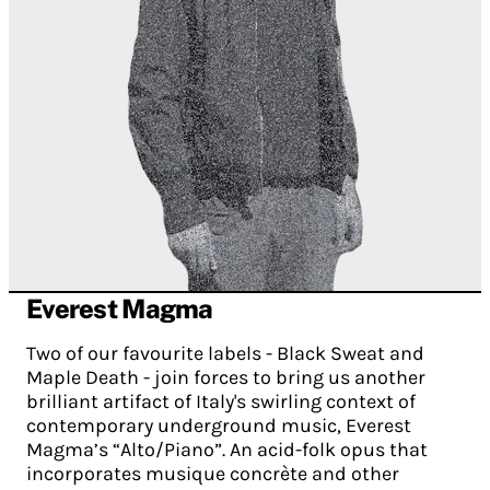
Everest Magma
Two of our favourite labels - Black Sweat and
Maple Death - join forces to bring us another
brilliant artifact of Italy's swirling context of
contemporary underground music, Everest
Magma’s “Alto/Piano”. An acid-folk opus that
incorporates musique concrète and other