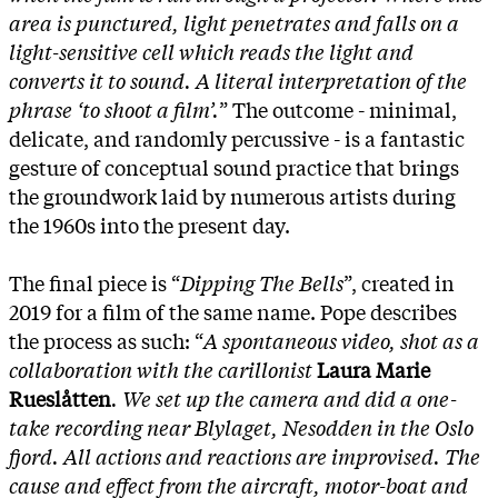
area is punctured, light penetrates and falls on a
light-sensitive cell which reads the light and
converts it to sound. A literal interpretation of the
phrase ‘to shoot a film’.
” The outcome - minimal,
delicate, and randomly percussive - is a fantastic
gesture of conceptual sound practice that brings
the groundwork laid by numerous artists during
the 1960s into the present day.
The final piece is “
Dipping The Bells
”, created in
2019 for a film of the same name. Pope describes
the process as such: “
A spontaneous video, shot as a
collaboration with the carillonist
Laura Marie
Rueslåtten
. We set up the camera and did a one-
take recording near Blylaget, Nesodden in the Oslo
fjord. All actions and reactions are improvised. The
cause and effect from the aircraft, motor-boat and