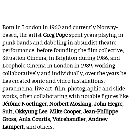
Born in London in 1960 and currently Norway-
based, the artist
Greg Pope
spent years playing in
punk bands and dabbling in absurdist theatre
performance, before founding the film collective,
Situation Cinema, in Brighton during 1986, and
Loophole Cinema in London in 1989. Working
collaboratively and individually, over the years he
has created sonic and video installations,
paracinema, live art, film, photographic and slide
works, often collaborating with notable figures like
Jérôme Noetinger
,
Norbert Möslang
,
John Hegre
,
Sult
,
Okkyung Lee
,
Mike Cooper
,
Jean-Philippe
Gross
,
Anla Courtis
,
Voicehandler
,
Andrew
Lampert
, and others.