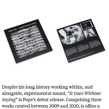
Despite his long history working within, and
alongside, experimental sound, “
It Goes Without
Saying
” is Pope’s debut release. Comprising three
works created between 2009 and 2020, is offers a