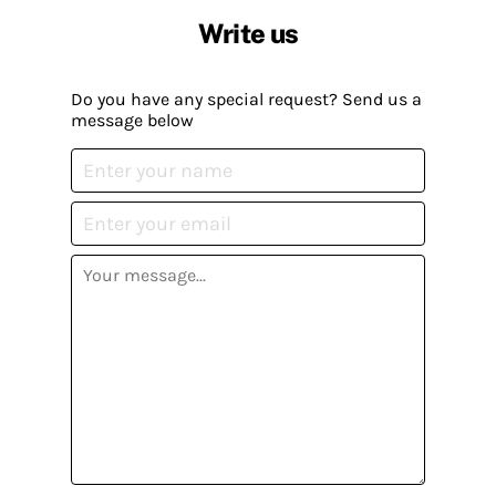
Write us
Do you have any special request? Send us a
message below