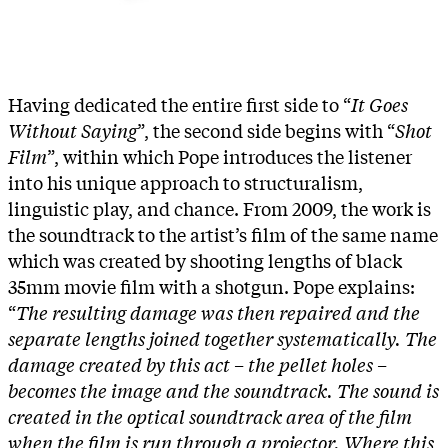
Having dedicated the entire first side to “
It Goes
Without Saying
”, the second side begins with “
Shot
Film
”, within which Pope introduces the listener
into his unique approach to structuralism,
linguistic play, and chance. From 2009, the work is
the soundtrack to the artist’s film of the same name
which was created by shooting lengths of black
35mm movie film with a shotgun. Pope explains:
“
The resulting damage was then repaired and the
separate lengths joined together systematically. The
damage created by this act – the pellet holes –
becomes the image and the soundtrack. The sound is
created in the optical soundtrack area of the film
when the film is run through a projector. Where this