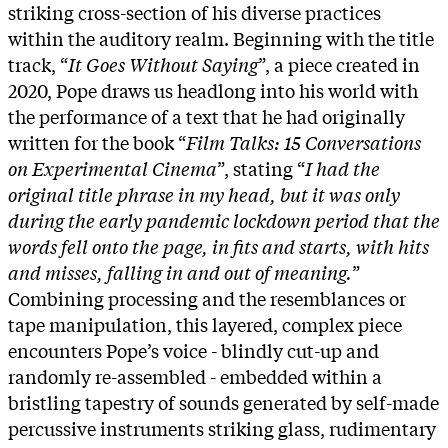
striking cross-section of his diverse practices
within the auditory realm. Beginning with the title
track, “
It Goes Without Saying
”, a piece created in
2020, Pope draws us headlong into his world with
the performance of a text that he had originally
written for the book “
Film Talks: 15 Conversations
on Experimental Cinema
”, stating “
I had the
original title phrase in my head, but it was only
during the early pandemic lockdown period that the
words fell onto the page, in fits and starts, with hits
and misses, falling in and out of meaning.
”
Combining processing and the resemblances or
tape manipulation, this layered, complex piece
encounters Pope’s voice - blindly cut-up and
randomly re-assembled - embedded within a
bristling tapestry of sounds generated by self-made
percussive instruments striking glass, rudimentary