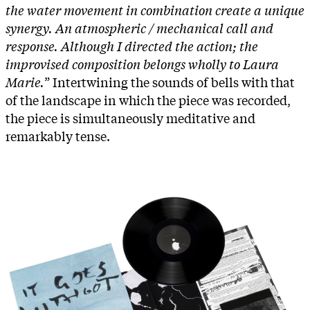
the water movement in combination create a unique
synergy. An atmospheric / mechanical call and
response. Although I directed the action; the
improvised composition belongs wholly to Laura
Marie.
” Intertwining the sounds of bells with that
of the landscape in which the piece was recorded,
the piece is simultaneously meditative and
remarkably tense.