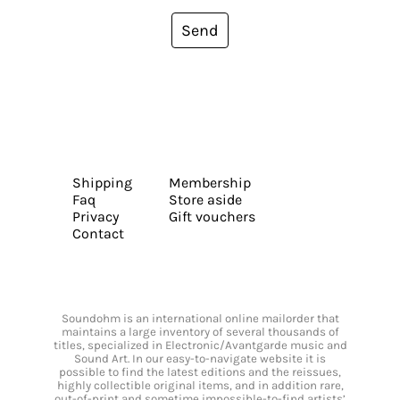
Send
Shipping
Membership
Faq
Store aside
Privacy
Gift vouchers
Contact
Soundohm is an international online mailorder that
maintains a large inventory of several thousands of
titles, specialized in Electronic/Avantgarde music and
Sound Art. In our easy-to-navigate website it is
possible to find the latest editions and the reissues,
highly collectible original items, and in addition rare,
out-of-print and sometime impossible-to-find artists’