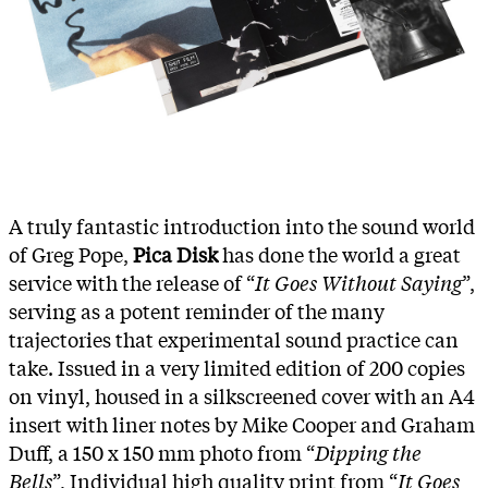
A truly fantastic introduction into the sound world
of Greg Pope,
Pica Disk
has done the world a great
service with the release of “
It Goes Without Saying
”,
serving as a potent reminder of the many
trajectories that experimental sound practice can
take. Issued in a very limited edition of 200 copies
on vinyl, housed in a silkscreened cover with an A4
insert with liner notes by Mike Cooper and Graham
Duff, a 150 x 150 mm photo from “
Dipping the
Bells
”, Individual high quality print from “
It Goes