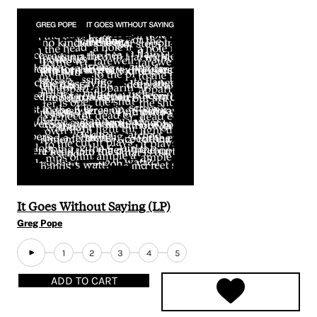
It Goes Without Saying (LP)
Greg Pope
1
2
3
4
5
ADD TO CART