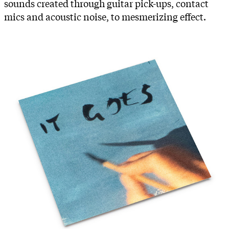
sounds created through guitar pick-ups, contact
mics and acoustic noise, to mesmerizing effect.