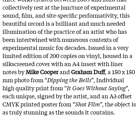
collectively rest at the juncture of experimental
sound, film, and site-specific performativity, this
beautiful record is a brilliant and much needed
illumination of the practice of an artist who has
been intertwined with numerous contexts of
experimental music for decades. Issued in a very
limited edition of 200 copies on vinyl, housed in a
silkscreened cover with an A4 insert with liner
notes by
Mike Cooper
and
Graham Duff
, a 150 x 150
mm photo from “
Dipping the Bells
”, Individual
high quality print from “
It Goes Without Saying
”,
each unique, signed by the artist, and an A3 offset
CMYK printed poster from “
Shot Film
”, the object is
as truly stunning as the sounds it contains.