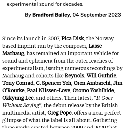
experimental sound for decades.
By
Bradford Bailey
,
04 September 2023
Since its launch in 2007,
Pica Disk
, the Norway
based imprint run by the composer,
Lasse
Marhaug
, has remained an important vehicle for
sound and ephemera from the outer reaches of
experimentalism, issuing numerous recordings by
Marhaug and cohorts like
Reynols
,
Will Guthrie
,
Tony Conrad
,
C. Spencer Yeh
,
Oren Ambarchi
,
Jim
O'Rourke
,
Paal Nilssen-Love
,
Otomo Yoshihide
,
Okkyung Lee
, and others. Their latest, “
It Goes
Without Saying
”, the debut release by the British
multimedia artist,
Greg Pope
, offers a near perfect
glimpse of what the label is all about. Gathering
three works created between 2009 and 2020 that