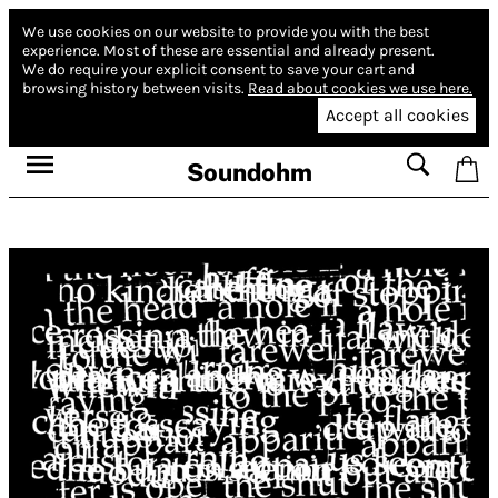
We use cookies on our website to provide you with the best
experience.
Most of these are essential and already present.
We do require your explicit consent to save your cart and
browsing history between visits.
Read about cookies we use here.
Accept all cookies
Soundohm