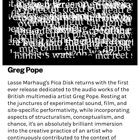
Greg Pope
Lasse Marhaug's Pica Disk returns with the first
ever release dedicated to the audio works of the
British multimedia artist Greg Pope. Resting at
the junctures of experimental sound, film, and
site-specific performativity, while incorporating
aspects of structuralism, conceptualism, and
chance, it's an absolutely brilliant immersion
into the creative practice of an artist who
continuously contributed to the context of