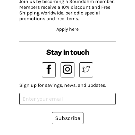
Join us by becoming a Soundohm member.
Members receive a 10% discount and Free
Shipping Worldwide, periodic special
promotions and free items.
Apply here
Stay in touch
Sign up for savings, news, and updates.
Subscribe