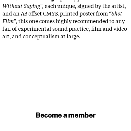
Without Saying
”, each unique, signed by the artist,
and an A3 offset CMYK printed poster from “
Shot
Film
”, this one comes highly recommended to any
fan of experimental sound practice, film and video
art, and conceptualism at large.
Become a member