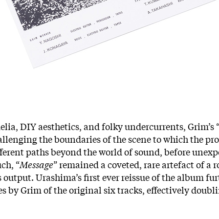
ia, DIY aesthetics, and folky undercurrents, Grim’s 
allenging the boundaries of the scene to which the pr
fferent paths beyond the world of sound, before unexpe
uch, “
Message
” remained a coveted, rare artefact of a 
 output. Urashima’s first ever reissue of the album fur
by Grim of the original six tracks, effectively doublin