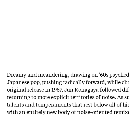
Dreamy and meandering, drawing on '60s psychedel
Japanese pop, pushing radically forward, while ch
original release in 1987, Jun Konagaya followed di
returning to more explicit territories of noise. As s
talents and temperaments that rest below all of his
with an entirely new body of noise-oriented remixes 