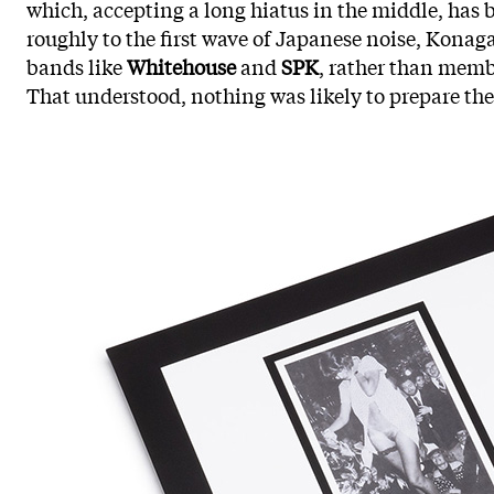
which, accepting a long hiatus in the middle, has 
roughly to the first wave of Japanese noise, Konag
bands like
Whitehouse
and
SPK
, rather than membe
That understood, nothing was likely to prepare the