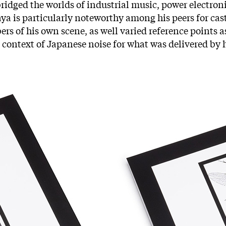
bridged the worlds of industrial music, power electron
aya is particularly noteworthy among his peers for cas
rs of his own scene, as well varied reference points as 
 context of Japanese noise for what was delivered by h