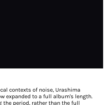
ical contexts of noise, Urashima
ow expanded to a full album's length.
the period, rather than the full