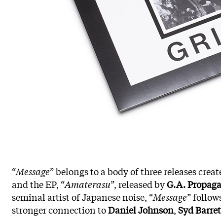
“
Message
” belongs to a body of three releases crea
and the EP, “
Amaterasu
”, released by
G.A. Propag
seminal artist of Japanese noise, “
Message
” follow
stronger connection to
Daniel Johnson
,
Syd Barret