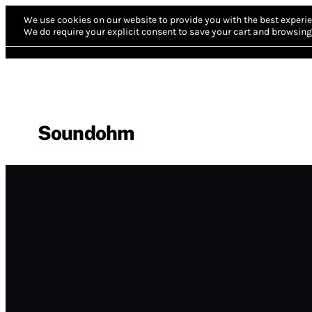
We use cookies on our website to provide you with the best experie
We do require your explicit consent to save your cart and browsing 
Soundohm