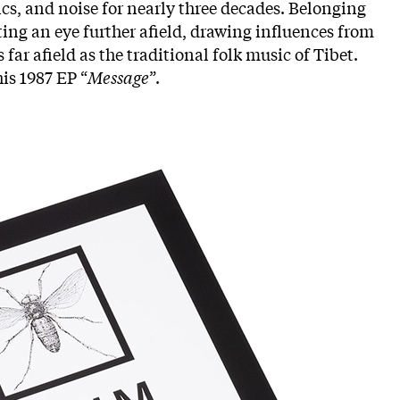
ics, and noise for nearly three decades. Belonging
ting an eye further afield, drawing influences from
far afield as the traditional folk music of Tibet.
is 1987 EP “
Message
”.