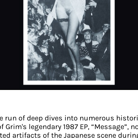
le run of deep dives into numerous histor
 of Grim's legendary 1987 EP, “Message”, n
ed artifacts of the Japanese scene during 