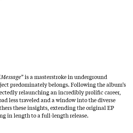
“
Message
” is a masterstroke in underground
oject predominately belongs. Following the album’s
ctedly relaunching an incredibly prolific career,
road less traveled and a window into the diverse
thers these insights, extending the original EP
g in length to a full-length release.