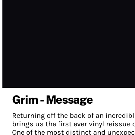
Grim - Message
Returning off the back of an incredib
brings us the first ever vinyl reissue
One of the most distinct and unexpect