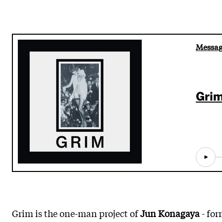
Messag
Gri
Grim is the one-man project of
Jun Konagaya
- for