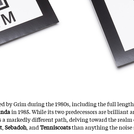
ted by Grim during the 1980s, including the full length,
anda
in 1985. While its two predecessors are brilliant
s a markedly different path, delving toward the realm o
t
,
Sebadoh
, and
Tenniscoats
than anything the noise 