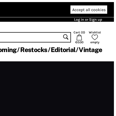
Accept all cookies
Log in or Sign up
Cart (
0
)
Wishlist
€0.00
empty
oming
Restocks
Editorial
Vintage