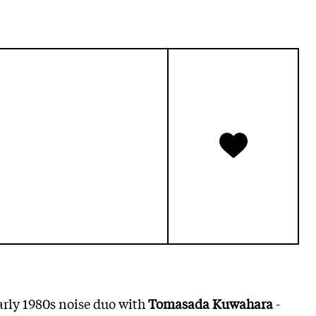
early 1980s noise duo with
Tomasada Kuwahara
-