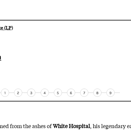
e (LP)
m
1
2
3
4
5
6
7
8
9
med from the ashes of
White Hospital
, his legendary 