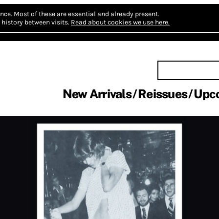
nce.
Most of these are essential and already present.
history between visits.
Read about cookies we use here.
New Arrivals
Reissues
Upc