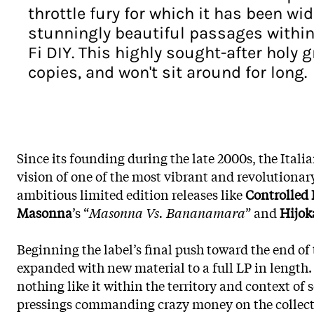
throttle fury for which it has been 
stunningly beautiful passages within 
Fi DIY. This highly sought-after holy 
copies, and won't sit around for long.
Since its founding during the late 2000s, the Itali
vision of one of the most vibrant and revolutionar
ambitious limited edition releases like
Controlled
Masonna
’s “
Masonna Vs. Bananamara
” and
Hijok
Beginning the label’s final push toward the end of th
expanded with new material to a full LP in length.
nothing like it within the territory and context of
pressings commanding crazy money on the collector’s