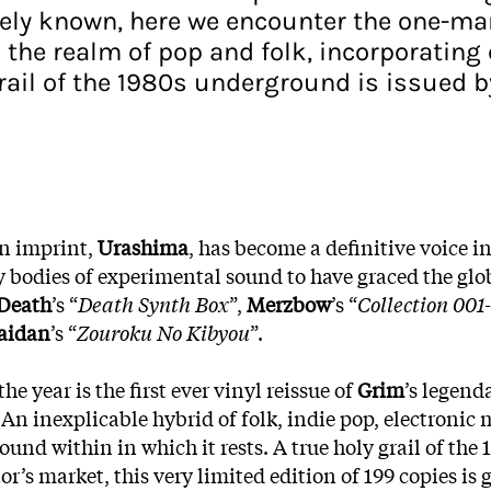
widely known, here we encounter the one-m
the realm of pop and folk, incorporating 
grail of the 1980s underground is issued b
an imprint,
Urashima
, has become a definitive voice i
y bodies of experimental sound to have graced the glob
 Death
’s “
Death Synth Box
”,
Merzbow
’s “
Collection 001
aidan
’s “
Zouroku No Kibyou
”.
e year is the first ever vinyl reissue of
Grim
’s legend
 An inexplicable hybrid of folk, indie pop, electronic
 sound within in which it rests. A true holy grail of t
 market, this very limited edition of 199 copies is go