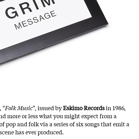
 “
Folk Music
”, issued by
Eskimo Records
in 1986,
 and more or less what you might expect from a
f pop and folk via a series of six songs that emit a
scene has ever produced.