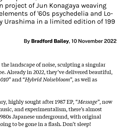
an project of Jun Konagaya weaving
elements of '60s psychedelia and Lo-
y Urashima in a limited edition of 199
By
Bradford Bailey
,
10 November 2022
n the landscape of noise, sculpting a singular
e. Already in 2022, they’ve delivered beautiful,
-010
” and “
Hybrid Noisebloom
”, as well as
ary, highly sought after 1987 EP, “
Message
”, now
 music, and experimentalism, there’s almost
he 1980s Japanese underground, with original
ing to be gone in a flash. Don’t sleep!