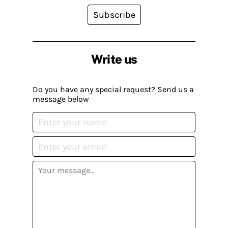
Subscribe
Write us
Do you have any special request? Send us a
message below