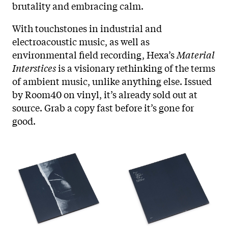
brutality and embracing calm.
With touchstones in industrial and
electroacoustic music, as well as
environmental field recording, Hexa’s
Material
Interstices
is a visionary rethinking of the terms
of ambient music, unlike anything else. Issued
by Room40 on vinyl, it’s already sold out at
source. Grab a copy fast before it’s gone for
good.