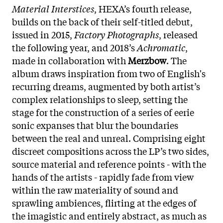
Material Interstices
, HEXA’s fourth release,
builds on the back of their self-titled debut,
issued in 2015,
Factory Photographs
, released
the following year, and 2018’s
Achromatic
,
made in collaboration with
Merzbow
. The
album draws inspiration from two of English's
recurring dreams, augmented by both artist’s
complex relationships to sleep, setting the
stage for the construction of a series of eerie
sonic expanses that blur the boundaries
between the real and unreal. Comprising eight
discreet compositions across the LP’s two sides,
source material and reference points - with the
hands of the artists - rapidly fade from view
within the raw materiality of sound and
sprawling ambiences, flirting at the edges of
the imagistic and entirely abstract, as much as