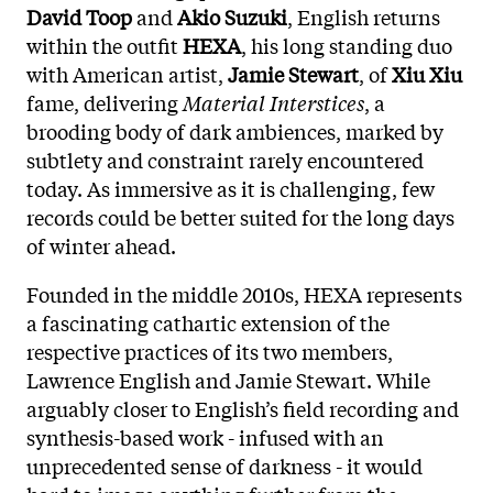
David Toop
and
Akio Suzuki
, English returns
within the outfit
HEXA
, his long standing duo
with American artist,
Jamie Stewart
, of
Xiu Xiu
fame, delivering
Material Interstices
, a
brooding body of dark ambiences, marked by
subtlety and constraint rarely encountered
today. As immersive as it is challenging, few
records could be better suited for the long days
of winter ahead.
Founded in the middle 2010s, HEXA represents
a fascinating cathartic extension of the
respective practices of its two members,
Lawrence English and Jamie Stewart. While
arguably closer to English’s field recording and
synthesis-based work - infused with an
unprecedented sense of darkness - it would