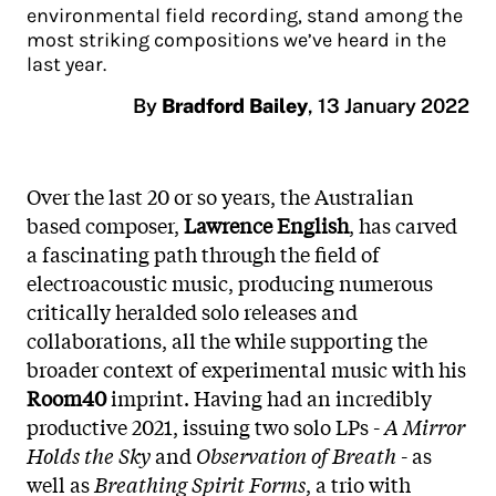
environmental field recording, stand among the
most striking compositions we’ve heard in the
last year.
By
Bradford Bailey
,
13 January 2022
Over the last 20 or so years, the Australian
based composer,
Lawrence English
, has carved
a fascinating path through the field of
electroacoustic music, producing numerous
critically heralded solo releases and
collaborations, all the while supporting the
broader context of experimental music with his
Room40
imprint. Having had an incredibly
productive 2021, issuing two solo LPs -
A Mirror
Holds the Sky
and
Observation of Breath
- as
well as
Breathing Spirit Forms
, a trio with