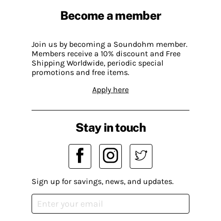
Become a member
Join us by becoming a Soundohm member.
Members receive a 10% discount and Free
Shipping Worldwide, periodic special
promotions and free items.
Apply here
Stay in touch
Sign up for savings, news, and updates.