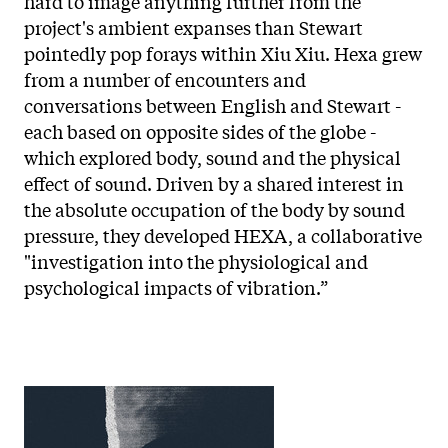
hard to image anything further from the
project's ambient expanses than Stewart
pointedly pop forays within Xiu Xiu. Hexa grew
from a number of encounters and
conversations between English and Stewart -
each based on opposite sides of the globe -
which explored body, sound and the physical
effect of sound. Driven by a shared interest in
the absolute occupation of the body by sound
pressure, they developed HEXA, a collaborative
"investigation into the physiological and
psychological impacts of vibration.”