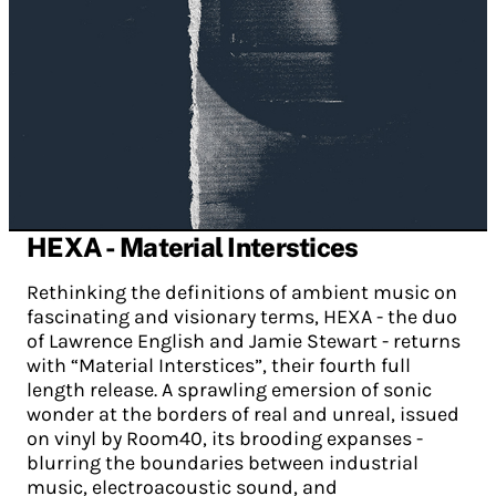
HEXA - Material Interstices
Rethinking the definitions of ambient music on
fascinating and visionary terms, HEXA - the duo
of Lawrence English and Jamie Stewart - returns
with “Material Interstices”, their fourth full
length release. A sprawling emersion of sonic
wonder at the borders of real and unreal, issued
on vinyl by Room40, its brooding expanses -
blurring the boundaries between industrial
music, electroacoustic sound, and