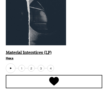
Material Interstices (LP)
Hexa
1
2
3
4