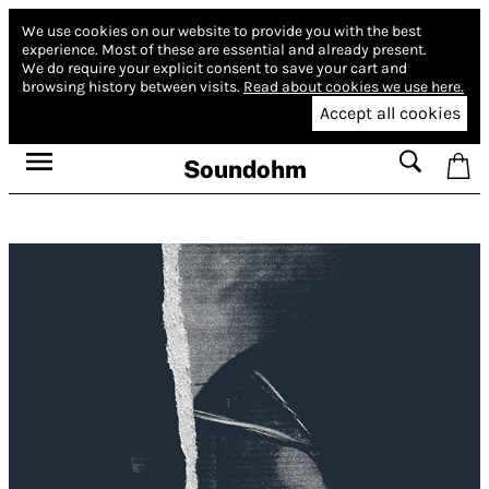
We use cookies on our website to provide you with the best
experience.
Most of these are essential and already present.
We do require your explicit consent to save your cart and
browsing history between visits.
Read about cookies we use here.
Accept all cookies
Soundohm