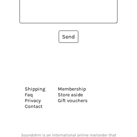
Send
Shipping
Membership
Faq
Store aside
Privacy
Gift vouchers
Contact
Soundohm is an international online mailorder that