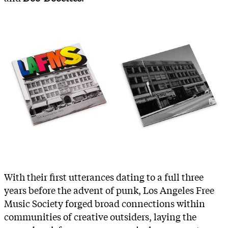
With their first utterances dating to a full three
years before the advent of punk, Los Angeles Free
Music Society forged broad connections within
communities of creative outsiders, laying the