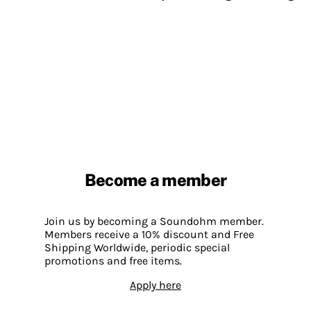
Become a member
Join us by becoming a Soundohm member.
Members receive a 10% discount and Free
Shipping Worldwide, periodic special
promotions and free items.
Apply here