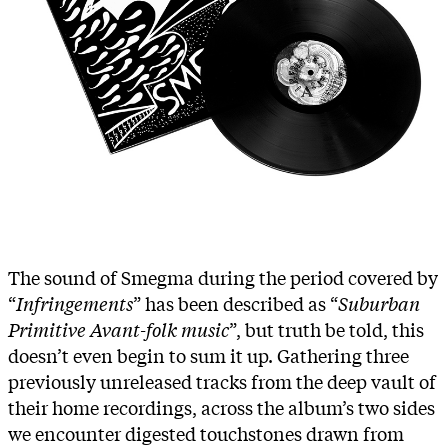
The sound of Smegma during the period covered by
“
Infringements
” has been described as “
Suburban
Primitive Avant-folk music
”, but truth be told, this
doesn’t even begin to sum it up. Gathering three
previously unreleased tracks from the deep vault of
their home recordings, across the album’s two sides
we encounter digested touchstones drawn from