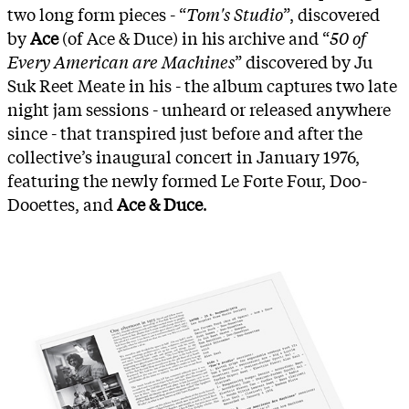
two long form pieces - “
Tom's Studio
”, discovered
by
Ace
(of Ace & Duce) in his archive and “
50 of
Every American are Machines
” discovered by Ju
Suk Reet Meate in his - the album captures two late
night jam sessions - unheard or released anywhere
since - that transpired just before and after the
collective’s inaugural concert in January 1976,
featuring the newly formed Le Forte Four, Doo-
Dooettes, and
Ace & Duce
.