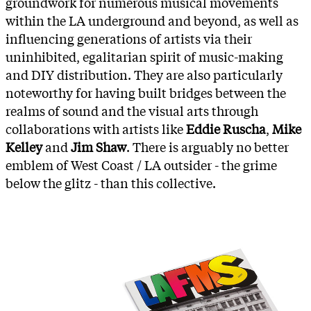
groundwork for numerous musical movements
within the LA underground and beyond, as well as
influencing generations of artists via their
uninhibited, egalitarian spirit of music-making
and DIY distribution. They are also particularly
noteworthy for having built bridges between the
realms of sound and the visual arts through
collaborations with artists like
Eddie Ruscha
,
Mike
Kelley
and
Jim Shaw
. There is arguably no better
emblem of West Coast / LA outsider - the grime
below the glitz - than this collective.