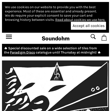
We use cookies on our website to provide you with the best
experience.
Most of these are essential and already present.
We do require your explicit consent to save your cart and
browsing history between visits.
Read about cookies we use here.
Accept all cookies
Soundohm
🔥 Special discounted sale on a wide selection of tiles from
the
Paradigm Discs
catalogue until Thursday at midnight! 🔥