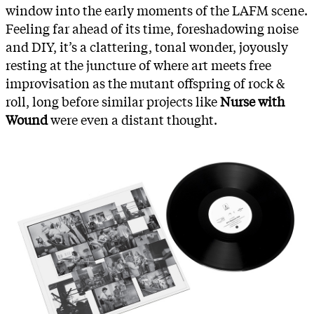
window into the early moments of the LAFM scene.
Feeling far ahead of its time, foreshadowing noise
and DIY, it’s a clattering, tonal wonder, joyously
resting at the juncture of where art meets free
improvisation as the mutant offspring of rock &
roll, long before similar projects like
Nurse with
Wound
were even a distant thought.