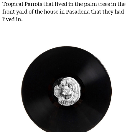
Tropical Parrots that lived in the palm trees in the
front yard of the house in Pasadena that they had
lived in.