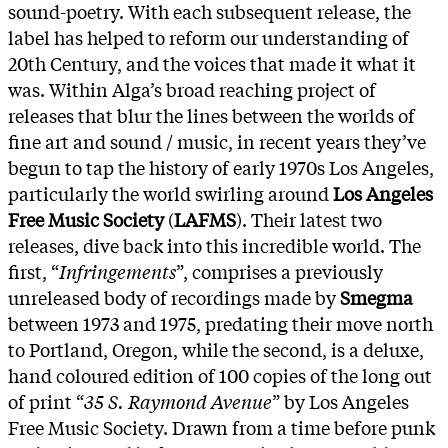
sound-poetry. With each subsequent release, the
label has helped to reform our understanding of
20th Century, and the voices that made it what it
was. Within Alga’s broad reaching project of
releases that blur the lines between the worlds of
fine art and sound / music, in recent years they’ve
begun to tap the history of early 1970s Los Angeles,
particularly the world swirling around
Los Angeles
Free Music Society
(
LAFMS
). Their latest two
releases, dive back into this incredible world. The
first, “
Infringements
”, comprises a previously
unreleased body of recordings made by
Smegma
between 1973 and 1975, predating their move north
to Portland, Oregon, while the second, is a deluxe,
hand coloured edition of 100 copies of the long out
of print “
35 S. Raymond Avenue
” by Los Angeles
Free Music Society. Drawn from a time before punk