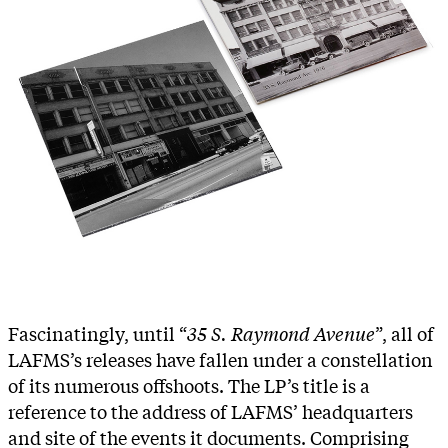
Fascinatingly, until “
35 S. Raymond Avenue
”, all of
LAFMS’s releases have fallen under a constellation
of its numerous offshoots. The LP’s title is a
reference to the address of LAFMS’ headquarters
and site of the events it documents. Comprising