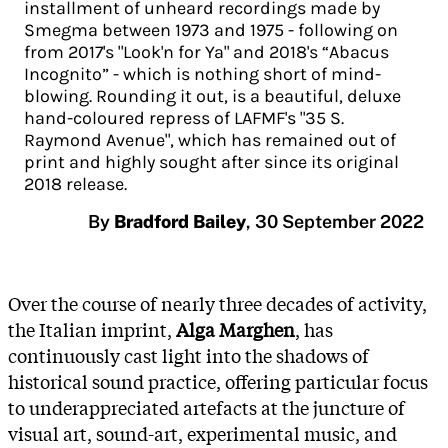
installment of unheard recordings made by
Smegma between 1973 and 1975 - following on
from 2017's "Look'n for Ya" and 2018's “Abacus
Incognito” - which is nothing short of mind-
blowing. Rounding it out, is a beautiful, deluxe
hand-coloured repress of LAFMF's "35 S.
Raymond Avenue", which has remained out of
print and highly sought after since its original
2018 release.
By
Bradford Bailey
,
30 September 2022
Over the course of nearly three decades of activity,
the Italian imprint,
Alga Marghen
, has
continuously cast light into the shadows of
historical sound practice, offering particular focus
to underappreciated artefacts at the juncture of
visual art, sound-art, experimental music, and