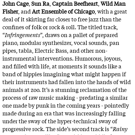
John Cage
,
Sun Ra
,
Captain Beefheart
,
Wild Man
Fisher
, and
Art Ensemble of Chicago
, with a great
deal of it skirting far closer to free jazz than the
confines of folk or rock & roll. The titled track,
“
Infringements
”, draws on a pallet of prepared
piano, modular synthesizer, vocal sounds, pan
pipes, tabla, Electric Bass, and other non-
instrumental interventions. Humorous, joyous,
and filled with life, at moments it sounds like a
band of hippies imagining what might happen if
their instruments had fallen into the hands of wild
animals at zoo. It’s a stunning reclamation of the
process of raw music making - predating a similar
one made by punk in the coming years - pointedly
made during an era that was increasingly falling
under the sway of the hyper-technical sway of
progressive rock. The side’s second track is “
Rainy