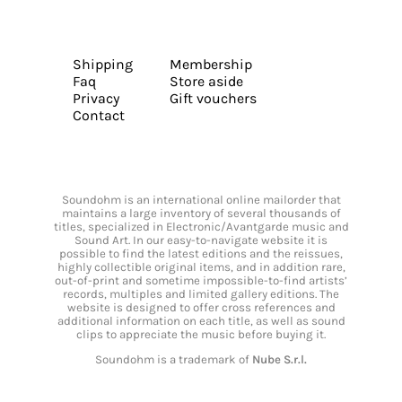
Shipping
Membership
Faq
Store aside
Privacy
Gift vouchers
Contact
Soundohm is an international online mailorder that
maintains a large inventory of several thousands of
titles, specialized in Electronic/Avantgarde music and
Sound Art. In our easy-to-navigate website it is
possible to find the latest editions and the reissues,
highly collectible original items, and in addition rare,
out-of-print and sometime impossible-to-find artists’
records, multiples and limited gallery editions. The
website is designed to offer cross references and
additional information on each title, as well as sound
clips to appreciate the music before buying it.
Soundohm is a trademark of
Nube S.r.l.