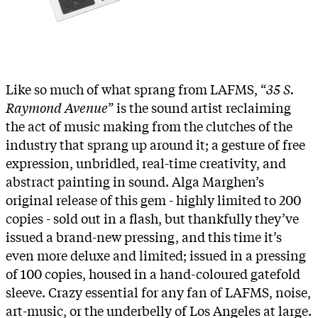
Like so much of what sprang from LAFMS, “
35 S.
Raymond Avenue
” is the sound artist reclaiming
the act of music making from the clutches of the
industry that sprang up around it; a gesture of free
expression, unbridled, real-time creativity, and
abstract painting in sound. Alga Marghen’s
original release of this gem - highly limited to 200
copies - sold out in a flash, but thankfully they’ve
issued a brand-new pressing, and this time it’s
even more deluxe and limited; issued in a pressing
of 100 copies, housed in a hand-coloured gatefold
sleeve. Crazy essential for any fan of LAFMS, noise,
art-music, or the underbelly of Los Angeles at large.