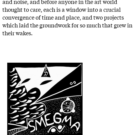
and noise, and before anyone in the art world
thought to care, each is a window into a crucial
convergence of time and place, and two projects
which laid the groundwork for so much that grew in
their wakes.