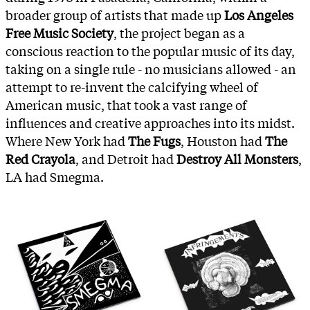
broader group of artists that made up
Los Angeles
Free Music Society
, the project began as a
conscious reaction to the popular music of its day,
taking on a single rule - no musicians allowed - an
attempt to re-invent the calcifying wheel of
American music, that took a vast range of
influences and creative approaches into its midst.
Where New York had
The Fugs
, Houston had
The
Red Crayola
, and Detroit had
Destroy All Monsters
,
LA had Smegma.