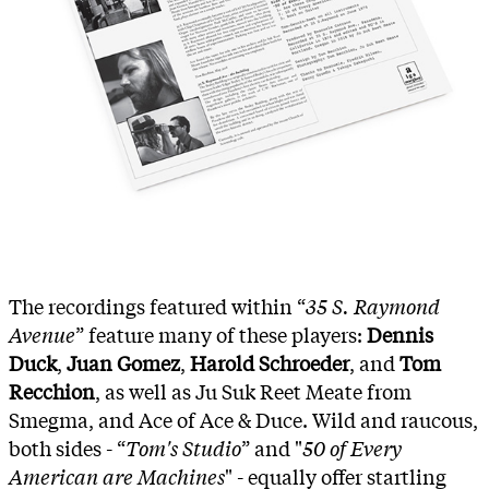
The recordings featured within “
35 S. Raymond
Avenue
” feature many of these players:
Dennis
Duck
,
Juan Gomez
,
Harold Schroeder
, and
Tom
Recchion
, as well as Ju Suk Reet Meate from
Smegma, and Ace of Ace & Duce. Wild and raucous,
both sides - “
Tom's Studio
” and "
50 of Every
American are Machines
" - equally offer startling