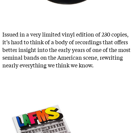
Issued in a very limited vinyl edition of 230 copies,
it’s hard to think of a body of recordings that offers
better insight into the early years of one of the most
seminal bands on the American scene, rewriting
nearly everything we think we know.