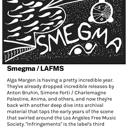
Smegma / LAFMS
Alga Margen is having a pretty incredible year.
They've already dropped incredible releases by
Anton Bruhin, Simone Forti / Charlemagne
Palestine, Anima, and others, and now they're
back with another deep dive into archival
material that taps the early years of the scene
that swirled around the Los Angeles Free Music
Society. "Infringements" is the label's third