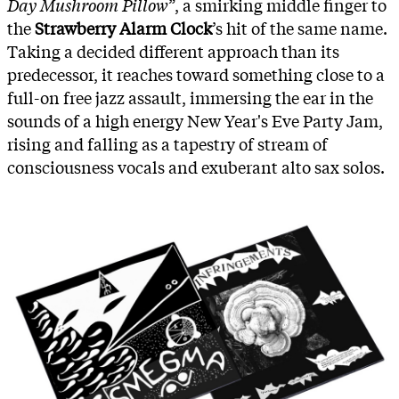
Day Mushroom Pillow
”, a smirking middle finger to
the
Strawberry Alarm Clock
’s hit of the same name.
Taking a decided different approach than its
predecessor, it reaches toward something close to a
full-on free jazz assault, immersing the ear in the
sounds of a high energy New Year's Eve Party Jam,
rising and falling as a tapestry of stream of
consciousness vocals and exuberant alto sax solos.