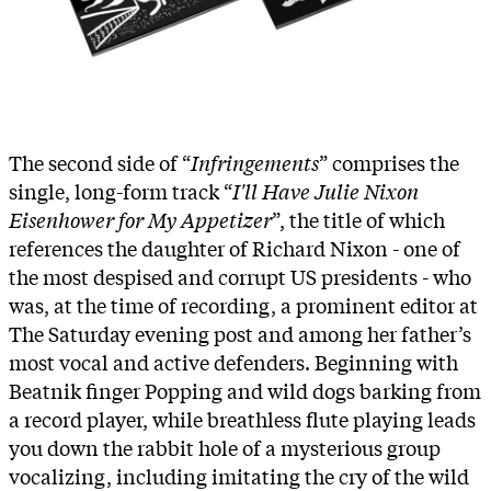
The second side of “
Infringements
” comprises the
single, long-form track “
I'll Have Julie Nixon
Eisenhower for My Appetizer
”, the title of which
references the daughter of Richard Nixon - one of
the most despised and corrupt US presidents - who
was, at the time of recording, a prominent editor at
The Saturday evening post and among her father’s
most vocal and active defenders. Beginning with
Beatnik finger Popping and wild dogs barking from
a record player, while breathless flute playing leads
you down the rabbit hole of a mysterious group
vocalizing, including imitating the cry of the wild