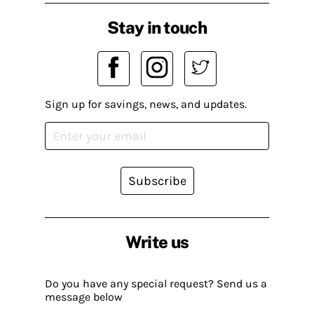
Stay in touch
Sign up for savings, news, and updates.
Subscribe
Write us
Do you have any special request? Send us a
message below