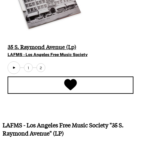
35 S. Raymond Avenue (Lp)
LAFMS - Los Angeles Free Music Society
1
2
LAFMS - Los Angeles Free Music Society "35 S.
Raymond Avenue" (LP)