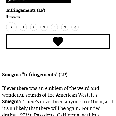
Infringements (LP)
Smegma
1
2
3
4
5
6
Smegma "Infringements" (LP)
If ever there was an emblem of the weird and
wonderful sounds of the American West, it’s
Smegma
. There’s never been anyone like them, and
it’s unlikely that there will be again. Founded
during 1973 in Pasadena, California, within a