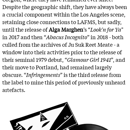
Despite the geographic shift, they have always been
a crucial component within the Los Angeles scene,
retaining close connections to LAFMS, but sadly,
until the release of
Alga Marghen
’s “
Look'n for Ya
"
in 2017 and then “
Abacus Incognito
” in 2018 - both
culled from the archives of Ju Suk Reet Meate - a
window into their activities prior to the release of
their seminal 1979 debut, “
Glamour Girl 1941
”, and
their move to Portland, had remained largely
obscure. “
Infringements
” is the third release from
the label to mine this period of previously unheard
artefacts.