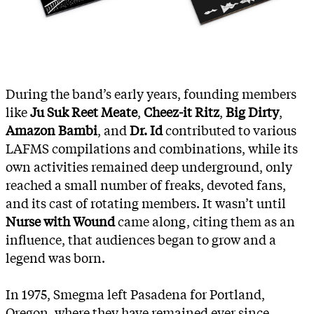
During the band’s early years, founding members
like
Ju Suk Reet Meate
,
Cheez-it Ritz
,
Big Dirty
,
Amazon Bambi
, and
Dr. Id
contributed to various
LAFMS compilations and combinations, while its
own activities remained deep underground, only
reached a small number of freaks, devoted fans,
and its cast of rotating members. It wasn’t until
Nurse with Wound
came along, citing them as an
influence, that audiences began to grow and a
legend was born.
In 1975, Smegma left Pasadena for Portland,
Oregon, where they have remained ever since.