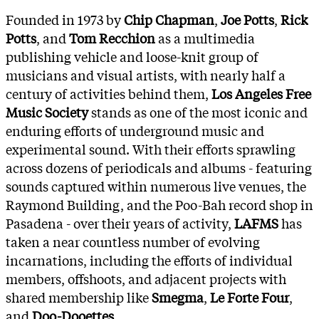
Founded in 1973 by
Chip Chapman
,
Joe Potts
,
Rick
Potts
, and
Tom Recchion
as a multimedia
publishing vehicle and loose-knit group of
musicians and visual artists, with nearly half a
century of activities behind them,
Los Angeles Free
Music Society
stands as one of the most iconic and
enduring efforts of underground music and
experimental sound. With their efforts sprawling
across dozens of periodicals and albums - featuring
sounds captured within numerous live venues, the
Raymond Building, and the Poo-Bah record shop in
Pasadena - over their years of activity,
LAFMS
has
taken a near countless number of evolving
incarnations, including the efforts of individual
members, offshoots, and adjacent projects with
shared membership like
Smegma
,
Le Forte Four
,
and
Doo-Dooettes
.