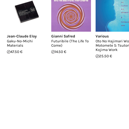
Jean-Claude Eloy
Gianni Safred
Various
Gaku-No-Michi
Futuribile (The Life To
Oto No Hajimari Wo
Materials
Come)
Motomete 5: Tsut
Kojima Work
47.50 €
14.50 €
25.50 €