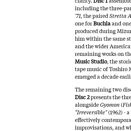
clarity.
Disc 1
assembles
including the three-pa
'71
, the paired
Stretta 
one for
Buchla
and one
produced during Mizun
him within the same stu
and the wider American
remaining works on th
Music Studio
, the sto
tape music of Toshiro
emerged a decade earli
The remaining two disc
Disc 2
presents the th
alongside
Gyomon
(
Fis
"Irreversible"
(1962) - 
effectively contempor
improvisations, and wh