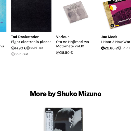
Tod Dockstader
Various
Joe Meek
Eight electronic pieces
Oto no Hajimari wo
I Hear A New Wor
omu
Motomete vol.10
14.90 €
Sold Out
22.60 €
Sold 
25.50 €
Sold Out
More by Shuko Mizuno