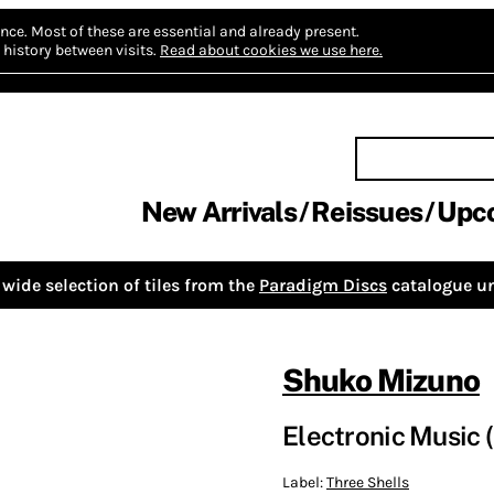
nce.
Most of these are essential and already present.
history between visits.
Read about cookies we use here.
New Arrivals
Reissues
Upc
wide selection of tiles from the
Paradigm Discs
catalogue un
Shuko Mizuno
Electronic Music 
Label:
Three Shells