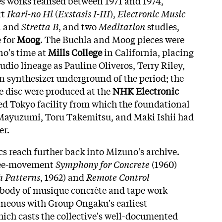
 works realised between 1971 and 1974,
rt
Ikari-no Hi
(
Exstasis I-III
),
Electronic Music
A
and
Stretta B
, and two
Meditation
studies,
 for
Moog
. The Buchla and Moog pieces were
o's time at
Mills College
in California, placing
dio lineage as Pauline Oliveros, Terry Riley,
 synthesizer underground of the period; the
e disc were produced at the
NHK Electronic
ried Tokyo facility from which the foundational
 Mayuzumi, Toru Takemitsu, and Maki Ishii had
er.
s reach further back into Mizuno's archive.
ree-movement
Symphony for Concrete
(1960)
h Patterns
, 1962) and
Remote Control
a body of musique concrète and tape work
aneous with Group Ongaku's earliest
ich casts the collective's well-documented