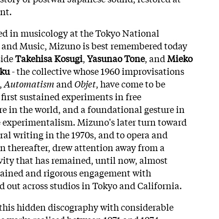
nt.
ed in musicology at the Tokyo National
s and Music, Mizuno is best remembered today
side
Takehisa Kosugi
,
Yasunao Tone
, and
Mieko
ku
- the collective whose 1960 improvisations
,
Automatism
and
Objet
, have come to be
first sustained experiments in free
 in the world, and a foundational gesture in
e experimentalism. Mizuno's later turn toward
tral writing in the 1970s, and to opera and
 thereafter, drew attention away from a
ivity that has remained, until now, almost
stained and rigorous engagement with
d out across studios in Tokyo and California.
 this hidden discography with considerable