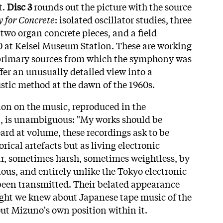
t.
Disc 3
rounds out the picture with the source
 for Concrete
: isolated oscillator studies, three
two organ concrete pieces, and a field
0 at Keisei Museum Station. These are working
primary sources from which the symphony was
fer an unusually detailed view into a
stic method at the dawn of the 1960s.
on on the music, reproduced in the
 is unambiguous: "My works should be
ard at volume, these recordings ask to be
rical artefacts but as living electronic
r, sometimes harsh, sometimes weightless, by
ous, and entirely unlike the Tokyo electronic
been transmitted. Their belated appearance
ght we knew about Japanese tape music of the
ut Mizuno's own position within it.