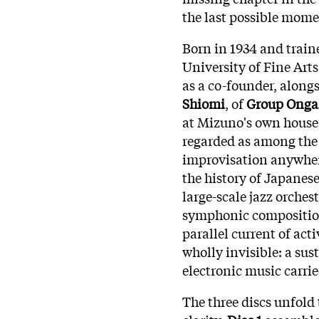
the last possible mome
Born in 1934 and train
University of Fine Art
as a co-founder, along
Shiomi
, of
Group Onga
at Mizuno's own house
regarded as among the 
improvisation anywhere
the history of Japanes
large-scale jazz orches
symphonic composition
parallel current of act
wholly invisible: a su
electronic music carrie
The three discs unfold