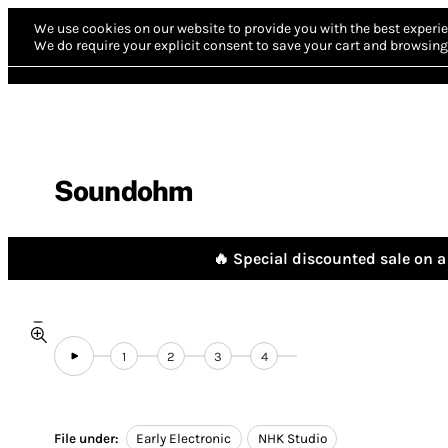
We use cookies on our website to provide you with the best experie
We do require your explicit consent to save your cart and browsing 
Soundohm
🔥 Special discounted sale on a 
1
2
3
4
File under:
Early Electronic
NHK Studio