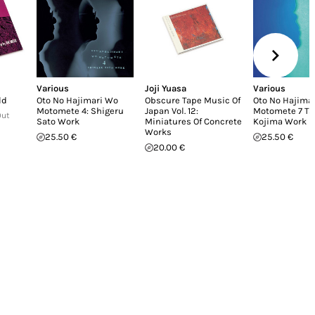
Various
Joji Yuasa
Various
ld
Oto No Hajimari Wo
Obscure Tape Music Of
Oto No Hajima
Motomete 4: Shigeru
Japan Vol. 12:
Motomete 7 T
Out
Sato Work
Miniatures Of Concrete
Kojima Work II
Works
25.50 €
25.50 €
20.00 €