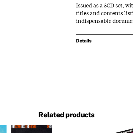
Issued as a 3CD set, wi
titles and contents li
indispensable docume
Details
Related products