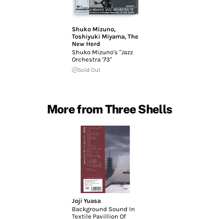
Shuko Mizuno
,
Toshiyuki Miyama
,
The
New Herd
Shuko Mizuno's "Jazz
Orchestra '73"
Sold Out
More from Three Shells
Joji Yuasa
Background Sound In
Textile Pavillion Of