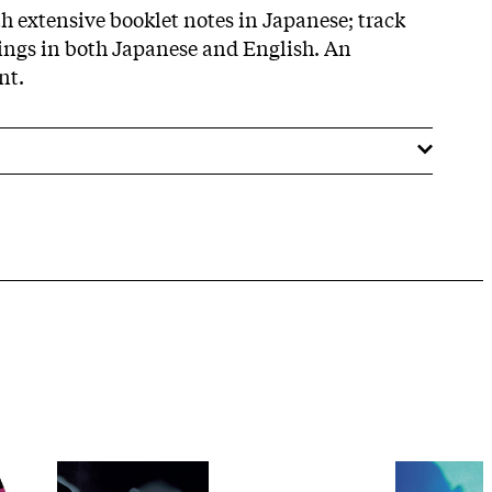
th extensive booklet notes in Japanese; track
stings in both Japanese and English. An
nt.