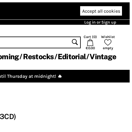
Accept all cookies
Log in or Sign up
Cart (
0
)
Wishlist
€0.00
empty
oming
Restocks
Editorial
Vintage
til Thursday at midnight! 🔥
(3CD)