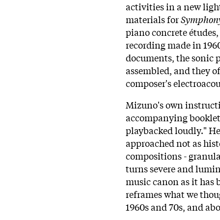
activities in a new ligh
materials for
Symphony
piano concrete études, 
recording made in 196
documents, the sonic 
assembled, and they of
composer's electroacou
Mizuno's own instructi
accompanying booklet,
playbacked loudly." He
approached not as histo
compositions - granula
turns severe and lumin
music canon as it has 
reframes what we thou
1960s and 70s, and abo