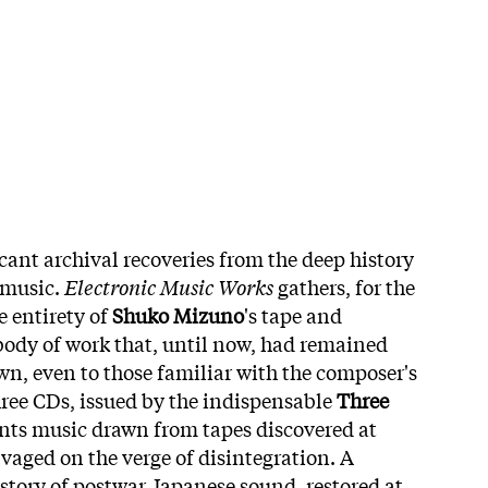
cant archival recoveries from the deep history
 music.
Electronic Music Works
gathers, for the
e entirety of
Shuko Mizuno
's tape and
 body of work that, until now, had remained
n, even to those familiar with the composer's
ree CDs, issued by the indispensable
Three
ents music drawn from tapes discovered at
aged on the verge of disintegration. A
 story of postwar Japanese sound, restored at