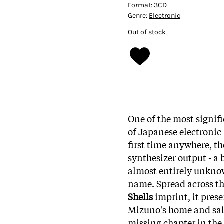
Format:
3CD
Genre:
Electronic
Out of stock
One of the most signifi
of Japanese electronic
first time anywhere, th
synthesizer output - a
almost entirely unknow
name. Spread across th
Shells
imprint, it pres
Mizuno's home and salv
missing chapter in the