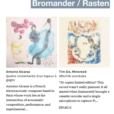
Antoine Alcaraz
Tim Six
,
Minereed
Quatre instantanés d'un tapeur à
Afterlife overdubs
gages
*20 copies limited edition* This
Antoine Alcaraz is a French
record wasn’t really planned. It all
electroacoustic composer based in
started when I(minereed) brought a
Paris whose work lies at the
cassette recorder and a single
intersection of acousmatic
microphone to capture Ti…
composition, performance, and
11.80 €
experimental…