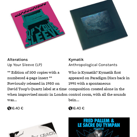
Alterations
Kymatik
Up Your Sleeve (LP)
Anthropological Constants
** Edition of 500 copies with a
Who is Kymatik? Kymatik first
numbered 4-page insert **
appeared on Paradigm Discs back in
Previously released in 1980 on
1995 with a spontaneous
David Toop’s Quartz label at a time
composition created alone in the
when improvised music in London
control room, with all the sounds
was…
bein…
16.40 €
16.40 €