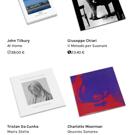
John Tilbury
Giuseppe Chiari
At Home
Il Metodo per Suonare
38.00 €
23.40 €
Tristan Da Cunha
Charlotte Moorman
Maris Stella
Oeuvres Sonores