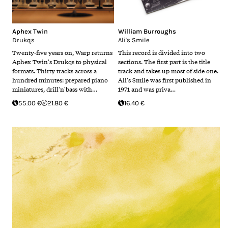
Aphex Twin
William Burroughs
Drukqs
Ali's Smile
Twenty-five years on, Warp returns
This record is divided into two
Aphex Twin's Drukqs to physical
sections. The first part is the title
formats. Thirty tracks across a
track and takes up most of side one.
hundred minutes: prepared piano
Ali's Smile was first published in
miniatures, drill'n'bass with…
1971 and was priva…
55.00 €
21.80 €
16.40 €