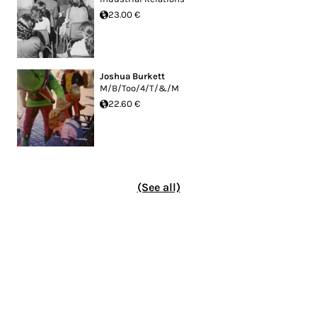
23.00 €
Joshua Burkett
M/B/Too/4/T/&/M
22.60 €
(See all)