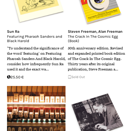
Sun Ra
Steven Freeman
,
Alan Freeman
Featuring Pharaoh Sanders and
The Crack In The Cosmic Egg
Black Harold
(Book)
"To understand the significance of
30th anniversary edition. Revised
the word 'featuring' on Featuring
and expanded printed book edition
Pharoah Sanders And Black Harold,
of The Crack In The Cosmic Egg.
consider how infrequently Sun Ra
Thirty years after its original
used it and the exact wa…
publication, Steve Freeman a…
25.50 €
Sold Out