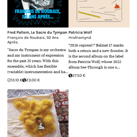
Fred Pallem
,
Le Sacre du Tympan
Patricia Wolf
François de Roubaix, 50 Ans
Hrafnamynd
Après.
*2026 repress!!* Balmat 17 marks
"Sacre du Tympan is my orchestra
both a return and a new frontier. It
and my instrument of expression
is the second album on the label
for the past 25 years. With this
from Patricia Wolf, whose 2022
ensemble, which has flexible
album See-Through is one o…
(variable) instrumentation and ha…
27.50 €
13.10 €
23.00 €