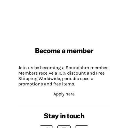
Become a member
Join us by becoming a Soundohm member.
Members receive a 10% discount and Free
Shipping Worldwide, periodic special
promotions and free items.
Apply here
Stay in touch