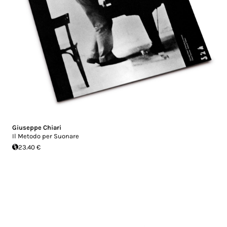
Giuseppe Chiari
Il Metodo per Suonare
23.40 €