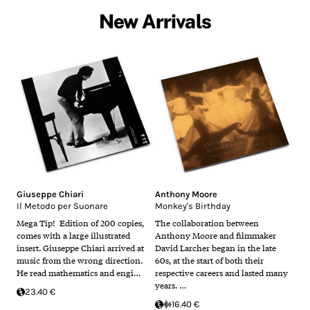
New Arrivals
Giuseppe Chiari
Anthony Moore
Il Metodo per Suonare
Monkey's Birthday
Mega Tip! Edition of 200 copies,
The collaboration between
comes with a large illustrated
Anthony Moore and filmmaker
insert. Giuseppe Chiari arrived at
David Larcher began in the late
music from the wrong direction.
60s, at the start of both their
He read mathematics and engi…
respective careers and lasted many
years. …
23.40 €
16.40 €