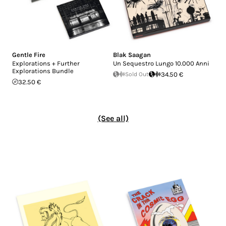
Gentle Fire
Blak Saagan
Explorations + Further
Un Sequestro Lungo 10.000 Anni
Explorations Bundle
Sold Out
34.50 €
32.50 €
(See all)