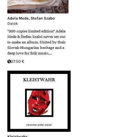
Adela Mede
,
Stefan Szabo
Dalok
*300 copies limited edition* Adela
Mede & Štefan Szabó never set out
to make an album. United by their
Slovak-Hungarian heritage and a
deep love for folk music,…
27.50 €
Kleistwahr