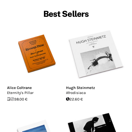
Best Sellers
Alice Coltrane
Hugh Steinmetz
Eternity's Pillar
Afrodisiaca
38.00 €
22.60 €