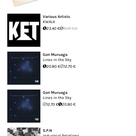
Various Artists
KWALK
23.40 €
Sold Out
Gon Muruaga
Lines in the Sky
20.80 €
12.70 €
Gon Muruaga
Lines in the Sky
12.70 €
20.80 €
S.P.N
Industrial Relations