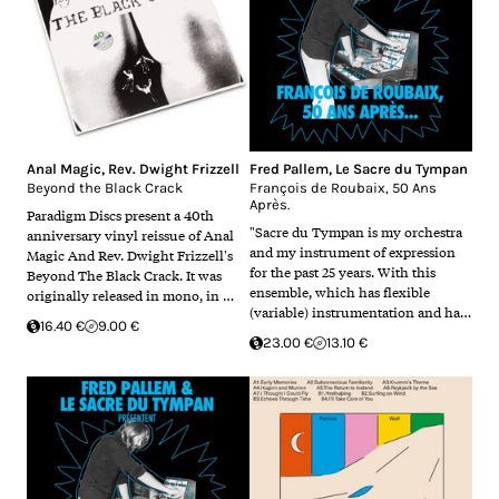
Anal Magic
,
Rev. Dwight Frizzell
Fred Pallem
,
Le Sacre du Tympan
Beyond the Black Crack
François de Roubaix, 50 Ans
Après.
Paradigm Discs present a 40th
"Sacre du Tympan is my orchestra
anniversary vinyl reissue of Anal
and my instrument of expression
Magic And Rev. Dwight Frizzell's
for the past 25 years. With this
Beyond The Black Crack. It was
ensemble, which has flexible
originally released in mono, in …
(variable) instrumentation and ha…
16.40 €
9.00 €
23.00 €
13.10 €