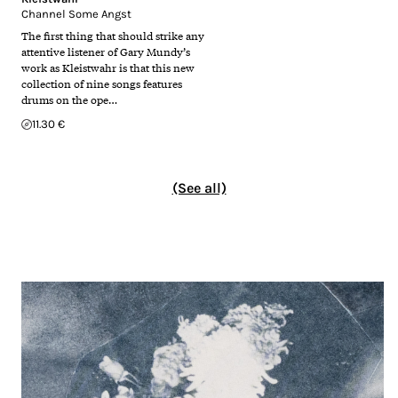
Channel Some Angst
The first thing that should strike any
attentive listener of Gary Mundy’s
work as Kleistwahr is that this new
collection of nine songs features
drums on the ope…
11.30 €
(See all)