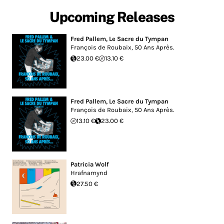
Upcoming Releases
Fred Pallem
,
Le Sacre du Tympan
François de Roubaix, 50 Ans Après.
23.00 €
13.10 €
Fred Pallem
,
Le Sacre du Tympan
François de Roubaix, 50 Ans Après.
13.10 €
23.00 €
Patricia Wolf
Hrafnamynd
27.50 €