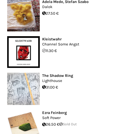
Adela Mede
,
Stefan Szabo
Dalok
27.50 €
Kleistwahr
Channel Some Angst
11.30 €
The Shadow Ring
Lighthouse
31.00 €
Ezra Feinberg
Soft Power
26.50 €
Sold Out