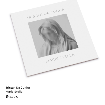
Tristan Da Cunha
Maris Stella
18.20 €