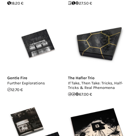
18.20 €
27.50 €
Gentle Fire
The Hafler Trio
Further Explorations
If Take, Then Take: Tricks, Half-
Tricks & Real Phenomena
12.70 €
67.00 €