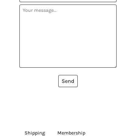
Send
Shipping
Membership