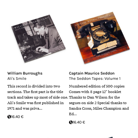
William Burroughs
Captain Maurice Seddon
Ali's Smile
The Seddon Tapes: Volume 1
This record is divided into two
Numbered edition of 500 copies
sections. The first part is the title
Comes with 8 page 12" booklet
track and takes up most of side one.
Thanks to Dan Wilson for the
Ali's Smile was first published in
segues on side 2 Special thanks to
1971 and was priva…
Sandra Cross, Miles Champion and
Ed…
16.40 €
16.40 €