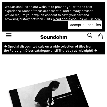
We use cookies on our website to provide you with the best
experience.
Most of these are essential and already present.
We do require your explicit consent to save your cart and
browsing history between visits.
Read about cookies we use here.
Accept all cookies
Soundohm
🔥 Special discounted sale on a wide selection of tiles from
the
Paradigm Discs
catalogue until Thursday at midnight! 🔥