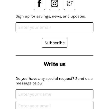
Sign up for savings, news, and updates.
Subscribe
Write us
Do you have any special request? Send us a
message below