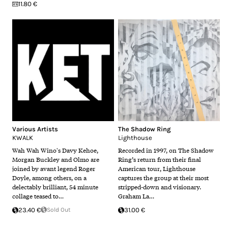
11.80 €
Various Artists
The Shadow Ring
KWALK
Lighthouse
Wah Wah Wino​'s Davy Kehoe,
Recorded in 1997, on The Shadow
Morgan Buckley and Olmo are
Ring’s return from their final
joined by avant legend Roger
American tour, Lighthouse
Doyle, among others, on a
captures the group at their most
delectably brilliant, 54 minute
stripped-down and visionary.
collage teased to…
Graham La…
23.40 €
Sold Out
31.00 €