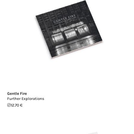
Gentle Fire
Further Explorations
12.70 €