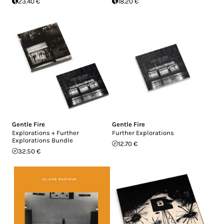
23.40 €
18.20 €
Gentle Fire
Gentle Fire
Explorations + Further
Further Explorations
Explorations Bundle
12.70 €
32.50 €