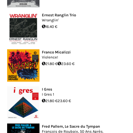
Ernest Ranglin Trio
Wranglin'
16.40 €
Franco Micalizzi
Violence!
21.80 €
23.60 €
I Gres
I Gres 1
21.80 €
23.60 €
Fred Pallem
,
Le Sacre du Tympan
François de Roubaix, 50 Ans Après.