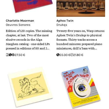
Charlotte Moorman
Aphex Twin
Oeuvres Sonores
Drukqs
Edition of 120 copies. The missing
Twenty-five years on, Warp returns
chapter, at last. Two of the most
Aphex Twin's Drukqs to physical
elusive records in the Alga
formats. Thirty tracks across a
Marghen catalog - one-sided LPs
hundred minutes: prepared piano
pressed in editions of 80 and 2…
miniatures, drill'n'bass with…
27.50 €
55.00 €
21.80 €