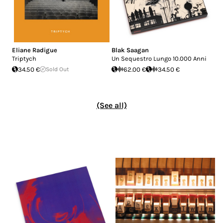
Eliane Radigue
Blak Saagan
Triptych
Un Sequestro Lungo 10.000 Anni
34.50 €
Sold Out
62.00 €
34.50 €
(See all)