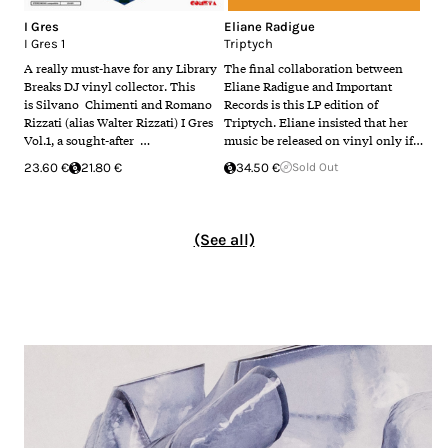
I Gres
Eliane Radigue
I Gres 1
Triptych
A really must-have for any Library
The final collaboration between
Breaks DJ vinyl collector. This
Eliane Radigue and Important
is Silvano Chimenti and Romano
Records is this LP edition of
Rizzati (alias Walter Rizzati) I Gres
Triptych. Eliane insisted that her
Vol.1, a sought-after …
music be released on vinyl only if…
23.60 €
21.80 €
34.50 €
Sold Out
(See all)