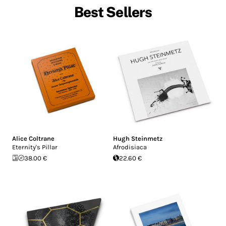
Best Sellers
Alice Coltrane
Hugh Steinmetz
Eternity's Pillar
Afrodisiaca
38.00 €
22.60 €