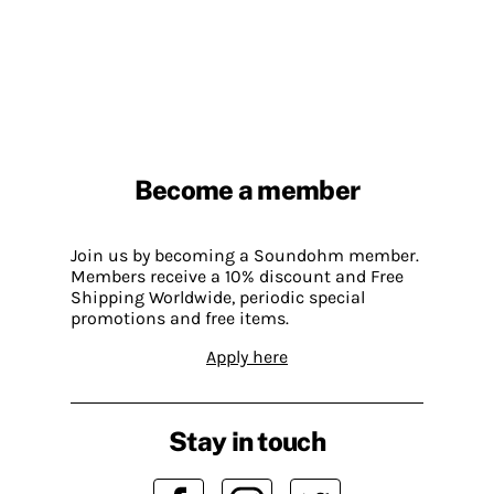
Become a member
Join us by becoming a Soundohm member.
Members receive a 10% discount and Free
Shipping Worldwide, periodic special
promotions and free items.
Apply here
Stay in touch