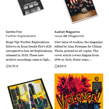
Gentle Fire
Audion Magazine
Further Explorations
Issue 88 (Magazine)
Huge Tip! Further Explorations
New issue of Audion, the magazine
follows on from Gentle Fire’s 3CD
edited by Alan Freeman for Ultima
retrospective box set Explorations,
Thule, printed in 60 copies. The
released in 2020. These new
cover article covers Magma from
archive recordings came to ligh…
1996 to 2026, thirty years …
12.70 €
8.60 €