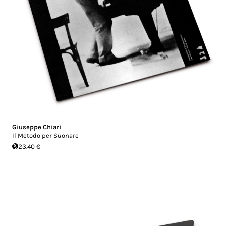
Giuseppe Chiari
Il Metodo per Suonare
23.40 €