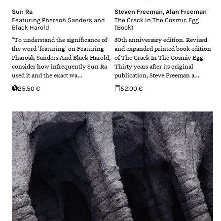
Sun Ra
Steven Freeman
,
Alan Freeman
Featuring Pharaoh Sanders and
The Crack In The Cosmic Egg
Black Harold
(Book)
"To understand the significance of
30th anniversary edition. Revised
the word 'featuring' on Featuring
and expanded printed book edition
Pharoah Sanders And Black Harold,
of The Crack In The Cosmic Egg.
consider how infrequently Sun Ra
Thirty years after its original
used it and the exact wa…
publication, Steve Freeman a…
25.50 €
52.00 €