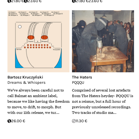
21.80 €
23.60 €
21.80 €
23.60 €
Bartosz Kruczyński
The Haters
Dreams & Whispers
PQQQU
We’ve always been careful not to
Comprised of several lost artefacts
call Balmat an ambient label,
from The Haters heyday- PQQQU is
because we like having the freedom
not a reissue, but a full hour of
to move, to drift, to morph. But
previously unreleased recordings.
with our 11th release, we tur…
Two tracks of studio ma…
26.00 €
11.30 €