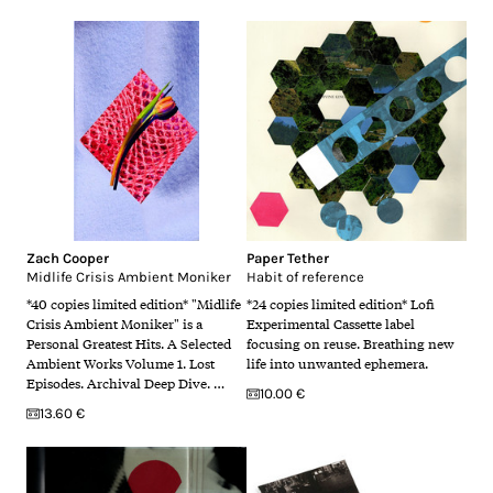
Zach Cooper
Paper Tether
Midlife Crisis Ambient Moniker
Habit of reference
*40 copies limited edition* "Midlife
*24 copies limited edition* Lofi
Crisis Ambient Moniker" is a
Experimental Cassette label
Personal Greatest Hits. A Selected
focusing on reuse. Breathing new
Ambient Works Volume 1. Lost
life into unwanted ephemera.
Episodes. Archival Deep Dive. …
10.00 €
13.60 €