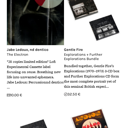
Jabe Ledoux
,
nd dentico
Gentle Fire
The Electron
Explorations + Further
Explorations Bundle
*28 copies limited edition* Lofi
Bundled together, Gentle Fire’s
Experimental Cassette label
Explorations (1970–1973) 3‑CD box
focusing on reuse. Breathing new
and Further Explorations CD form
life into unwanted ephemera.
the most complete portrait yet of
Jabe Ledoux: Percussionnd dentico:
this seminal British experi…
…
32.50 €
10.00 €