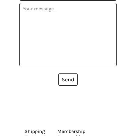
Send
Shipping
Membership