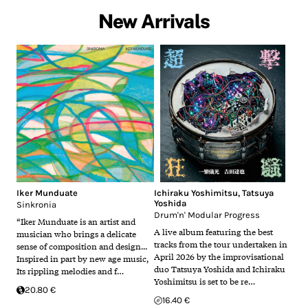
New Arrivals
Iker Munduate
Ichiraku Yoshimitsu
,
Tatsuya
Yoshida
Sinkronia
Drum'n' Modular Progress
“Iker Munduate is an artist and
A live album featuring the best
musician who brings a delicate
tracks from the tour undertaken in
sense of composition and design...
April 2026 by the improvisational
Inspired in part by new age music,
duo Tatsuya Yoshida and Ichiraku
Its rippling melodies and f…
Yoshimitsu is set to be re…
20.80 €
16.40 €