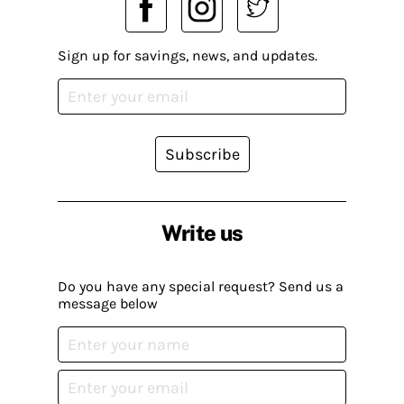
Sign up for savings, news, and updates.
Subscribe
Write us
Do you have any special request? Send us a
message below