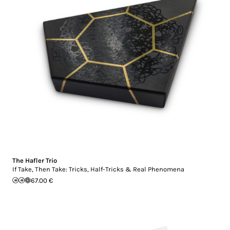
The Hafler Trio
If Take, Then Take: Tricks, Half-Tricks & Real Phenomena
67.00 €