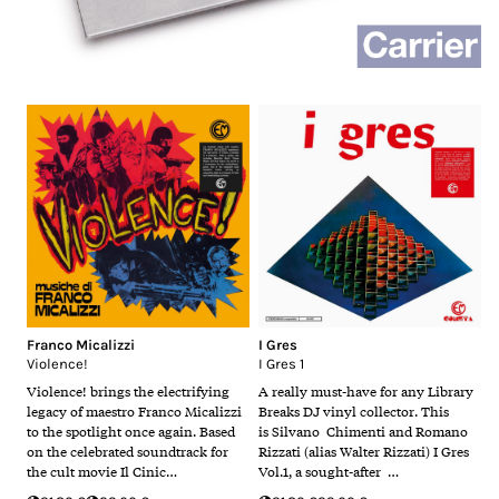
Franco Micalizzi
I Gres
Violence!
I Gres 1
Violence! brings the electrifying
A really must-have for any Library
legacy of maestro Franco Micalizzi
Breaks DJ vinyl collector. This
to the spotlight once again. Based
is Silvano Chimenti and Romano
on the celebrated soundtrack for
Rizzati (alias Walter Rizzati) I Gres
the cult movie Il Cinic…
Vol.1, a sought-after …