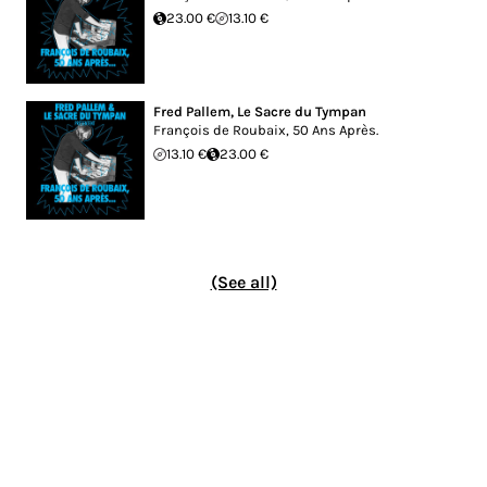
23.00 €
13.10 €
Fred Pallem
,
Le Sacre du Tympan
François de Roubaix, 50 Ans Après.
13.10 €
23.00 €
(See all)