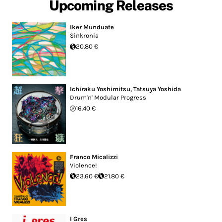
Upcoming Releases
Iker Munduate
Sinkronia
20.80 €
Ichiraku Yoshimitsu
,
Tatsuya Yoshida
Drum'n' Modular Progress
16.40 €
Franco Micalizzi
Violence!
23.60 €
21.80 €
I Gres