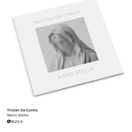
Tristan Da Cunha
Maris Stella
18.20 €