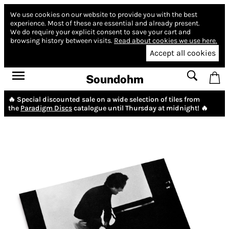
We use cookies on our website to provide you with the best
experience.
Most of these are essential and already present.
We do require your explicit consent to save your cart and
browsing history between visits.
Read about cookies we use here.
Accept all cookies
Soundohm
🔥 Special discounted sale on a wide selection of tiles from
the
Paradigm Discs
catalogue until Thursday at midnight! 🔥