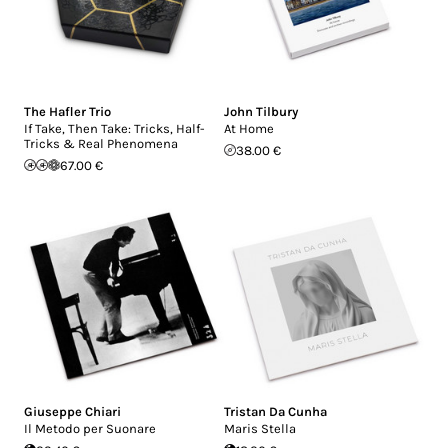
The Hafler Trio
John Tilbury
If Take, Then Take: Tricks, Half-
At Home
Tricks & Real Phenomena
38.00 €
67.00 €
Giuseppe Chiari
Tristan Da Cunha
Il Metodo per Suonare
Maris Stella