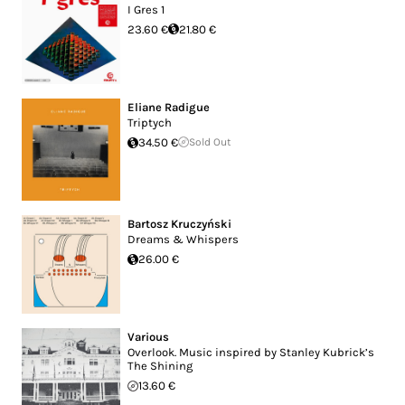
I Gres 1
23.60 €
21.80 €
Eliane Radigue
Triptych
34.50 €
Sold Out
Bartosz Kruczyński
Dreams & Whispers
26.00 €
Various
Overlook. Music inspired by Stanley Kubrick’s
The Shining
13.60 €