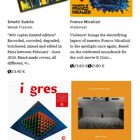
Smetti Subito
Franco Micalizzi
Weak Fission
Violence!
*300 copies limited edition*
Violence! brings the electrifying
Recorded, corroded, degraded,
legacy of maestro Franco Micalizzi
butchered, mixed and edited in
to the spotlight once again. Based
Paris between February - June
on the celebrated soundtrack for
2023. Hand-made covers, all
the cult movie Il Cinic…
different, w…
23.60 €
21.80 €
23.40 €