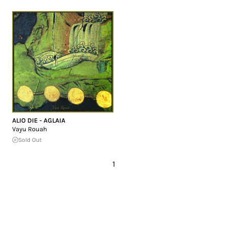
ALIO DIE - AGLAIA
Vayu Rouah
Sold Out
1