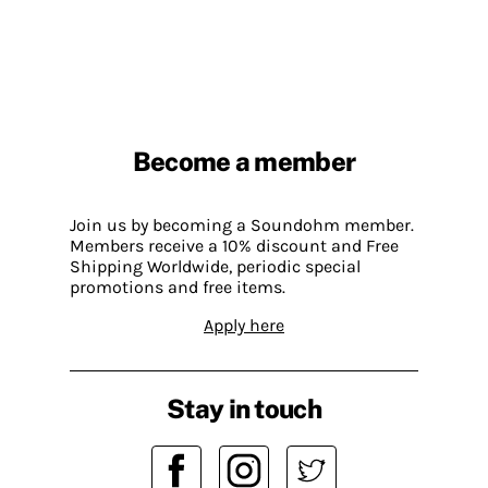
Become a member
Join us by becoming a Soundohm member.
Members receive a 10% discount and Free
Shipping Worldwide, periodic special
promotions and free items.
Apply here
Stay in touch