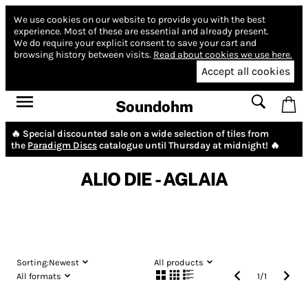
We use cookies on our website to provide you with the best
experience.
Most of these are essential and already present.
We do require your explicit consent to save your cart and
browsing history between visits.
Read about cookies we use here.
Accept all cookies
Soundohm
🔥 Special discounted sale on a wide selection of tiles from
the
Paradigm Discs
catalogue until Thursday at midnight! 🔥
ALIO DIE - AGLAIA
Sorting:
Newest
All products
All formats
1
/
1