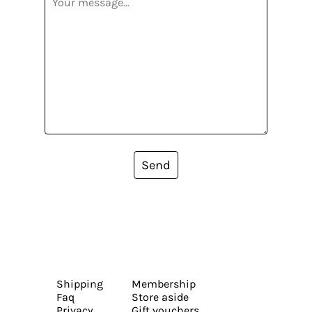
Send
Shipping
Membership
Faq
Store aside
Privacy
Gift vouchers