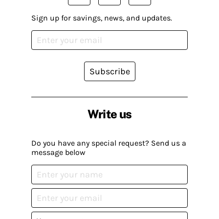
Sign up for savings, news, and updates.
Subscribe
Write us
Do you have any special request? Send us a
message below