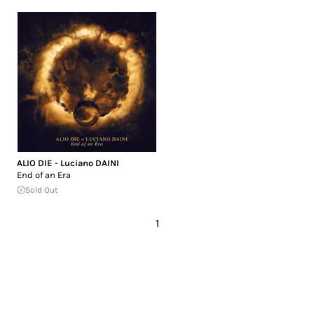
ALIO DIE - Luciano DAINI
End of an Era
Sold Out
1