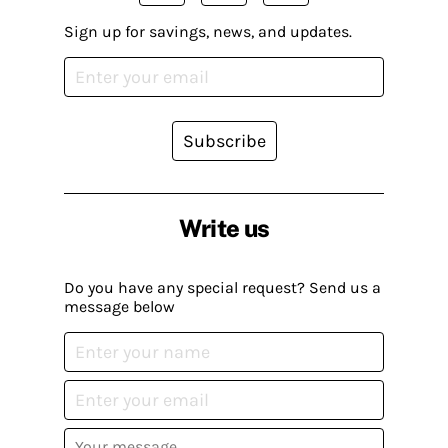
Sign up for savings, news, and updates.
Subscribe
Write us
Do you have any special request? Send us a
message below