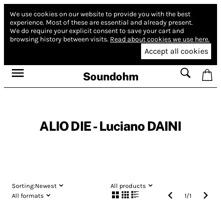
We use cookies on our website to provide you with the best
experience.
Most of these are essential and already present.
We do require your explicit consent to save your cart and
browsing history between visits.
Read about cookies we use here.
Accept all cookies
Soundohm
ALIO DIE - Luciano DAINI
Sorting:
Newest
All products
All formats
1
/
1