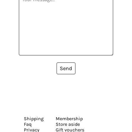
Send
Shipping
Membership
Faq
Store aside
Privacy
Gift vouchers