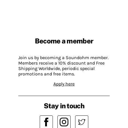
Become a member
Join us by becoming a Soundohm member.
Members receive a 10% discount and Free
Shipping Worldwide, periodic special
promotions and free items.
Apply here
Stay in touch