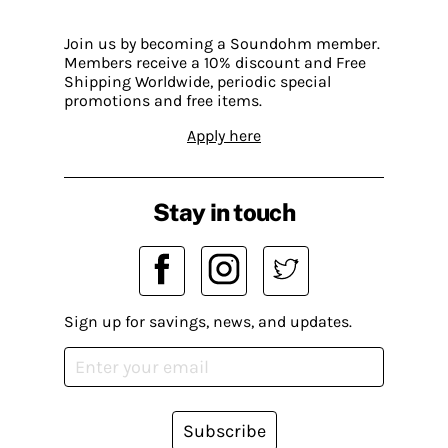
Join us by becoming a Soundohm member.
Members receive a 10% discount and Free
Shipping Worldwide, periodic special
promotions and free items.
Apply here
Stay in touch
Sign up for savings, news, and updates.
Subscribe