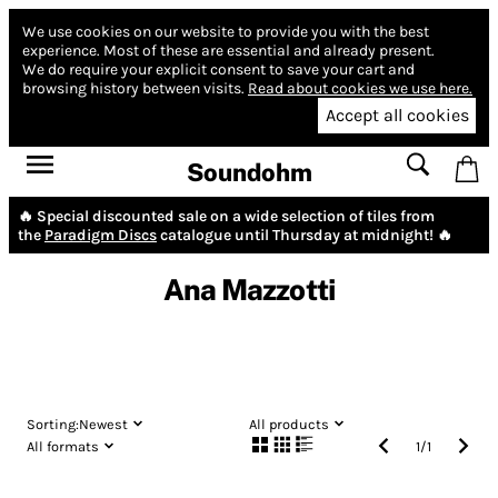
We use cookies on our website to provide you with the best
experience.
Most of these are essential and already present.
We do require your explicit consent to save your cart and
browsing history between visits.
Read about cookies we use here.
Accept all cookies
Soundohm
🔥 Special discounted sale on a wide selection of tiles from
the
Paradigm Discs
catalogue until Thursday at midnight! 🔥
Ana Mazzotti
Sorting:
Newest
All products
All formats
1
/
1