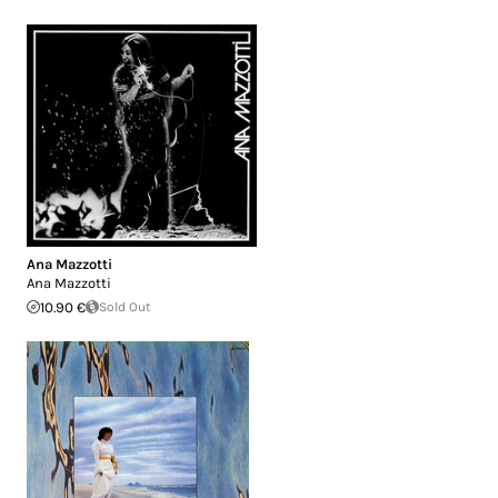
Ana Mazzotti
Ana Mazzotti
10.90 €
Sold Out