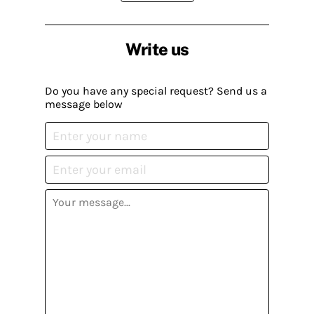
Write us
Do you have any special request? Send us a
message below