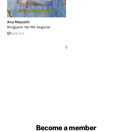
Ana Mazzotti
Ninguem Vai Me Segurar
Sold Out
1
Become a member