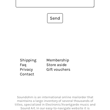
Send
Shipping
Membership
Faq
Store aside
Privacy
Gift vouchers
Contact
Soundohm is an international online mailorder that
maintains a large inventory of several thousands of
titles, specialized in Electronic/Avantgarde music and
Sound Art. In our easy-to-navigate website it is