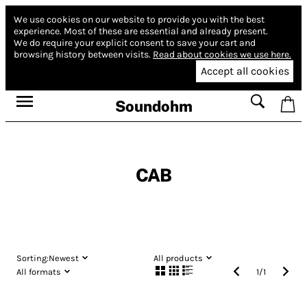
We use cookies on our website to provide you with the best
experience.
Most of these are essential and already present.
We do require your explicit consent to save your cart and
browsing history between visits.
Read about cookies we use here.
Accept all cookies
Soundohm
CAB
Sorting:
Newest
All products
All formats
1
/
1