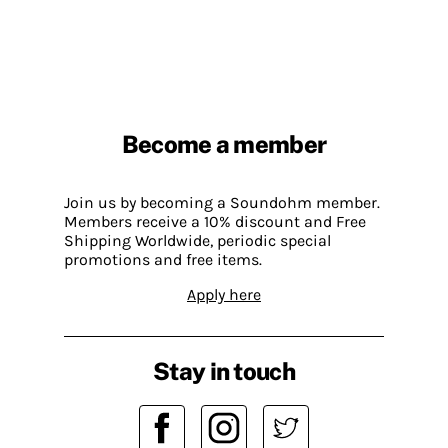
Become a member
Join us by becoming a Soundohm member.
Members receive a 10% discount and Free
Shipping Worldwide, periodic special
promotions and free items.
Apply here
Stay in touch