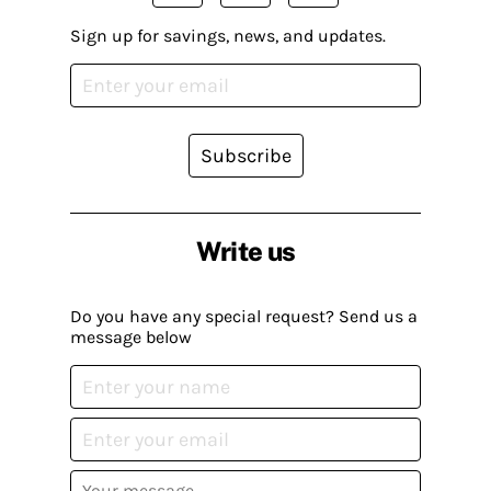
Sign up for savings, news, and updates.
Subscribe
Write us
Do you have any special request? Send us a
message below