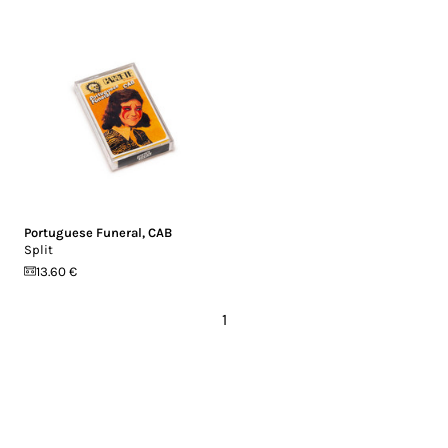
Portuguese Funeral
,
CAB
Split
13.60 €
1