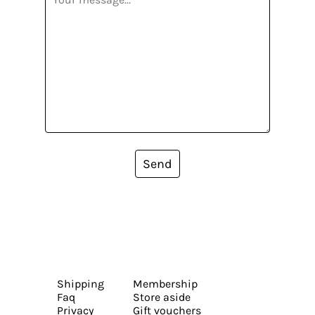
Send
Shipping
Membership
Faq
Store aside
Privacy
Gift vouchers