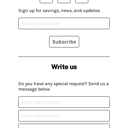
Sign up for savings, news, and updates.
Subscribe
Write us
Do you have any special request? Send us a
message below