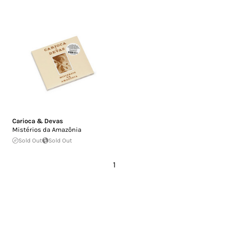
Carioca & Devas
Mistérios da Amazônia
Sold Out
Sold Out
1