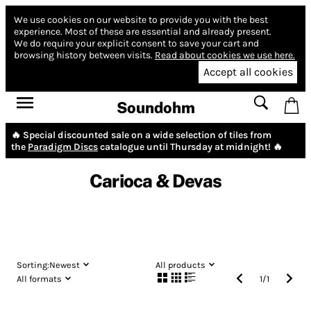
We use cookies on our website to provide you with the best
experience.
Most of these are essential and already present.
We do require your explicit consent to save your cart and
browsing history between visits.
Read about cookies we use here.
Accept all cookies
Soundohm
🔥 Special discounted sale on a wide selection of tiles from
the
Paradigm Discs
catalogue until Thursday at midnight! 🔥
Carioca & Devas
Sorting:
Newest
All products
All formats
1
/
1