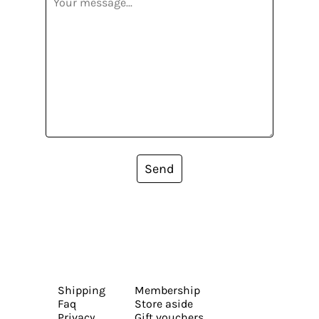
Send
Shipping
Membership
Faq
Store aside
Privacy
Gift vouchers