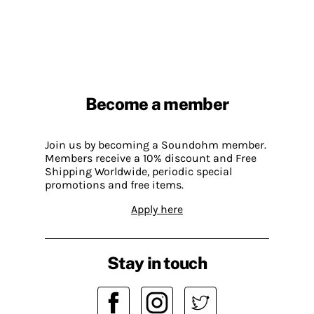
Become a member
Join us by becoming a Soundohm member.
Members receive a 10% discount and Free
Shipping Worldwide, periodic special
promotions and free items.
Apply here
Stay in touch