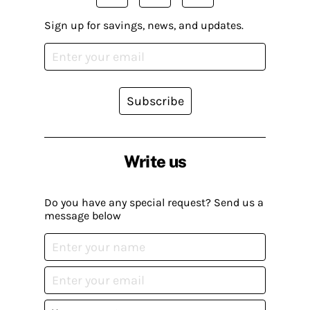
Sign up for savings, news, and updates.
Subscribe
Write us
Do you have any special request? Send us a
message below