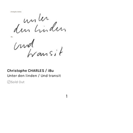
Christophe CHARLES / i8u
Unter den linden / Und transit
Sold Out
1