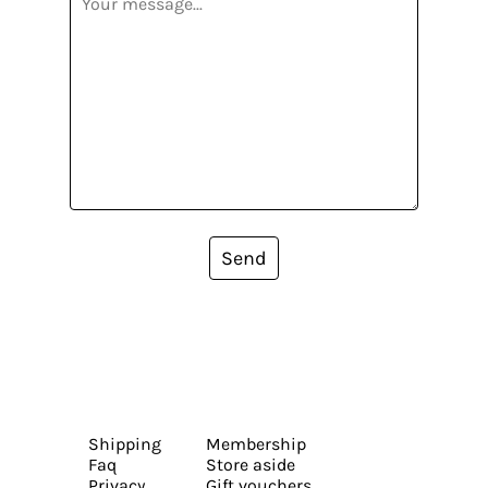
Send
Shipping
Membership
Faq
Store aside
Privacy
Gift vouchers