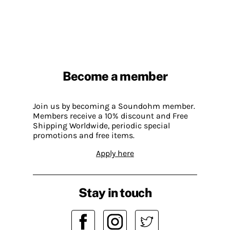
Become a member
Join us by becoming a Soundohm member.
Members receive a 10% discount and Free
Shipping Worldwide, periodic special
promotions and free items.
Apply here
Stay in touch