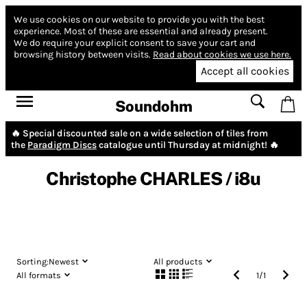
We use cookies on our website to provide you with the best
experience.
Most of these are essential and already present.
We do require your explicit consent to save your cart and
browsing history between visits.
Read about cookies we use here.
Accept all cookies
Soundohm
🔥 Special discounted sale on a wide selection of tiles from
the
Paradigm Discs
catalogue until Thursday at midnight! 🔥
Christophe CHARLES / i8u
Sorting:
Newest
All products
All formats
1
/
1