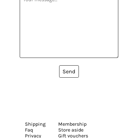
Send
Shipping
Membership
Faq
Store aside
Privacy
Gift vouchers