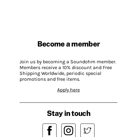
Become a member
Join us by becoming a Soundohm member.
Members receive a 10% discount and Free
Shipping Worldwide, periodic special
promotions and free items.
Apply here
Stay in touch