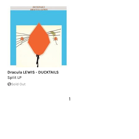
Dracula LEWIS - DUCKTAILS
Split LP
Sold Out
1