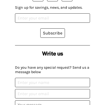
Sign up for savings, news, and updates.
Subscribe
Write us
Do you have any special request? Send us a
message below