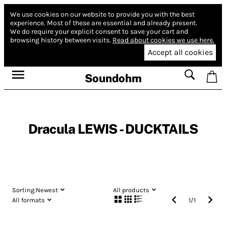
We use cookies on our website to provide you with the best
experience.
Most of these are essential and already present.
We do require your explicit consent to save your cart and
browsing history between visits.
Read about cookies we use here.
Accept all cookies
Soundohm
Dracula LEWIS - DUCKTAILS
Sorting:
Newest
All products
All formats
1
/
1