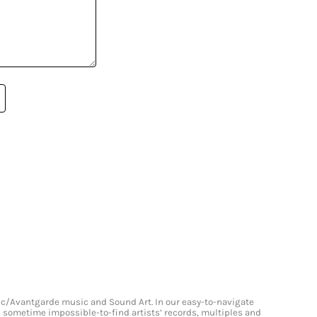
onic/Avantgarde music and Sound Art. In our easy-to-navigate
and sometime impossible-to-find artists’ records, multiples and