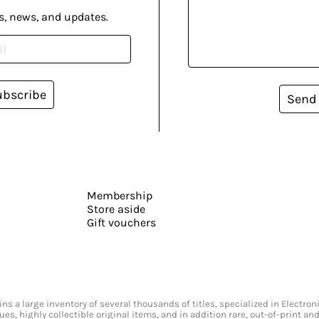
s, news, and updates.
ubscribe
Send
Membership
Store aside
Gift vouchers
s a large inventory of several thousands of titles, specialized in Electr
ssues, highly collectible original items, and in addition rare, out-of-print 