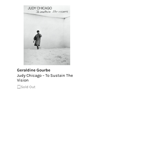
Geraldine Gourbe
Judy Chicago – To Sustain The
Vision
Sold Out