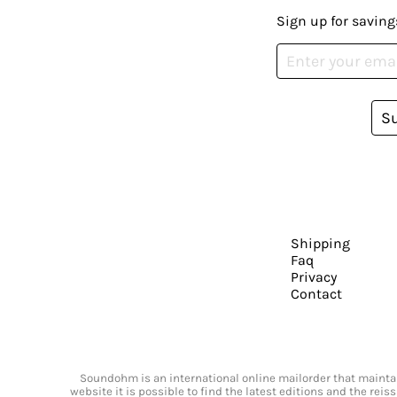
Sign up for saving
S
Shipping
Faq
Privacy
Contact
Soundohm is an international online mailorder that maintain
website it is possible to find the latest editions and the rei