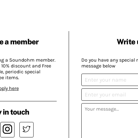
e a member
Write 
ing a Soundohm member.
Do you have any special 
 10% discount and Free
message below
, periodic special
ee items.
pply here
 in touch