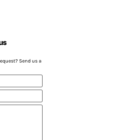
us
request? Send us a