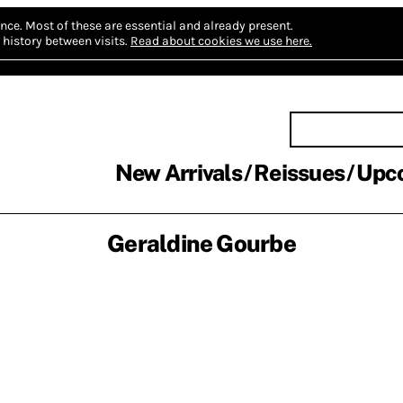
nce.
Most of these are essential and already present.
history between visits.
Read about cookies we use here.
New Arrivals
Reissues
Upc
Geraldine Gourbe