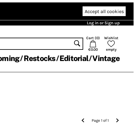
Accept all cookies
Log in or Sign up
Cart (
0
)
Wishlist
€0.00
empty
oming
Restocks
Editorial
Vintage
Page
1
of
1