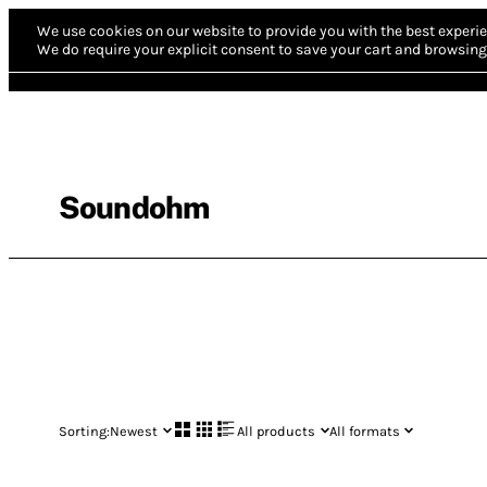
We use cookies on our website to provide you with the best experie
We do require your explicit consent to save your cart and browsing 
Soundohm
Sorting:
Newest
All products
All formats