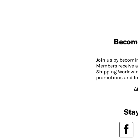
Becom
Join us by becom
Members receive a
Shipping Worldwide
promotions and fr
A
Stay