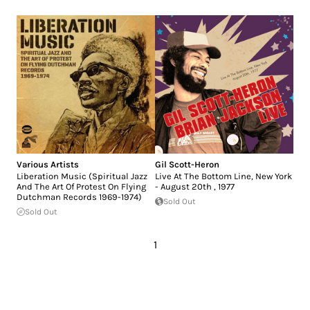
Various Artists
Gil Scott-Heron
Liberation Music (Spiritual Jazz
Live At The Bottom Line, New York
And The Art Of Protest On Flying
- August 20th , 1977
Dutchman Records 1969-1974)
Sold Out
Sold Out
1