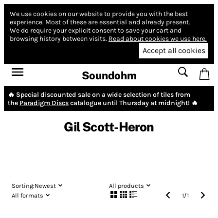
We use cookies on our website to provide you with the best
experience.
Most of these are essential and already present.
We do require your explicit consent to save your cart and
browsing history between visits.
Read about cookies we use here.
Accept all cookies
Soundohm
🔥 Special discounted sale on a wide selection of tiles from
the
Paradigm Discs
catalogue until Thursday at midnight! 🔥
Gil Scott-Heron
Sorting:
Newest
All products
All formats
1
/
1