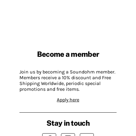
Become a member
Join us by becoming a Soundohm member.
Members receive a 10% discount and Free
Shipping Worldwide, periodic special
promotions and free items.
Apply here
Stay in touch