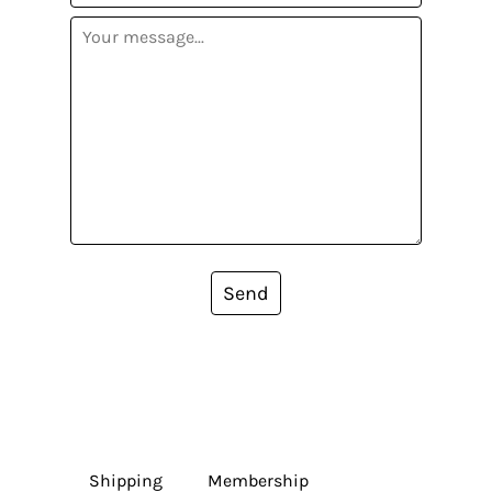
Send
Shipping
Membership