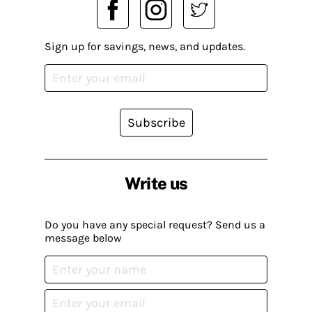
Sign up for savings, news, and updates.
Subscribe
Write us
Do you have any special request? Send us a
message below