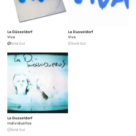
La Düsseldorf
La Dusseldorf
Viva
Viva
Sold Out
Sold Out
La Dusseldorf
Individuellos
Sold Out