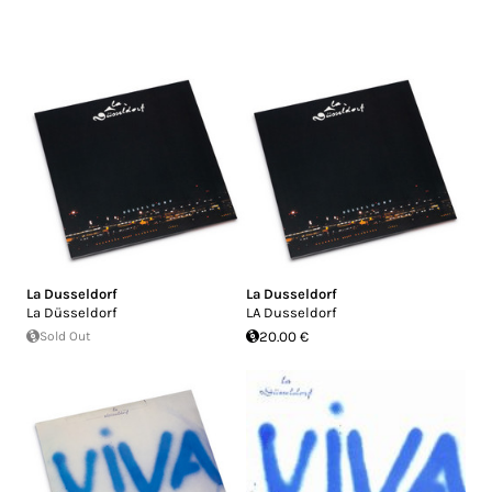
La Dusseldorf
La Dusseldorf
La Düsseldorf
LA Dusseldorf
Sold Out
20.00 €