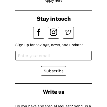
Apply here
Stay in touch
Sign up for savings, news, and updates.
Subscribe
Write us
Do you have any special request? Send us a