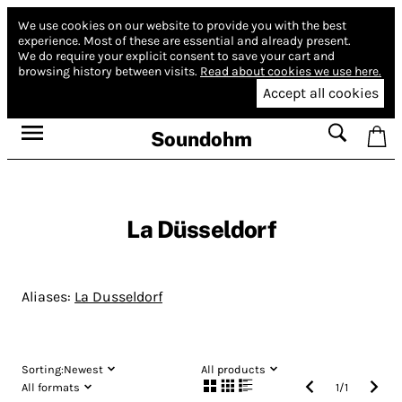
We use cookies on our website to provide you with the best
experience.
Most of these are essential and already present.
We do require your explicit consent to save your cart and
browsing history between visits.
Read about cookies we use here.
Accept all cookies
Soundohm
La Düsseldorf
Aliases:
La Dusseldorf
Sorting:
Newest
All products
All formats
1
/
1