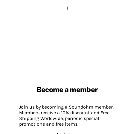
1
Become a member
Join us by becoming a Soundohm member.
Members receive a 10% discount and Free
Shipping Worldwide, periodic special
promotions and free items.