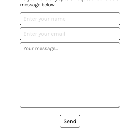
message below
Send