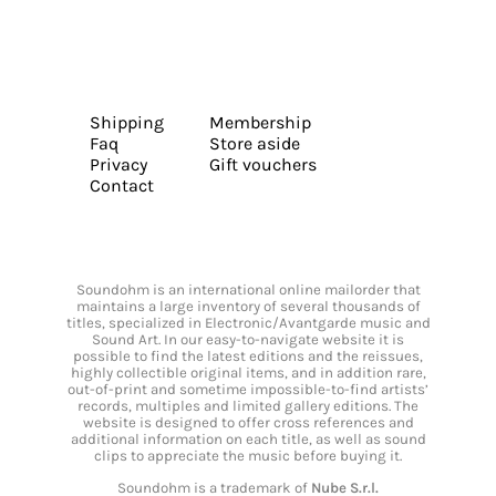
Shipping
Membership
Faq
Store aside
Privacy
Gift vouchers
Contact
Soundohm is an international online mailorder that
maintains a large inventory of several thousands of
titles, specialized in Electronic/Avantgarde music and
Sound Art. In our easy-to-navigate website it is
possible to find the latest editions and the reissues,
highly collectible original items, and in addition rare,
out-of-print and sometime impossible-to-find artists’
records, multiples and limited gallery editions. The
website is designed to offer cross references and
additional information on each title, as well as sound
clips to appreciate the music before buying it.
Soundohm is a trademark of
Nube S.r.l.