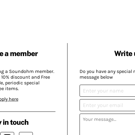
e a member
Write 
ing a Soundohm member.
Do you have any special 
 10% discount and Free
message below
, periodic special
ee items.
pply here
 in touch