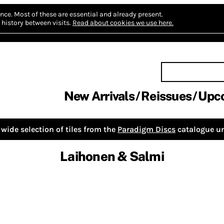
nce.
Most of these are essential and already present.
history between visits.
Read about cookies we use here.
New Arrivals
Reissues
Upc
wide selection of tiles from the
Paradigm Discs
catalogue un
Laihonen & Salmi