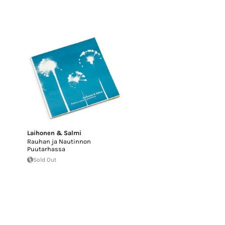
Laihonen & Salmi
Rauhan ja Nautinnon
Puutarhassa
Sold Out