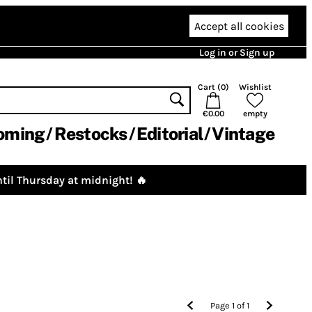
Accept all cookies
Log in or Sign up
Cart (
0
)
Wishlist
€0.00
empty
oming
Restocks
Editorial
Vintage
til Thursday at midnight! 🔥
Page
1
of
1