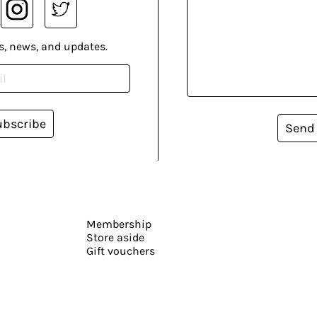
s, news, and updates.
ubscribe
Send
Membership
Store aside
Gift vouchers