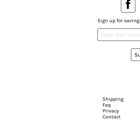
Sign up for saving
S
Shipping
Faq
Privacy
Contact