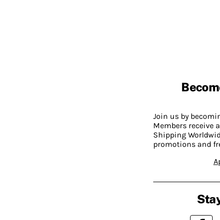
Becom
Join us by becom
Members receive a
Shipping Worldwide
promotions and fr
A
Stay