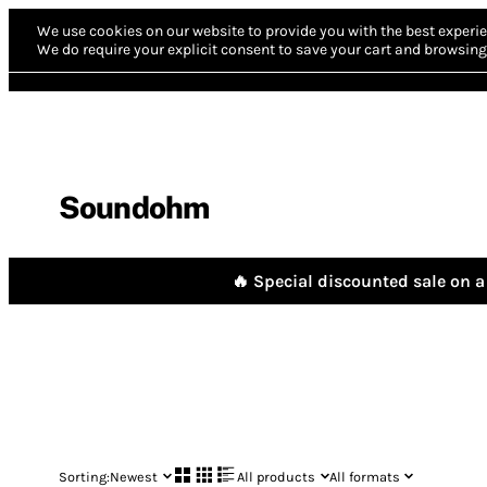
We use cookies on our website to provide you with the best experie
We do require your explicit consent to save your cart and browsing 
Soundohm
🔥 Special discounted sale on a 
Sorting:
Newest
All products
All formats