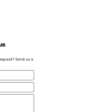
us
request? Send us a