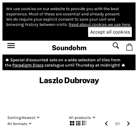
We use cookies on our website to provide you with the best
experience.
Most of these are essential and already present.
We do require your explicit consent to save your cart and
browsing history between visits.
Read about cookies we use here.
Accept all cookies
Soundohm
🔥 Special discounted sale on a wide selection of tiles from
the
Paradigm Discs
catalogue until Thursday at midnight! 🔥
Laszlo Dubrovay
Sorting:
Newest
All products
All formats
1
/
1