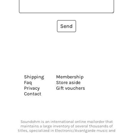
Send
Shipping
Membership
Faq
Store aside
Privacy
Gift vouchers
Contact
Soundohm is an international online mailorder that
maintains a large inventory of several thousands of
titles, specialized in Electronic/Avantgarde music and