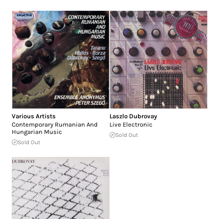
Various Artists
Laszlo Dubrovay
Contemporary Rumanian And
Live Electronic
Hungarian Music
Sold Out
Sold Out