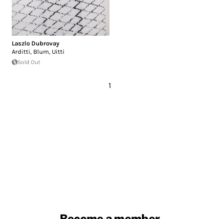
Laszlo Dubrovay
Arditti, Blum, Uitti
Sold Out
1
Become a member