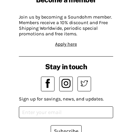
Join us by becoming a Soundohm member.
Members receive a 10% discount and Free
Shipping Worldwide, periodic special
promotions and free items.
Apply here
Stay in touch
Sign up for savings, news, and updates.
Subscribe