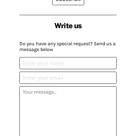
Write us
Do you have any special request? Send us a
message below