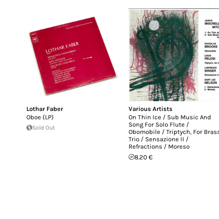
Lothar Faber
Various Artists
Oboe (LP)
On Thin Ice / Sub Music And
Song For Solo Flute /
Sold Out
Obomobile / Triptych, For Bras
Trio / Sensazione II /
Refractions / Moreso
8.20 €