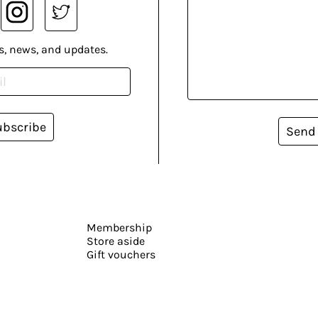
s, news, and updates.
ubscribe
Send
Membership
Store aside
Gift vouchers