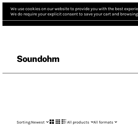
We use cookies on our website to provide you with the best experie
We do require your explicit consent to save your cart and browsing 
Soundohm
Sorting:
Newest
All products
All formats