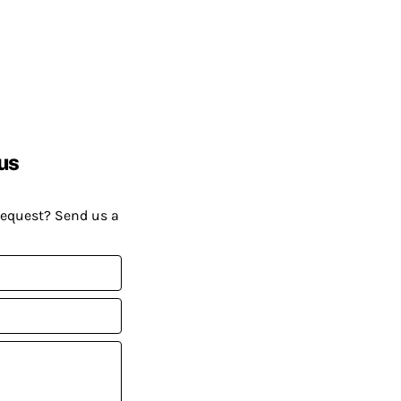
us
request? Send us a