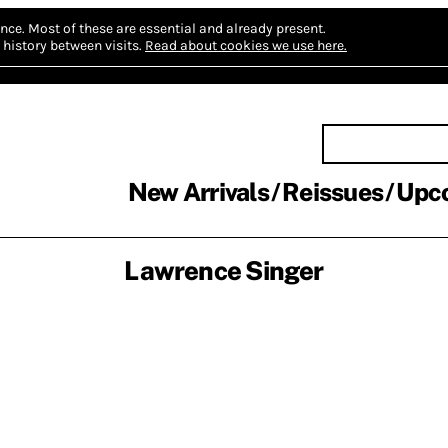
nce.
Most of these are essential and already present.
history between visits.
Read about cookies we use here.
New Arrivals
Reissues
Upc
Lawrence Singer