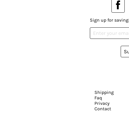
Sign up for saving
S
Shipping
Faq
Privacy
Contact