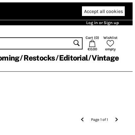
Accept all cookies
Log in or Sign up
Cart (
0
)
Wishlist
€0.00
empty
oming
Restocks
Editorial
Vintage
Page
1
of
1