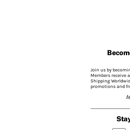
Becom
Join us by becom
Members receive a
Shipping Worldwide
promotions and fr
A
Stay