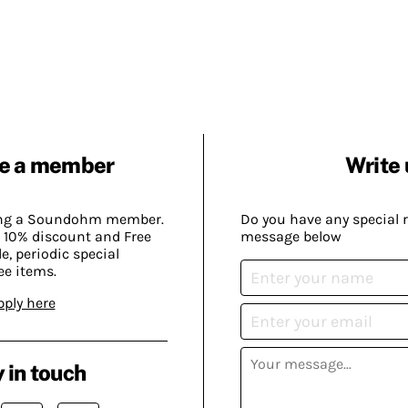
e a member
Write 
ing a Soundohm member.
Do you have any special 
 10% discount and Free
message below
, periodic special
ee items.
pply here
 in touch