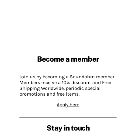
Become a member
Join us by becoming a Soundohm member.
Members receive a 10% discount and Free
Shipping Worldwide, periodic special
promotions and free items.
Apply here
Stay in touch