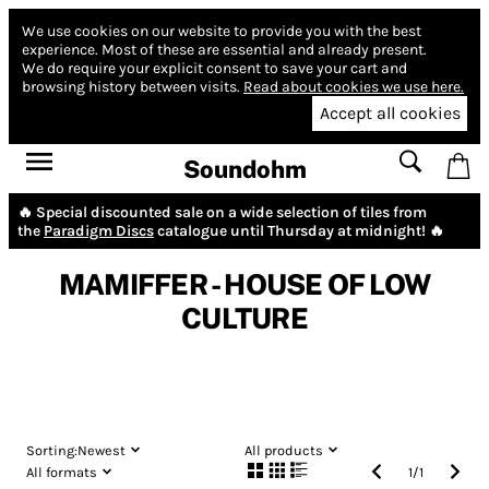
We use cookies on our website to provide you with the best
experience.
Most of these are essential and already present.
We do require your explicit consent to save your cart and
browsing history between visits.
Read about cookies we use here.
Accept all cookies
Soundohm
🔥 Special discounted sale on a wide selection of tiles from
the
Paradigm Discs
catalogue until Thursday at midnight! 🔥
MAMIFFER - HOUSE OF LOW
CULTURE
Sorting:
Newest
All products
All formats
1
/
1