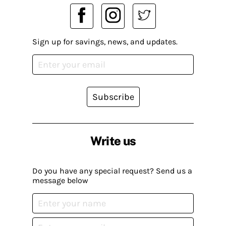
Sign up for savings, news, and updates.
Subscribe
Write us
Do you have any special request? Send us a
message below