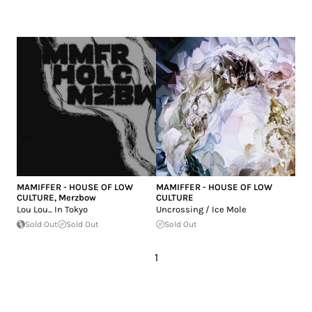
MAMIFFER - HOUSE OF LOW
MAMIFFER - HOUSE OF LOW
CULTURE
,
Merzbow
CULTURE
Lou Lou... In Tokyo
Uncrossing / Ice Mole
Sold Out
Sold Out
Sold Out
1