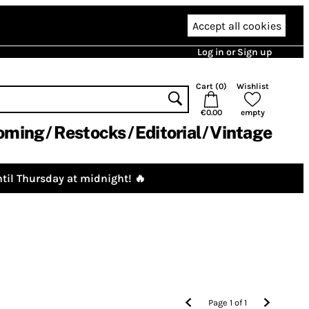
Accept all cookies
Log in or Sign up
Cart (
0
)
Wishlist
€0.00
empty
oming
Restocks
Editorial
Vintage
til Thursday at midnight! 🔥
Page
1
of
1