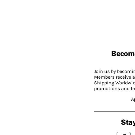
Becom
Join us by becom
Members receive a
Shipping Worldwide
promotions and fr
A
Stay