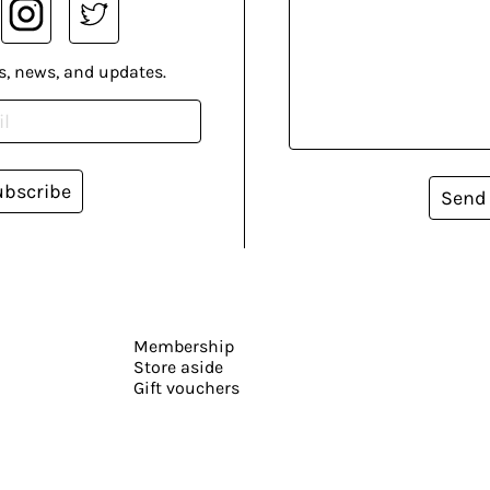
s, news, and updates.
ubscribe
Send
Membership
Store aside
Gift vouchers