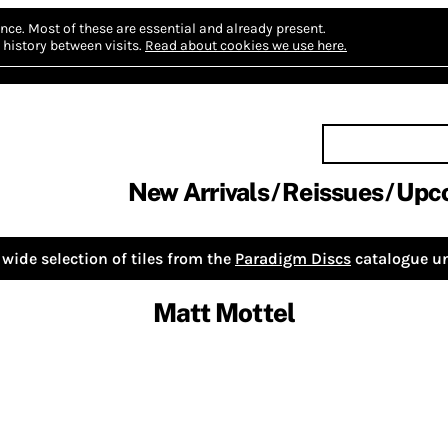
nce.
Most of these are essential and already present.
history between visits.
Read about cookies we use here.
New Arrivals
Reissues
Upc
wide selection of tiles from the
Paradigm Discs
catalogue un
Matt Mottel