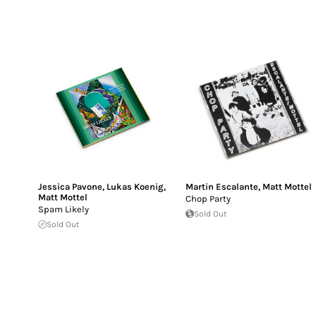
Jessica Pavone
,
Lukas Koenig
,
Martin Escalante
,
Matt Mottel
Matt Mottel
Chop Party
Spam Likely
Sold Out
Sold Out