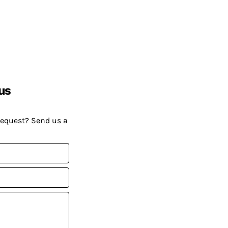
us
request? Send us a