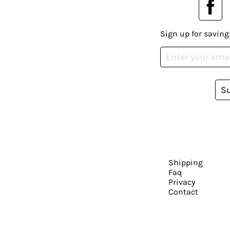
Sign up for saving
S
Shipping
Faq
Privacy
Contact