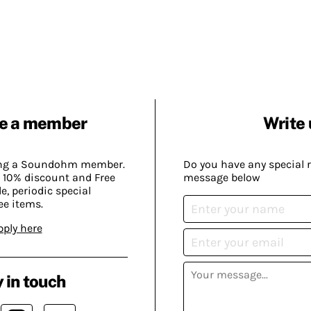
e a member
Write 
ing a Soundohm member.
Do you have any special 
 10% discount and Free
message below
, periodic special
ee items.
pply here
 in touch