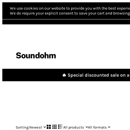
We use cookies on our website to provide you with the best experie
We do require your explicit consent to save your cart and browsing 
Soundohm
🔥 Special discounted sale on a 
Sorting:
Newest
All products
All formats