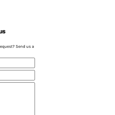
us
request? Send us a