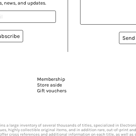
s, news, and updates.
ubscribe
Send
Membership
Store aside
Gift vouchers
s a large inventory of several thousands of titles, specialized in Electr
ssues, highly collectible original items, and in addition rare, out-of-print 
offer cross references and additional information on each title, as well as