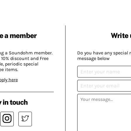
e a member
Write 
ing a Soundohm member.
Do you have any special 
 10% discount and Free
message below
, periodic special
ee items.
pply here
 in touch