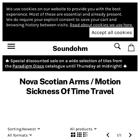
We use cookies on our website to provide you with the best
experience.
Most of these are essential and already present.
We do require your explicit consent to save your cart and
browsing history between visits.
Read about cookies we use here.
Accept all cookies
Soundohm
🔥 Special discounted sale on a wide selection of tiles from
the
Paradigm Discs
catalogue until Thursday at midnight! 🔥
Nova Scotian Arms / Motion
Sickness Of Time Travel
Sorting:
Newest
All products
All formats
1
/
1