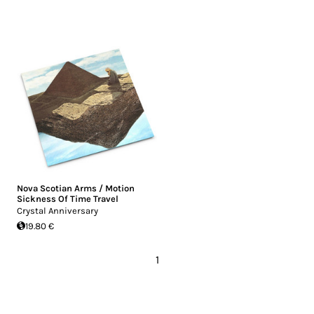
Nova Scotian Arms / Motion
Sickness Of Time Travel
Crystal Anniversary
19.80 €
1