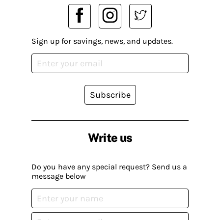
Sign up for savings, news, and updates.
Subscribe
Write us
Do you have any special request? Send us a
message below