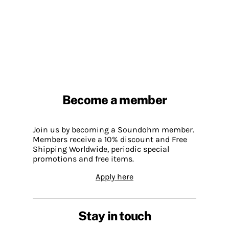
Become a member
Join us by becoming a Soundohm member.
Members receive a 10% discount and Free
Shipping Worldwide, periodic special
promotions and free items.
Apply here
Stay in touch