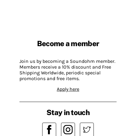
Become a member
Join us by becoming a Soundohm member.
Members receive a 10% discount and Free
Shipping Worldwide, periodic special
promotions and free items.
Apply here
Stay in touch