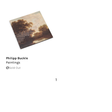
Philipp Buckle
Paintings
Sold Out
1