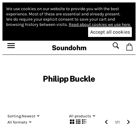
We use cookies on our website to provide you with the best
experience.
Most of these are essential and already present.
We do require your explicit consent to save your cart and
browsing history between visits.
Read about cookies we use here.
Accept all cookies
Soundohm
Philipp Buckle
Sorting:
Newest
All products
All formats
1
/
1