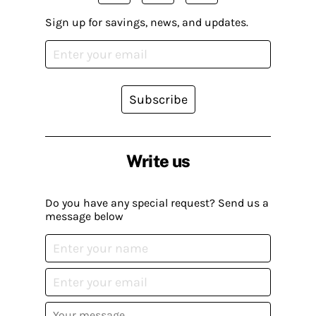
Sign up for savings, news, and updates.
Subscribe
Write us
Do you have any special request? Send us a
message below