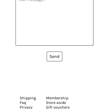
Send
Shipping
Membership
Faq
Store aside
Privacy
Gift vouchers