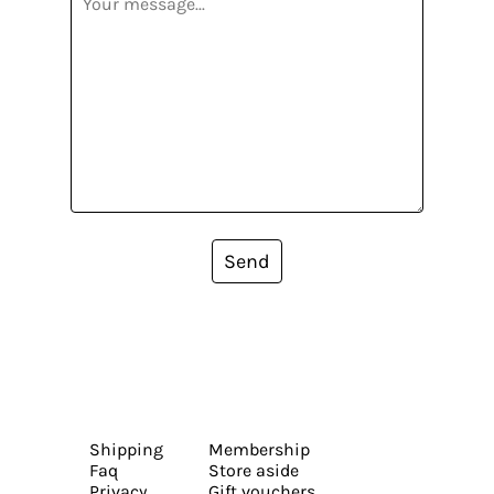
Send
Shipping
Membership
Faq
Store aside
Privacy
Gift vouchers