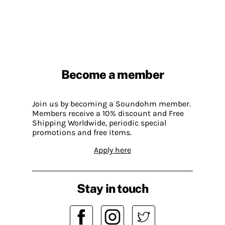
Become a member
Join us by becoming a Soundohm member.
Members receive a 10% discount and Free
Shipping Worldwide, periodic special
promotions and free items.
Apply here
Stay in touch