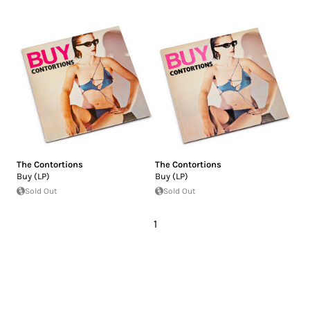
The Contortions
The Contortions
Buy (LP)
Buy (LP)
Sold Out
Sold Out
1