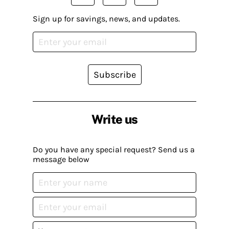
Sign up for savings, news, and updates.
Subscribe
Write us
Do you have any special request? Send us a
message below