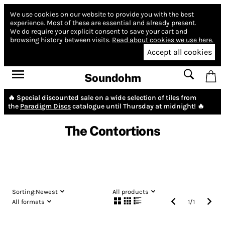
We use cookies on our website to provide you with the best
experience.
Most of these are essential and already present.
We do require your explicit consent to save your cart and
browsing history between visits.
Read about cookies we use here.
Accept all cookies
Soundohm
🔥 Special discounted sale on a wide selection of tiles from
the
Paradigm Discs
catalogue until Thursday at midnight! 🔥
The Contortions
Sorting:
Newest
All products
All formats
1
/
1