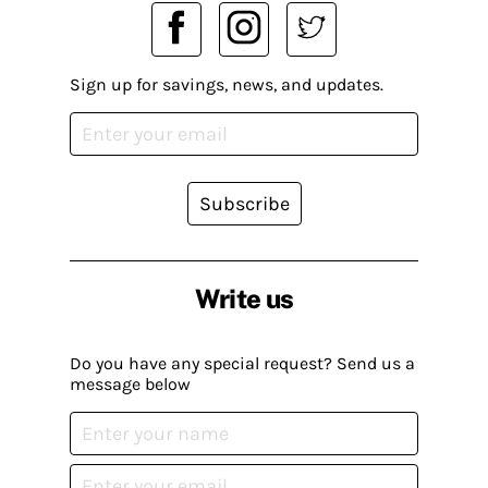
Sign up for savings, news, and updates.
Subscribe
Write us
Do you have any special request? Send us a
message below