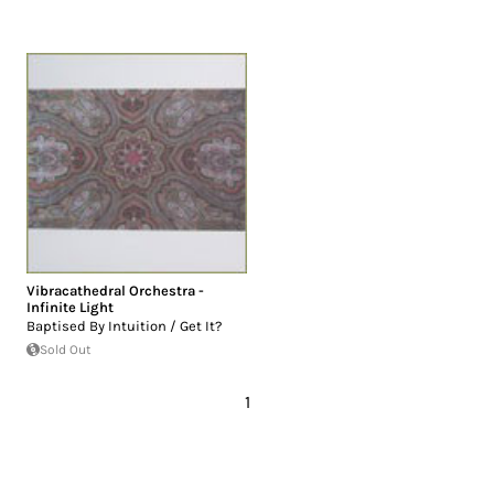
Vibracathedral Orchestra -
Infinite Light
Baptised By Intuition / Get It?
Sold Out
1