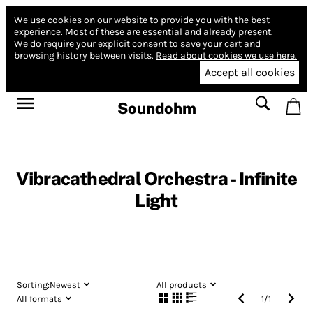
We use cookies on our website to provide you with the best
experience.
Most of these are essential and already present.
We do require your explicit consent to save your cart and
browsing history between visits.
Read about cookies we use here.
Accept all cookies
Soundohm
Vibracathedral Orchestra - Infinite
Light
Sorting:
Newest
All products
All formats
1
/
1