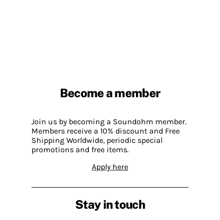
Become a member
Join us by becoming a Soundohm member.
Members receive a 10% discount and Free
Shipping Worldwide, periodic special
promotions and free items.
Apply here
Stay in touch