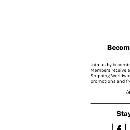
Becom
Join us by becom
Members receive a
Shipping Worldwide
promotions and fr
A
Stay