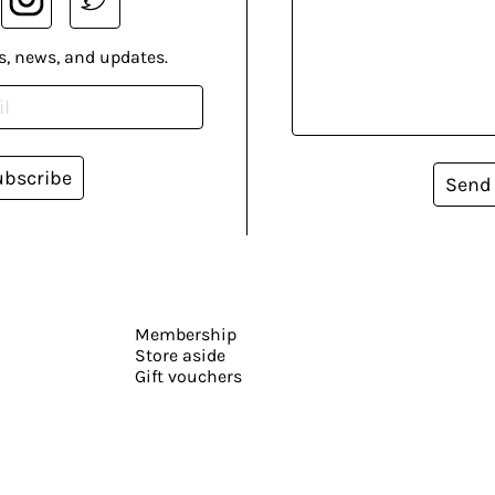
s, news, and updates.
ubscribe
Send
Membership
Store aside
Gift vouchers