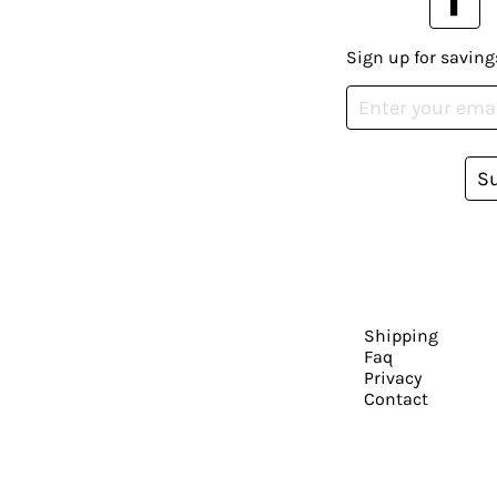
Sign up for saving
S
Shipping
Faq
Privacy
Contact