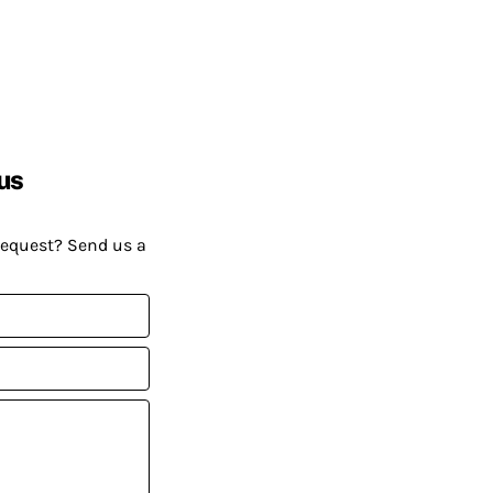
us
request? Send us a