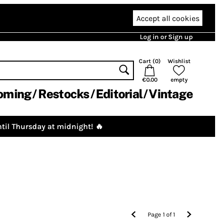
Accept all cookies
Log in or Sign up
Cart (
0
)
Wishlist
€0.00
empty
oming
Restocks
Editorial
Vintage
til Thursday at midnight! 🔥
Page
1
of
1