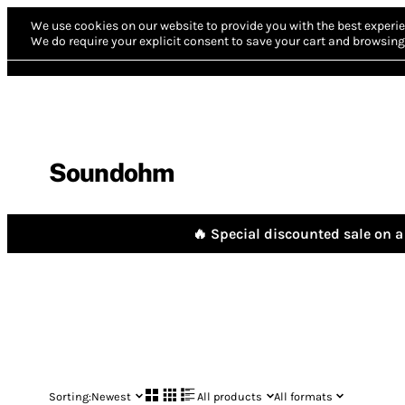
We use cookies on our website to provide you with the best experie
We do require your explicit consent to save your cart and browsing 
Soundohm
🔥 Special discounted sale on a 
Sorting:
Newest
All products
All formats