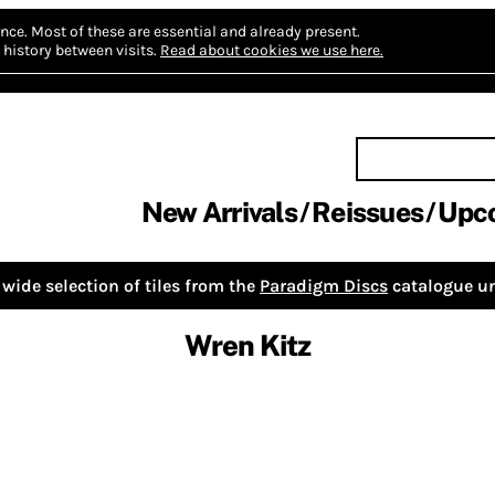
nce.
Most of these are essential and already present.
history between visits.
Read about cookies we use here.
New Arrivals
Reissues
Upc
wide selection of tiles from the
Paradigm Discs
catalogue un
Wren Kitz