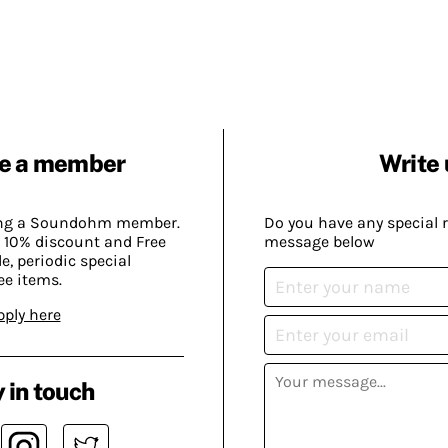
e a member
Write 
ing a Soundohm member.
Do you have any special 
 10% discount and Free
message below
, periodic special
ee items.
pply here
 in touch