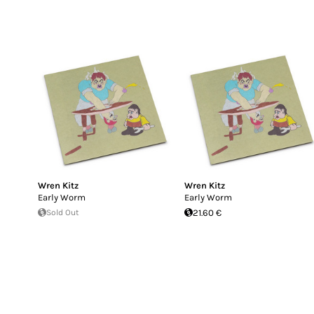
Wren Kitz
Wren Kitz
Early Worm
Early Worm
Sold Out
21.60 €