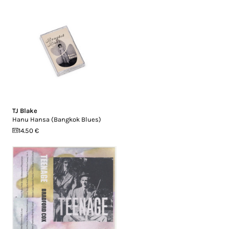
TJ Blake
Hanu Hansa (Bangkok Blues)
14.50 €