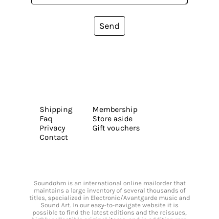
Send
Shipping
Membership
Faq
Store aside
Privacy
Gift vouchers
Contact
Soundohm is an international online mailorder that
maintains a large inventory of several thousands of
titles, specialized in Electronic/Avantgarde music and
Sound Art. In our easy-to-navigate website it is
possible to find the latest editions and the reissues,