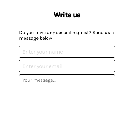
Write us
Do you have any special request? Send us a
message below