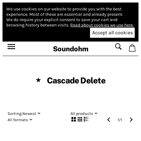
We use cookies on our website to provide you with the best
experience.
Most of these are essential and already present.
We do require your explicit consent to save your cart and
browsing history between visits.
Read about cookies we use here.
Accept all cookies
Soundohm
Cascade Delete
★
Sorting:
Newest
All products
All formats
1
/
1