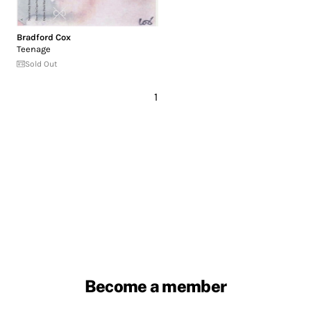
Bradford Cox
Teenage
Sold Out
1
Become a member