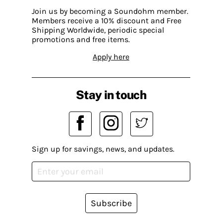
Join us by becoming a Soundohm member.
Members receive a 10% discount and Free
Shipping Worldwide, periodic special
promotions and free items.
Apply here
Stay in touch
Sign up for savings, news, and updates.
Subscribe