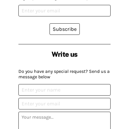
Subscribe
Write us
Do you have any special request? Send us a
message below