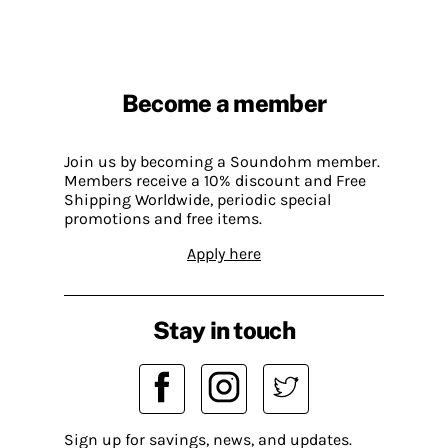
Become a member
Join us by becoming a Soundohm member.
Members receive a 10% discount and Free
Shipping Worldwide, periodic special
promotions and free items.
Apply here
Stay in touch
Sign up for savings, news, and updates.