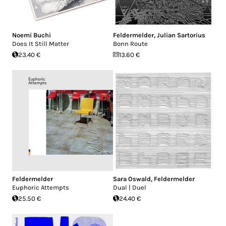
Noemi Buchi
Feldermelder
,
Julian Sartorius
Does It Still Matter
Bonn Route
23.40 €
13.60 €
Feldermelder
Sara Oswald
,
Feldermelder
Euphoric Attempts
Dual | Duel
25.50 €
24.40 €