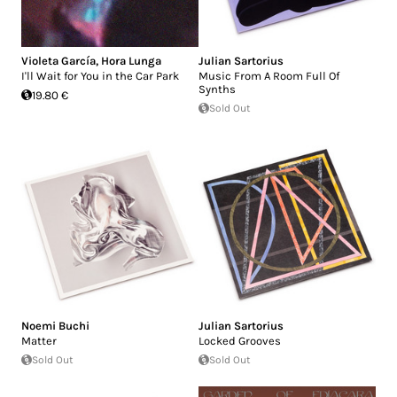
Violeta García
,
Hora Lunga
Julian Sartorius
I'll Wait for You in the Car Park
Music From A Room Full Of
Synths
19.80 €
Sold Out
Noemi Buchi
Julian Sartorius
Matter
Locked Grooves
Sold Out
Sold Out