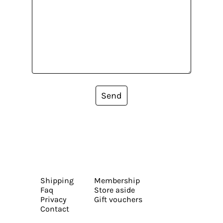
Send
Shipping
Membership
Faq
Store aside
Privacy
Gift vouchers
Contact