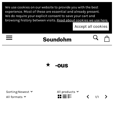
We use cookies on our website to provide you with the best
experience.
Most of these are essential and already present.
We do require your explicit consent to save your cart and
browsing history between visits.
Read about cookies we use here.
Accept all cookies
Soundohm
-ous
★
Sorting:
Newest
All products
All formats
1
/
1