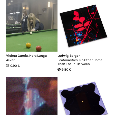
Violeta García
,
Hora Lunga
Ludwig Berger
4ever
Ecotonalities: No Other Home
Than The In-Between
10.90 €
19.80 €