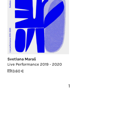
Svetlana Maraš
Live Performance 2019 - 2020
13.60 €
1