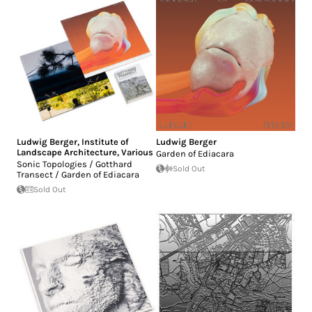
Ludwig Berger
,
Institute of
Ludwig Berger
Landscape Architecture
,
Various
Garden of Ediacara
Sonic Topologies / Gotthard
Sold Out
Transect / Garden of Ediacara
Sold Out