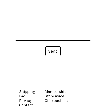
Send
Shipping
Membership
Faq
Store aside
Privacy
Gift vouchers
Contact