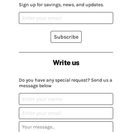
Sign up for savings, news, and updates.
Subscribe
Write us
Do you have any special request? Send us a
message below