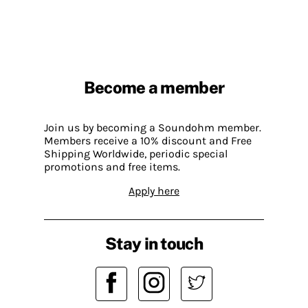
Become a member
Join us by becoming a Soundohm member.
Members receive a 10% discount and Free
Shipping Worldwide, periodic special
promotions and free items.
Apply here
Stay in touch