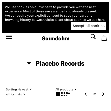
We use cookies on our website to provide you with the best
experience.
Most of these are essential and already present.
We do require your explicit consent to save your cart and
browsing history between visits.
Read about cookies we use here.
Accept all cookies
Soundohm
Placebo Records
★
Sorting:
Newest
All products
All formats
1
/
1