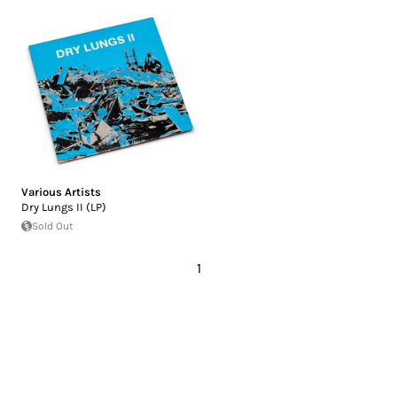
Various Artists
Dry Lungs II (LP)
Sold Out
1