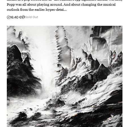
Popp was all about playing around. And about changing the musical
outlook from the earlier hyper-detai…
16.40 €
Sold Out