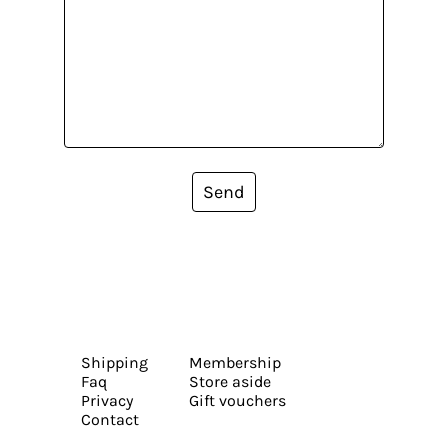
Send
Shipping
Membership
Faq
Store aside
Privacy
Gift vouchers
Contact