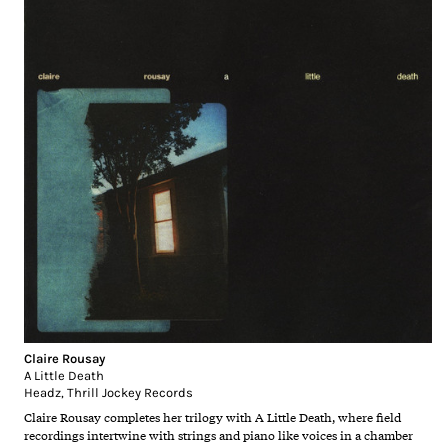
Claire Rousay
A Little Death
Headz
,
Thrill Jockey Records
Claire Rousay completes her trilogy with A Little Death, where field
recordings intertwine with strings and piano like voices in a chamber