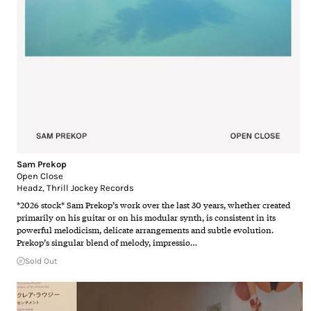
Sam Prekop
Open Close
Headz
,
Thrill Jockey Records
*2026 stock* Sam Prekop’s work over the last 30 years, whether created
primarily on his guitar or on his modular synth, is consistent in its
powerful melodicism, delicate arrangements and subtle evolution.
Prekop’s singular blend of melody, impressio…
Sold Out