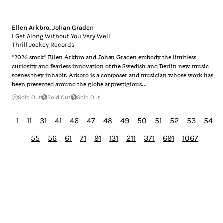
Ellen Arkbro
,
Johan Graden
I Get Along Without You Very Well
Thrill Jockey Records
*2026 stock* Ellen Arkbro and Johan Graden embody the limitless
curiosity and fearless innovation of the Swedish and Berlin new music
scenes they inhabit. Arkbro is a composer and musician whose work has
been presented around the globe at prestigious…
Sold Out
Sold Out
Sold Out
1
11
31
41
46
47
48
49
50
51
52
53
54
55
56
61
71
91
131
211
371
691
1067