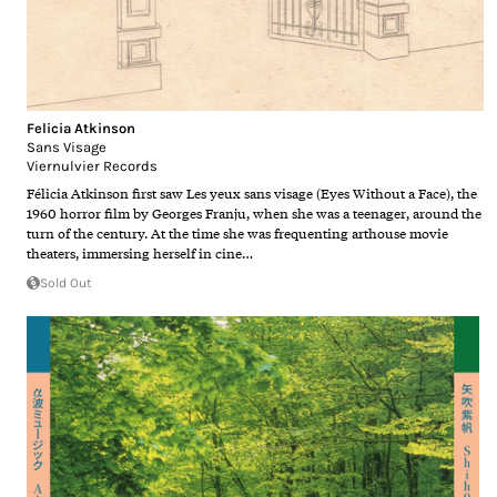
Felicia Atkinson
Sans Visage
Viernulvier Records
Félicia Atkinson first saw Les yeux sans visage (Eyes Without a Face), the
1960 horror film by Georges Franju, when she was a teenager, around the
turn of the century. At the time she was frequenting arthouse movie
theaters, immersing herself in cine…
Sold Out