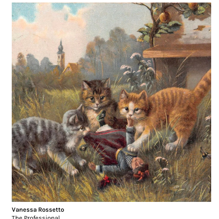
Vanessa Rossetto
The Professional