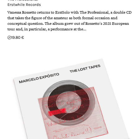
Erstwhile Records
Vanessa Rossetto returns to ErstSolo with The Professional, a double CD
that takes the figure of the amateur as both formal occasion and
conceptual question. The album grew out of Rossetto's 2025 European
tour and, in particular, a performance at the…
19.80 €