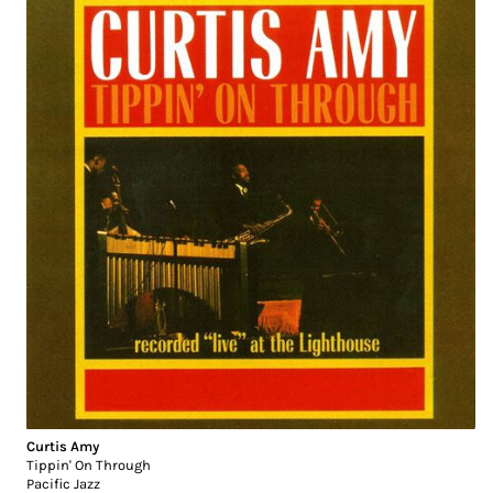
Curtis Amy
Tippin' On Through
Pacific Jazz