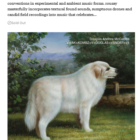
conventions in experimental and ambient music forms. rousay
masterfully incorporates textural found sounds, sumptuous drones and
candid field recordings into music that celebrates…
Sold Out