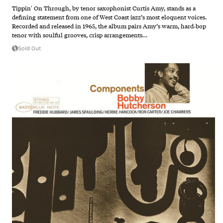
Tippin' On Through, by tenor saxophonist Curtis Amy, stands as a
defining statement from one of West Coast jazz’s most eloquent voices.
Recorded and released in 1965, the album pairs Amy’s warm, hard‑bop
tenor with soulful grooves, crisp arrangements…
Sold Out