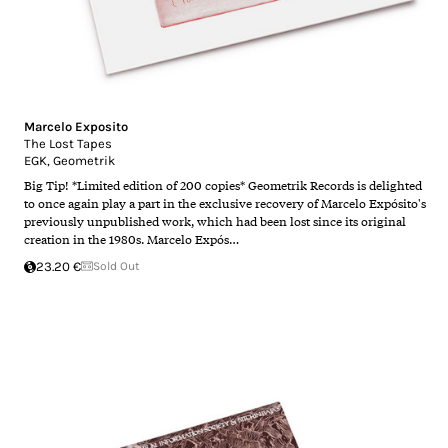
Marcelo Exposito
The Lost Tapes
EGK
,
Geometrik
Big Tip! *Limited edition of 200 copies* Geometrik Records is delighted
to once again play a part in the exclusive recovery of Marcelo Expósito's
previously unpublished work, which had been lost since its original
creation in the 1980s. Marcelo Expós…
23.20 €
Sold Out