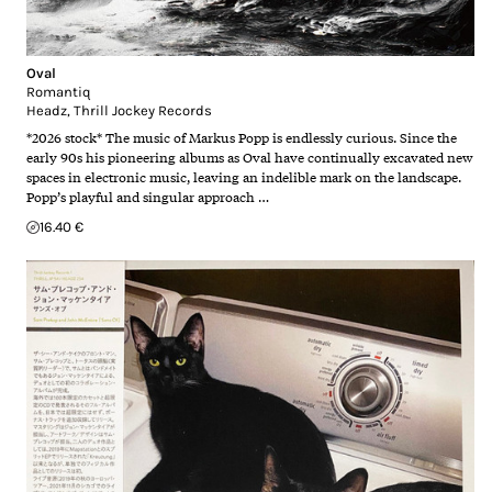
Oval
Romantiq
Headz
,
Thrill Jockey Records
*2026 stock* The music of Markus Popp is endlessly curious. Since the
early 90s his pioneering albums as Oval have continually excavated new
spaces in electronic music, leaving an indelible mark on the landscape.
Popp’s playful and singular approach …
16.40 €