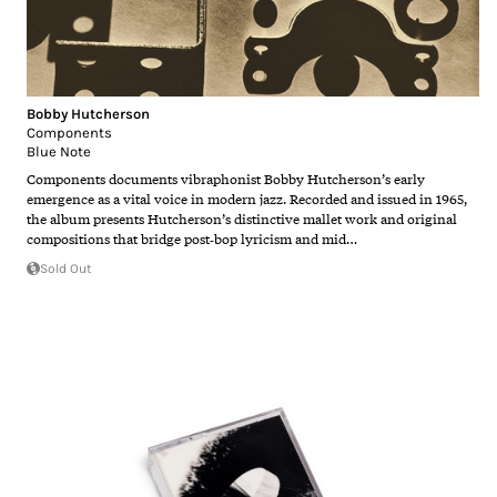
Bobby Hutcherson
Components
Blue Note
Components documents vibraphonist Bobby Hutcherson’s early
emergence as a vital voice in modern jazz. Recorded and issued in 1965,
the album presents Hutcherson’s distinctive mallet work and original
compositions that bridge post‑bop lyricism and mid…
Sold Out