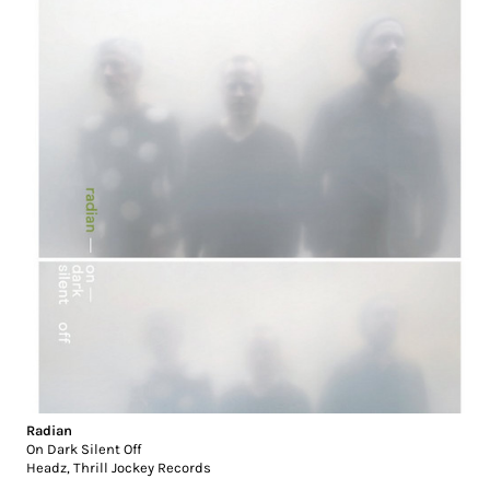
Radian
On Dark Silent Off
Headz
,
Thrill Jockey Records