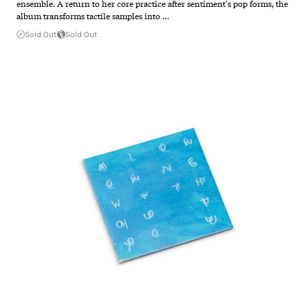
ensemble. A return to her core practice after sentiment's pop forms, the
album transforms tactile samples into …
Sold Out
Sold Out