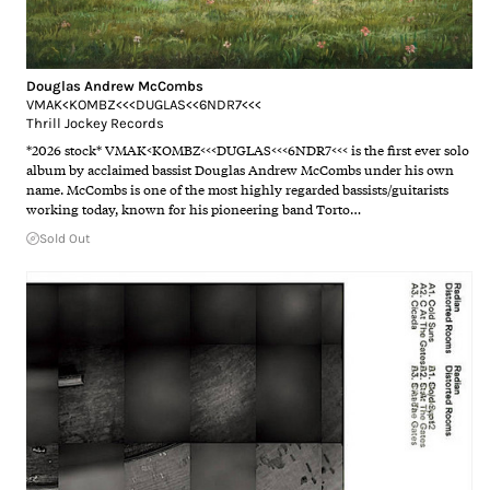
Douglas Andrew McCombs
VMAK<KOMBZ<<<DUGLAS<<6NDR7<<<
Thrill Jockey Records
*2026 stock* VMAK<KOMBZ<<<DUGLAS<<<6NDR7<<< is the first ever solo
album by acclaimed bassist Douglas Andrew McCombs under his own
name. McCombs is one of the most highly regarded bassists/guitarists
working today, known for his pioneering band Torto…
Sold Out