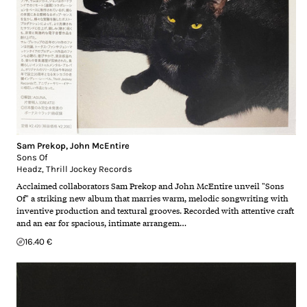
Sam Prekop
,
John McEntire
Sons Of
Headz
,
Thrill Jockey Records
Acclaimed collaborators Sam Prekop and John McEntire unveil "Sons
Of" a striking new album that marries warm, melodic songwriting with
inventive production and textural grooves. Recorded with attentive craft
and an ear for spacious, intimate arrangem…
16.40 €