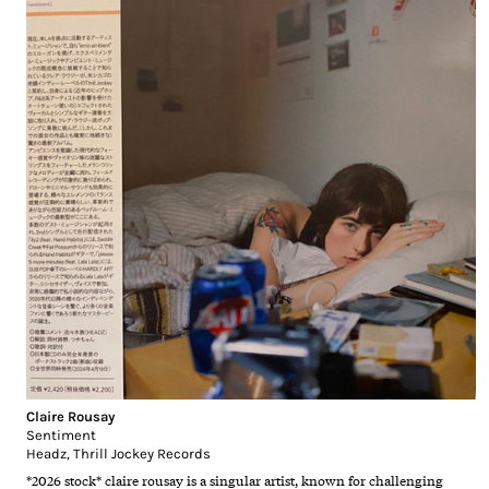
Claire Rousay
Sentiment
Headz
,
Thrill Jockey Records
*2026 stock* claire rousay is a singular artist, known for challenging