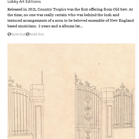
Lobby Art Editions
Released in 2021, Country Tropics was the first offering from Old Saw. At
the time, no one was really certain who was behind the lush and
textured arrangements of a soon to be beloved ensemble of New England
based musicians. 5 years and 4 albums lat…
Sold Out
Sold Out