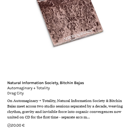
Natural Information Society
,
Bitchin Bajas
Automaginary + Totality
Drag City
On Automaginary + Totality, Natural Information Society & Bitchin
Bajas meet across two studio sessions separated by a decade, weaving
rhythm, gravity and invisible force into organic convergences now
united on CD for the first time - separate arcs m…
20.00 €