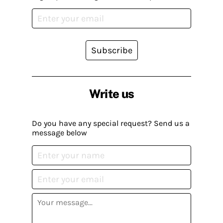
Subscribe
Write us
Do you have any special request? Send us a
message below