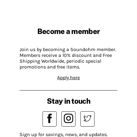
Become a member
Join us by becoming a Soundohm member.
Members receive a 10% discount and Free
Shipping Worldwide, periodic special
promotions and free items.
Apply here
Stay in touch
Sign up for savings, news, and updates.