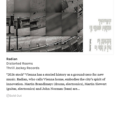
Radian
Distorted Rooms
Thrill Jockey Records
*2026 stock* Vienna has a storied history as a ground-zero for new
music. Radian, who calls Vienna home, embodies the city’s spirit of
innovation. Martin Brandlmayr (drums, electronics), Martin Siewert
(guitar, electronics) and John Norman (bass) are…
Sold Out