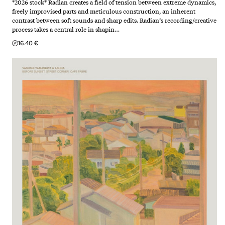
*2026 stock* Radian creates a field of tension between extreme dynamics,
freely improvised parts and meticulous construction, an inherent
contrast between soft sounds and sharp edits. Radian’s recording/creative
process takes a central role in shapin…
16.40 €