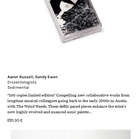
Aaron Russell
,
Sandy Ewen
Dissectologists
Sedimental
*100 copies limited edition* Compelling new collaborative works from
longtime musical colleagues going back to the early 2000s in Austin
with The Weird Weeds. These deftly paced pieces enhance the artist's
now highly evolved and nuanced sonic palette…
11.30 €