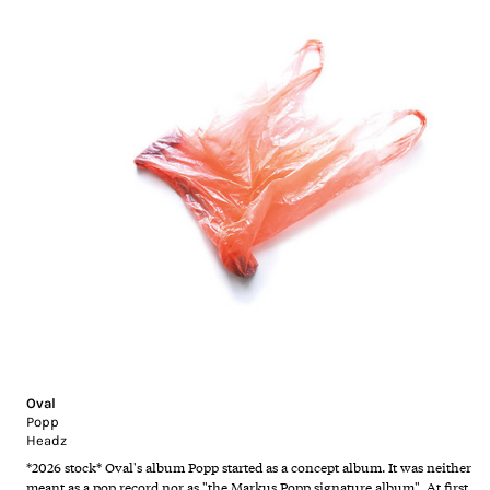
Oval
Popp
Headz
*2026 stock* Oval's album Popp started as a concept album. It was neither
meant as a pop record nor as "the Markus Popp signature album". At first,