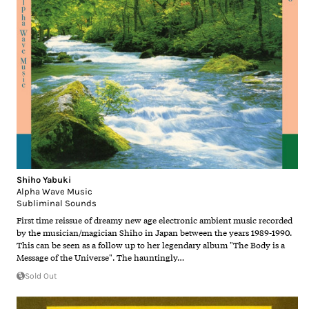
Shiho Yabuki
Alpha Wave Music
Subliminal Sounds
First time reissue of dreamy new age electronic ambient music recorded
by the musician/magician Shiho in Japan between the years 1989-1990.
This can be seen as a follow up to her legendary album "The Body is a
Message of the Universe". The hauntingly…
Sold Out