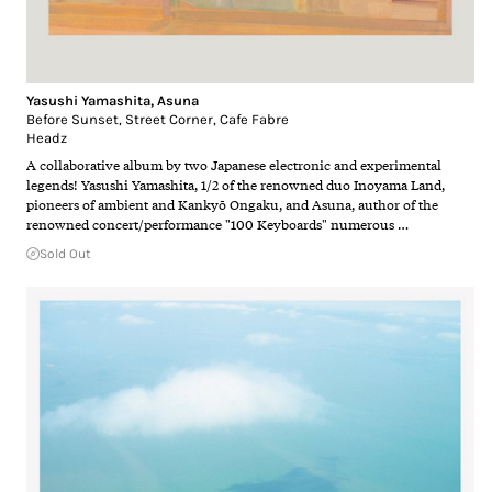
Yasushi Yamashita
,
Asuna
Before Sunset, Street Corner, Cafe Fabre
Headz
A collaborative album by two Japanese electronic and experimental
legends! Yasushi Yamashita, 1/2 of the renowned duo Inoyama Land,
pioneers of ambient and Kankyō Ongaku, and Asuna, author of the
renowned concert/performance "100 Keyboards" numerous …
Sold Out