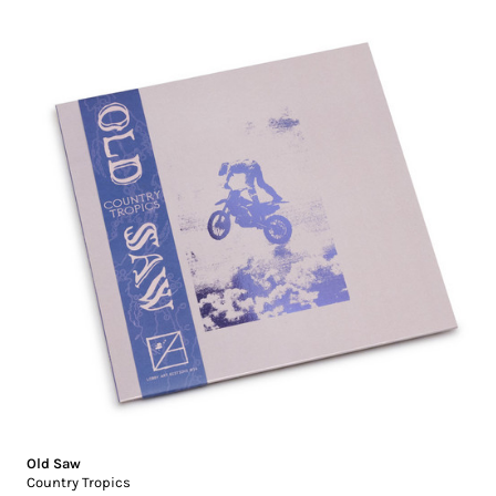
Old Saw
Country Tropics