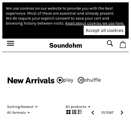
We use cookies on our website to provide you with the best
experience.
Most of these are essential and already present.
We do require your explicit consent to save your cart and
browsing history between visits.
Read about cookies we use here.
Accept all cookies
Soundohm
New Arrivals
play
shuffle
Sorting:
Newest
All products
All formats
51
/
1067