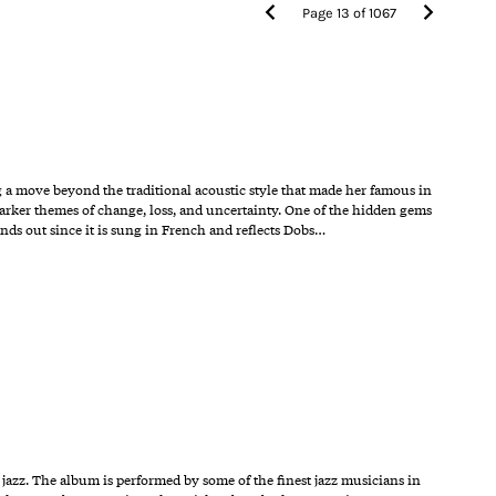
Page
13
of
1067
g a move beyond the traditional acoustic style that made her famous in
darker themes of change, loss, and uncertainty. One of the hidden gems
nds out since it is sung in French and reflects Dobs…
 jazz. The album is performed by some of the finest jazz musicians in