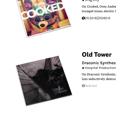
On Cooked, Oren Ambarch
trumpet tones, electric 
25.50 €
13.60 €
Old Tower
Draconic Synthes
Hospital Productio
On Draconic Synthesis, O
into seductively destru
Sold Out