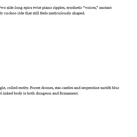
o side‑long epics twist piano ripples, synthetic “voices,” mutant
y cuckoo ride that still feels meticulously shaped.
e, coiled entity. Forest drones, star‑castles and serpentine motifs blur
mbol‑inked body is both dungeon and firmament.