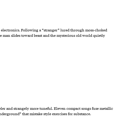
p electronics. Following a “stranger” lured through moss‑choked
re man slides toward beast and the mysterious old world quietly
eler and strangely more tuneful. Eleven compact songs fuse metallic
nderground” that mistake style exercises for substance.