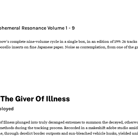
Ephemeral Resonance Volume 1 - 9
w's complete nine-volume cycle in a single box, in an edition of 199: 26 tracks 
orello inserts on fine Japanese paper. Noise as contemplation, from one of the gr
The Giver Of Illness
ployed
of Illness plunged into truly deranged extremes to summon the decayed, otherw
ethods during the tracking process. Recorded in a makeshift adobe studio amid 
ne, through derelict border outposts and sun-bleached vehicle husks, yielded un