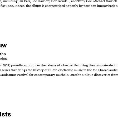
s, including Ian Carr, Joe Harriott, Don Rendell, and Tony Coe. Michael Garrick 
of sounds. Indeed, the album is characterized not only by post-bop improvisation,
uw
rks
eries
s (DOS) proudly announces the release of a box set featuring the complete elect
w series that brings the history of Dutch electronic music to life for a broad audie
Gaudeamus Festival for contemporary music in Utrecht. Unique discoveries from 
ists