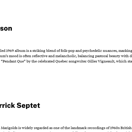
bson
tled 1969 album is a striking blend of folk-pop and psychedelic nuances, markin
bum’s mood is often reflective and melancholic, balancing pastoral beauty with 
4 “Pendant Que” by the celebrated Quebec songwriter Gilles Vigneault, which sta
rrick Septet
 Marigolds is widely regarded as one of the landmark recordings of 1960s British