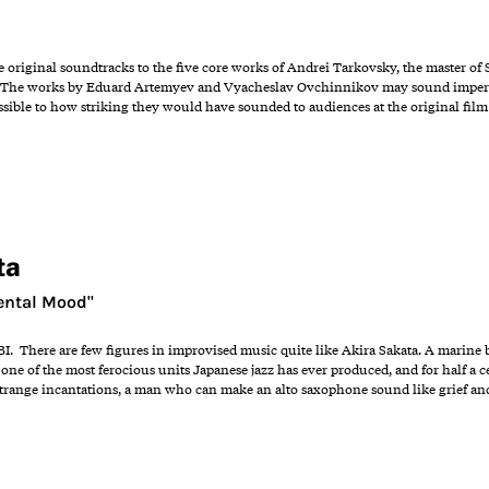
e original soundtracks to the five core works of Andrei Tarkovsky, the master of 
". The works by Eduard Artemyev and Vyacheslav Ovchinnikov may sound imperfe
ossible to how striking they would have sounded to audiences at the original fil
ta
ental Mood"
BI. There are few figures in improvised music quite like Akira Sakata. A marine bi
one of the most ferocious units Japanese jazz has ever produced, and for half a 
 strange incantations, a man who can make an alto saxophone sound like grief an