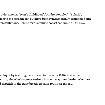
Soviet cinema: "Ivan's Childhood", "Andrei Roublev", "Solaris",
ct to the modern ear, but have been sympathetically remastered and
m presentations. Deluxe matt-laminate boxset containing 5 x CDs …
ologist by training, he surfaced in the early 1970s inside the
century since he has gone entirely his own way: bandleader, relentless
d slapstick in the same breath. Born in 1945 near Hiros…