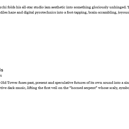
i folds his all‑star studio jam aesthetic into something gloriously unhinged. Tw
Miles haze and digital pyrotechnics into a foot‑tapping, brain‑scrambling, joyousl
is
ns
ld Tower fuses past, present and speculative futures of its own sound into a singl
ctive dark music, lifting the first veil on the “horned serpent” whose scaly, sy