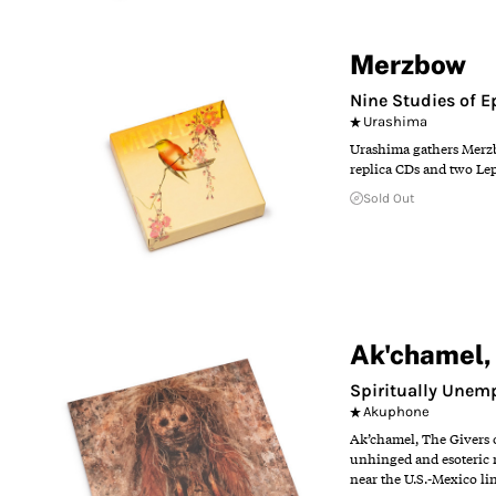
Merzbow
Nine Studies of 
Urashima
Urashima gathers Merzbo
replica CDs and two Lep
Sold Out
Ak'chamel, 
Spiritually Unem
Akuphone
Ak’chamel, The Givers 
unhinged and esoteric m
near the U.S.-Mexico li