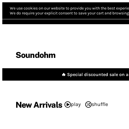
We use cookies on our website to provide you with the best experie
We do require your explicit consent to save your cart and browsing 
Soundohm
🔥 Special discounted sale on a 
New Arrivals
play
shuffle