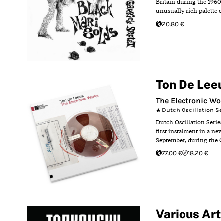
Britain during the 1960
unusually rich palette 
20.80 €
Ton De Lee
The Electronic Wo
Dutch Oscillation S
Dutch Oscillation Serie
first instalment in a ne
September, during the 
77.00 €
18.20 €
Various Art