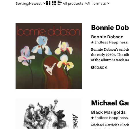
Sorting:
Newest
All products
All formats
Bonnie Do
Bonnie Dobson
Endless Happiness
Bonnie Dobson’s self-ti
the early 1960s. The al
of the album is track B
20.80 €
Michael Ga
Black Marigolds
Endless Happiness
Michael Garrick's Black