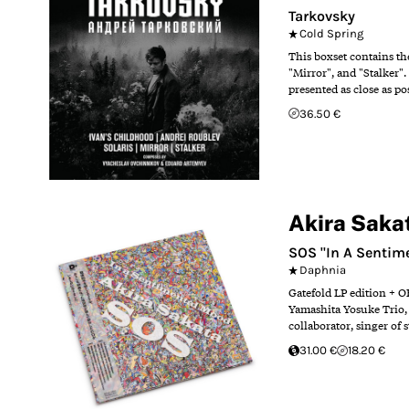
Tarkovsky
Cold Spring
This boxset contains th
"Mirror", and "Stalker
presented as close as p
36.50 €
Akira Saka
SOS "In A Sentim
Daphnia
Gatefold LP edition + O
Yamashita Yosuke Trio, 
collaborator, singer of
31.00 €
18.20 €