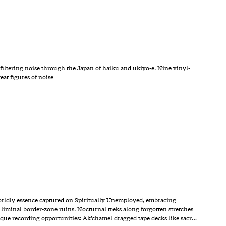
filtering noise through the Japan of haiku and ukiyo-e. Nine vinyl-
eat figures of noise
orldly essence captured on Spiritually Unemployed, embracing
liminal border-zone ruins. Nocturnal treks along forgotten stretches
ique recording opportunities: Ak’chamel dragged tape decks like sacr…