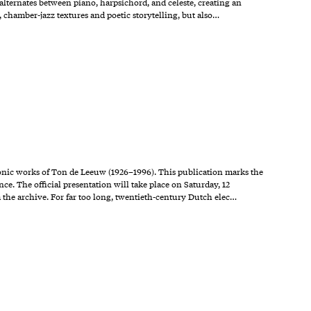
alternates between piano, harpsichord, and celeste, creating an
 chamber-jazz textures and poetic storytelling, but also…
ronic works of Ton de Leeuw (1926–1996). This publication marks the
nce. The official presentation will take place on Saturday, 12
the archive. For far too long, twentieth-century Dutch elec…