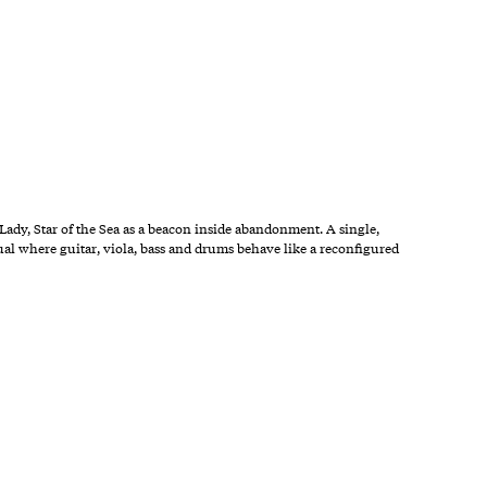
Lady, Star of the Sea as a beacon inside abandonment. A single,
ual where guitar, viola, bass and drums behave like a reconfigured