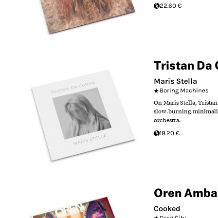
22.60 €
Tristan Da
Maris Stella
Boring Machines
On Maris Stella, Trista
slow‑burning minimalist
orchestra.
18.20 €
Oren Amba
Cooked
Drag City