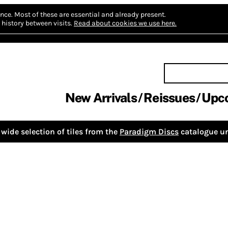
nce.
Most of these are essential and already present.
history between visits.
Read about cookies we use here.
New Arrivals
Reissues
Upc
wide selection of tiles from the
Paradigm Discs
catalogue un