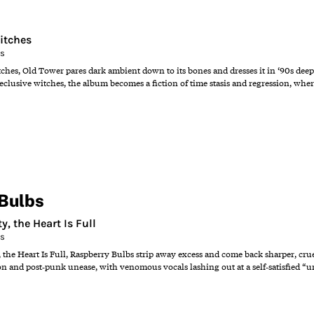
itches
ns
hes, Old Tower pares dark ambient down to its bones and dresses it in ‘90s dee
reclusive witches, the album becomes a fiction of time stasis and regression, whe
Bulbs
, the Heart Is Full
ns
the Heart Is Full, Raspberry Bulbs strip away excess and come back sharper, cru
on and post‑punk unease, with venomous vocals lashing out at a self‑satisfied “u