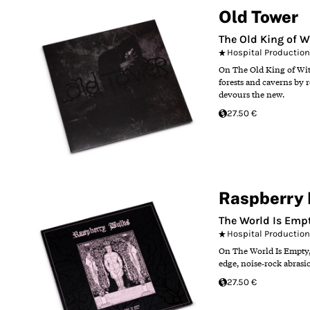
Old Tower
The Old King of W
Hospital Productio
On The Old King of Witc
forests and caverns by 
devours the new.
27.50 €
Raspberry 
The World Is Empty
Hospital Productio
On The World Is Empty, 
edge, noise‑rock abrasi
27.50 €