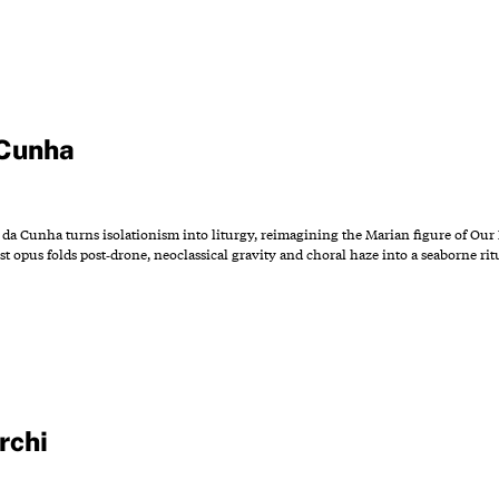
 Cunha
n da Cunha turns isolationism into liturgy, reimagining the Marian figure of Our 
 opus folds post‑drone, neoclassical gravity and choral haze into a seaborne rit
rchi