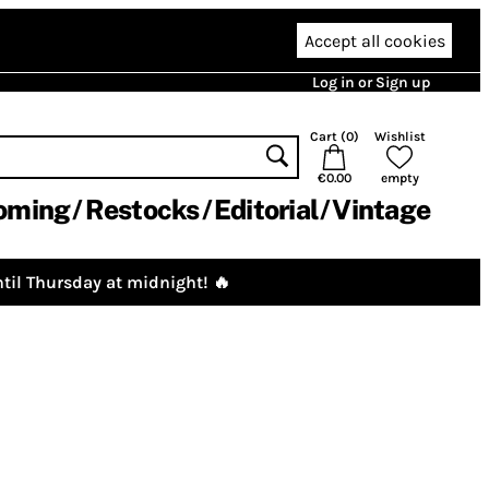
Accept all cookies
Log in or Sign up
Cart (
0
)
Wishlist
€0.00
empty
oming
Restocks
Editorial
Vintage
til Thursday at midnight! 🔥