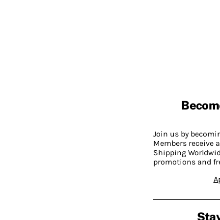
Becom
Join us by becom
Members receive a
Shipping Worldwide
promotions and fr
A
Stay