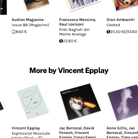
Audion Magazine
Francesco Messina
,
Oren Ambarchi
Raul Lovisoni
Issue 88 (Magazine)
Cooked
Prati Bagnati del
8.60 €
25.50 €
13.60
Monte Analogo
22.60 €
More by Vincent Epplay
Vincent Epplay
Jac Berrocal
,
David
Anne Gillis
,
Jac
Fenech
,
Vincent
Berrocal
,
Vincen
Expression Musicale
Epplay
,
Cosey Fanni
Epplay
,
Timo van
totale (Book + 7")