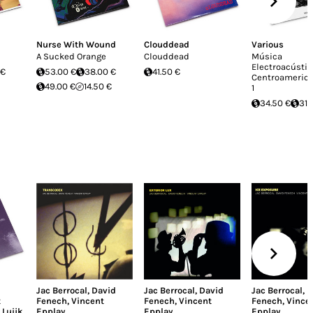
Nurse With Wound
Clouddead
Various
A Sucked Orange
Clouddead
Música
Electroacústic
 €
53.00 €
38.00 €
41.50 €
Centroamerican
49.00 €
14.50 €
1
34.50 €
31.
Jac Berrocal
,
David
Jac Berrocal
,
David
Jac Berrocal
,
D
t
Fenech
,
Vincent
Fenech
,
Vincent
Fenech
,
Vince
 Luijk
Epplay
Epplay
Epplay