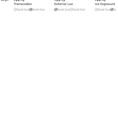
Transcodex
Exterior Lux
Ice Exposure
Sold Out
Sold Out
Sold Out
Sold Out
Sold Out
So