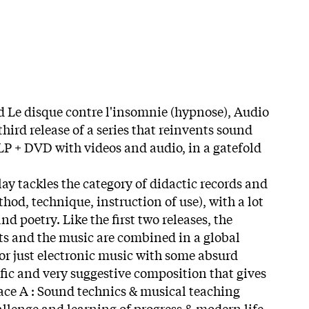
d Le disque contre l'insomnie (hypnose), Audio
third release of a series that reinvents sound
(LP + DVD with videos and audio, in a gatefold
y tackles the category of didactic records and
od, technique, instruction of use), with a lot
d poetry. Like the first two releases, the
xts and the music are combined in a global
 or just electronic music with some absurd
cific and very suggestive composition that gives
Face A : Sound technics & musical teaching
llenge and learning of progress & modern life.