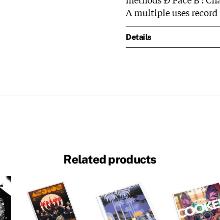
A multiple uses record
Details
Related products