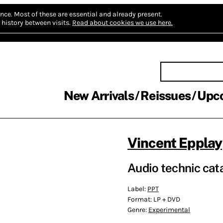
nce.
Most of these are essential and already present.
history between visits.
Read about cookies we use here.
New Arrivals
Reissues
Upc
Vincent Epplay
Audio technic cat
Label:
PPT
Format:
LP + DVD
Genre:
Experimental