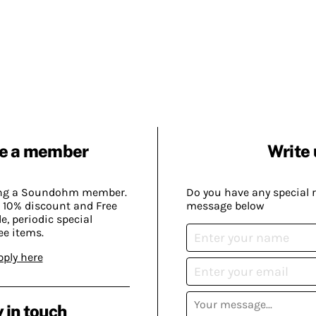
e a member
Write 
ing a Soundohm member.
Do you have any special 
 10% discount and Free
message below
, periodic special
ee items.
pply here
 in touch