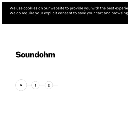
We use cookies on our website to provide you with the best experie
We do require your explicit consent to save your cart and browsing 
Soundohm
1
2