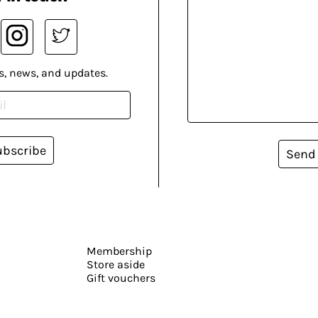
s, news, and updates.
ubscribe
Send
Membership
Store aside
Gift vouchers