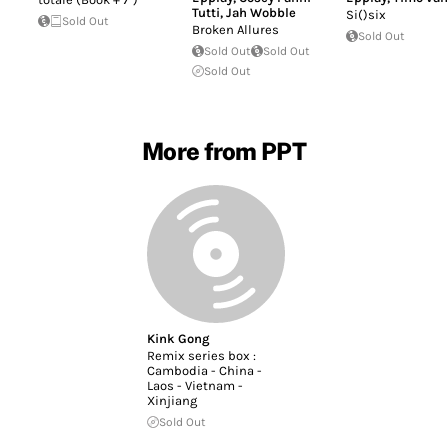
Tutti
,
Jah Wobble
Si()six
Sold Out
Broken Allures
Sold Out
Sold Out
Sold Out
Sold Out
More from PPT
Kink Gong
Remix series box :
Cambodia - China -
Laos - Vietnam -
Xinjiang
Sold Out