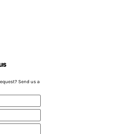
us
request? Send us a