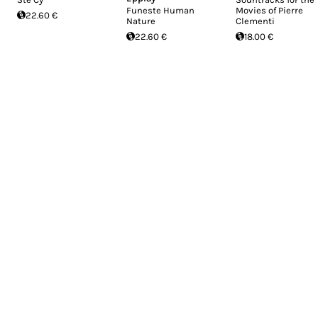
Funeste Human
Movies of Pierre
22.60 €
Nature
Clementi
22.60 €
18.00 €