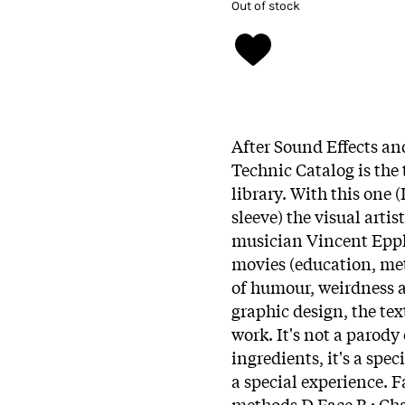
Out of stock
After Sound Effects an
Technic Catalog is the 
library. With this one 
sleeve) the visual artist
musician Vincent Eppla
movies (education, meth
of humour, weirdness an
graphic design, the te
work. It's not a parody
ingredients, it's a spe
a special experience. 
methods Ð Face B : Cha