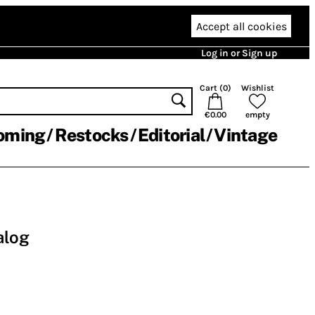
Accept all cookies
Log in or Sign up
Cart (
0
)
Wishlist
€0.00
empty
oming
Restocks
Editorial
Vintage
alog