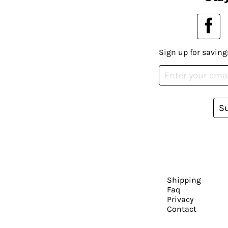
Sign up for saving
S
Shipping
Faq
Privacy
Contact