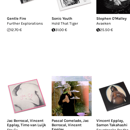
Gentle Fire
Sonic Youth
Stephen O'Malley
Further Explorations
Hold That Tiger
Avaeken
12.70 €
31.00 €
25.50 €
Jac Berrocal
,
Vincent
Pascal Comelade
,
Jac
Vincent Epplay
,
Epplay
,
Timo van Luijk
Berrocal
,
Vincent
Samon Takahashi
Epplay
Ste Cy
Sountracks for the