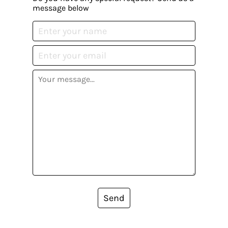
message below
Send