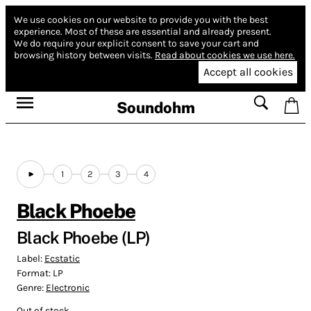
We use cookies on our website to provide you with the best
experience.
Most of these are essential and already present.
We do require your explicit consent to save your cart and
browsing history between visits.
Read about cookies we use here.
Accept all cookies
Soundohm
1
2
3
4
Black Phoebe
Black Phoebe (LP)
Label:
Ecstatic
Format:
LP
Genre:
Electronic
Out of stock