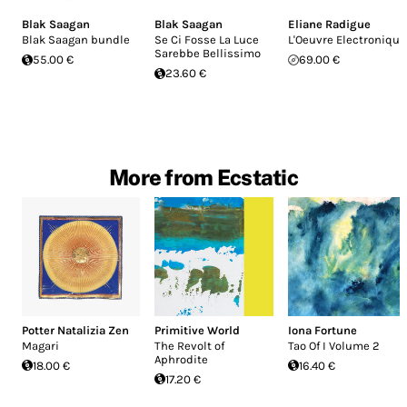
Blak Saagan
Blak Saagan
Eliane Radigue
Blak Saagan bundle
Se Ci Fosse La Luce
L'Oeuvre Electronique
Sarebbe Bellissimo
55.00 €
69.00 €
23.60 €
More from Ecstatic
Potter Natalizia Zen
Primitive World
Iona Fortune
Magari
The Revolt of
Tao Of I Volume 2
Aphrodite
18.00 €
16.40 €
17.20 €