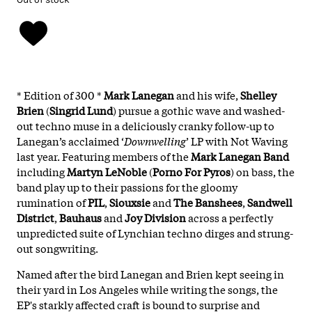
* Edition of 300 *
Mark Lanegan
and his wife,
Shelley
Brien
(
Singrid Lund
) pursue a gothic wave and washed-
out techno muse in a deliciously cranky follow-up to
Lanegan’s acclaimed ‘
Downwelling
’ LP with Not Waving
last year. Featuring members of the
Mark Lanegan Band
including
Martyn
LeNoble
(
Porno
For
Pyros
) on bass, the
band play up to their passions for the gloomy
rumination of
PIL
,
Siouxsie
and
The
Banshees
,
Sandwell
District
,
Bauhaus
and
Joy
Division
across a perfectly
unpredicted suite of Lynchian techno dirges and strung-
out songwriting.
Named after the bird Lanegan and Brien kept seeing in
their yard in Los Angeles while writing the songs, the
EP's starkly affected craft is bound to surprise and