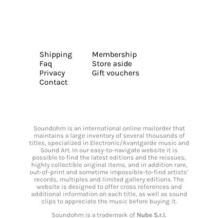
Shipping
Membership
Faq
Store aside
Privacy
Gift vouchers
Contact
Soundohm is an international online mailorder that
maintains a large inventory of several thousands of
titles, specialized in Electronic/Avantgarde music and
Sound Art. In our easy-to-navigate website it is
possible to find the latest editions and the reissues,
highly collectible original items, and in addition rare,
out-of-print and sometime impossible-to-find artists’
records, multiples and limited gallery editions. The
website is designed to offer cross references and
additional information on each title, as well as sound
clips to appreciate the music before buying it.
Soundohm is a trademark of
Nube S.r.l.