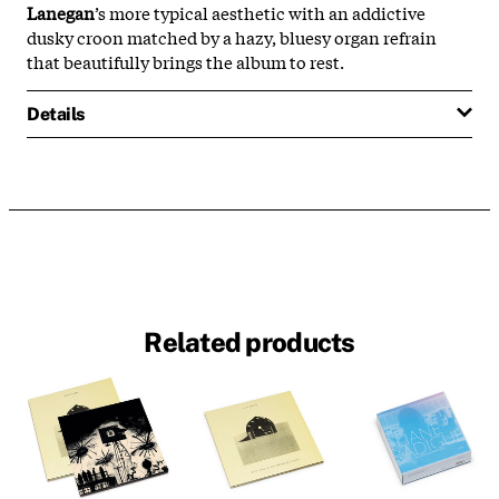
Lanegan
’s more typical aesthetic with an addictive
dusky croon matched by a hazy, bluesy organ refrain
that beautifully brings the album to rest.
Details
Related products