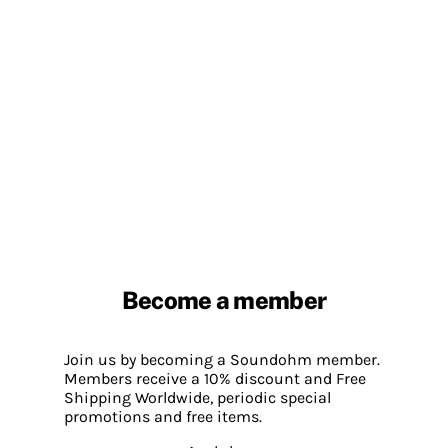
Become a member
Join us by becoming a Soundohm member.
Members receive a 10% discount and Free
Shipping Worldwide, periodic special
promotions and free items.