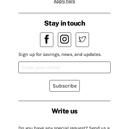
Apply here
Stay in touch
Sign up for savings, news, and updates.
Subscribe
Write us
Do you have any special request? Send us a