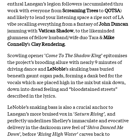
enthral Lanegan’s legion followers (accumulated thru
work with everyone from
Screaming
Trees
to
QOTSA
)
and likely to lend your listening space a ripe sort of LA
vibe recalling everything from a fantasy of
John
Duncan
jamming with
Vatican
Shadow
, to the likeminded
glumness of fellow husband/wife duo Tara &
Mike
Connelly
’s
Clay
Rendering
.
Scowling opener ’
Come To The Shadow King
’ epitomises
the project’s brooding allure with nearly 9 minutes of
driving dance and
LeNoble
’s skulking bass buried
beneath gaunt organ pads, forming a dank bed for the
vocals which are placed high in the mix but sink down,
down into dread feeling and “bloodstained streets”
described in the lyrics.
LeNoble’s snaking bass is also a crucial anchor to
Lanegan’s more bruised vox in ‘
Saturn Rising’,
and
perfectly underlines Shelley’s immaculate and evocative
delivery in the darkroom rave feel of ’
Shiva Danced Me
Down
’, before ‘
Rising High Water
’ carves back to