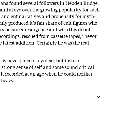
atans found several followers in Hebden Bridge,
ainful eye over the growing popularity for such
s ancient narratives and propensity for myth-
nly produced it’s fair share of cult figures who
ry or career resurgence and with this debut
cordings, rescued from cassette tapes, Trevor
e latest addition. Certainly he was the real
c is never jaded or cynical, but instead
 a strong sense of self and some sound critical
 it recorded at an age when he could neither
f heavy.