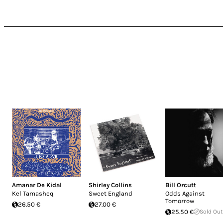
Amanar De Kidal
Shirley Collins
Bill Orcutt
Kel Tamasheq
Sweet England
Odds Against
Tomorrow
26.50 €
27.00 €
25.50 €
Sold Out