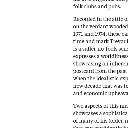
folk clubs and pubs.
Recorded in the attic 
on the verdant wooded
1971 and 1974, these ear
time and mark Trevor B
is a suffer-no-fools sen
expresses a worldliness
showcasing an inherent 
postcard from the past 
when the idealistic ex
new decade that was t
and economic upheava
Two aspects of this mus
showcases a sophistica
of many of his (older,
that can confidently h