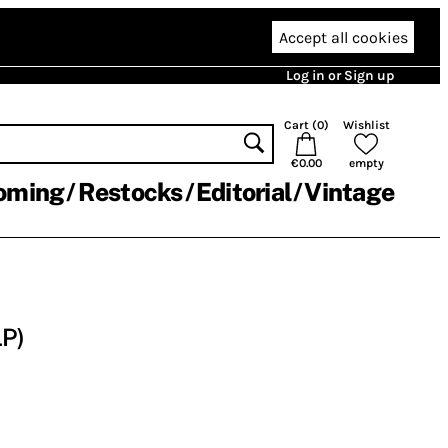
Accept all cookies
Log in or Sign up
Cart (
0
)
Wishlist
€0.00
empty
oming
Restocks
Editorial
Vintage
LP)