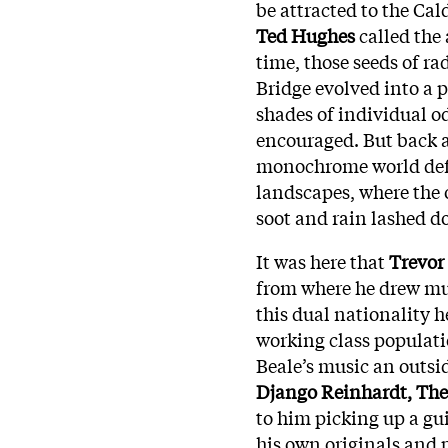
be attracted to the Cal
Ted Hughes
called the 
time, those seeds of r
Bridge evolved into a 
shades of individual o
encouraged. But back at
monochrome world defi
landscapes, where the 
soot and rain lashed d
It was here that
Trevor
from where he drew mus
this dual nationality h
working class populati
Beale’s music an outsid
Django Reinhardt, The
to him picking up a gui
his own originals and 