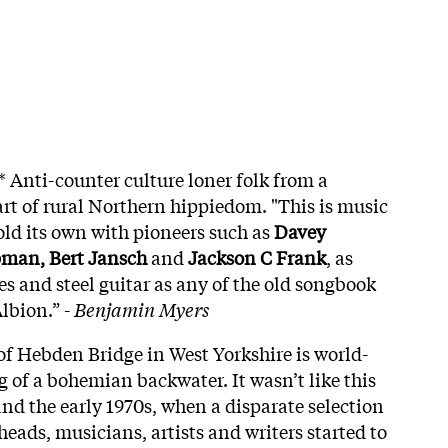
* Anti-counter culture loner folk from a
art of rural Northern hippiedom. "This is music
old its own with pioneers such as
Davey
man, Bert Jansch
and
Jackson C Frank
, as
es and steel guitar as any of the old songbook
lbion.” -
Benjamin Myers
of Hebden Bridge in West Yorkshire is world-
of a bohemian backwater. It wasn’t like this
and the early 1970s, when a disparate selection
 heads, musicians, artists and writers started to