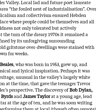
der Valley. Local lad and future poet laureate
area “the fouled nest of industrialisation”. Over
adicalism and collectivism ensured Hebden
place where people could be themselves and all
ddness not only tolerated but actively
 the turn of the dreary 1970s it remained a
ned by its unforgiving surrounding
old gritstone over-dwellings were stained with
own for weeks.
 Beales
, who was born in 1953, grew up, and
ical and lyrical inspiration. Perhaps it was
eritage, unusual in the valley’s largely white
on at the time, that gave the teenager Trevor
er’s perspective. The discovery of
Bob Dylan,
 Byrds
and
James Taylor
at a young age, lead
tar at the age of ten, and he was soon writing
performing them at local (though often remote)