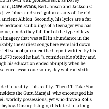
pman,
Dave Evans
, Bert Jansch and Jackson C
 jazz, blues and steel guitar as any of the old
ancient Albion. Secondly, his lyrics are a far
ïve bedroom scribblings of a teenager who has
ome, nor do they fall foul of the type of lazy
n imagery that was still in abundance in the
rkably the earliest songs here were laid down
he left school (an unearthed report written by his
d 1970 noted he had “a considerable ability and
ough his education ended abruptly when he
 science lesson one sunny day while at sixth
ed in reality – his reality. ‘Then I’ll Take You
nsiders the Guru Marajai, who encouraged his
heir worldly possessions, yet who drove a Rolls
playboy. Unsurprisingly, this latest in a long