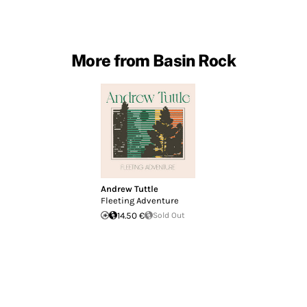
More from Basin Rock
Andrew Tuttle
Fleeting Adventure
14.50 €
Sold Out