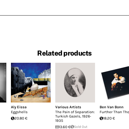
Related products
Aly Eissa
Various Artists
Ben Van Bonn
Eggshells
The Pain of Separation:
Further Than Th
Turkish Gazels, 1926-
20.80 €
18.20 €
1935
13.60 €
Sold Out