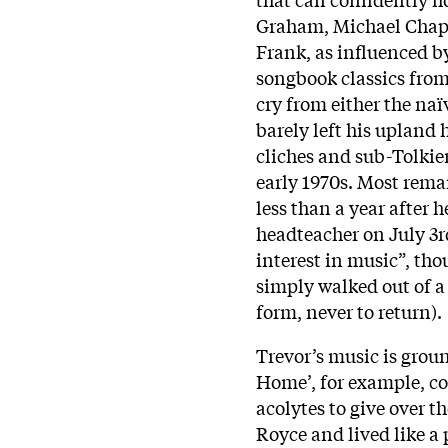
Graham, Michael Cha
Frank, as influenced by
songbook classics from 
cry from either the na
barely left his upland h
cliches and sub-Tolkie
early 1970s. Most rema
less than a year after 
headteacher on July 3r
interest in music”, th
simply walked out of a
form, never to return).
Trevor’s music is ground
Home’, for example, co
acolytes to give over t
Royce and lived like a 