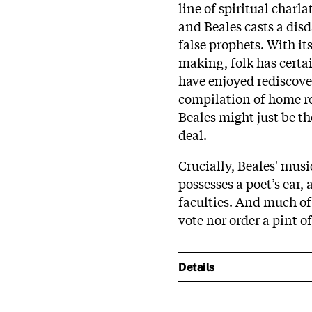
line of spiritual charl
and Beales casts a disd
false prophets. With it
making, folk has certai
have enjoyed rediscove
compilation of home re
Beales might just be th
deal.
Crucially, Beales' musi
possesses a poet’s ear,
faculties. And much of
vote nor order a pint o
Details