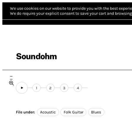
We use cookies on our website to provide you with the best experie
We do require your explicit consent to save your cart and browsing 
Soundohm
1
2
3
4
File under:
Acoustic
Folk Guitar
Blues