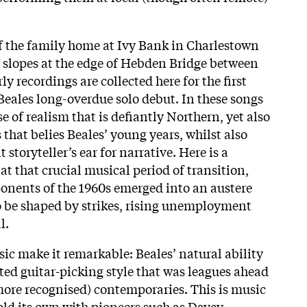
of the family home at Ivy Bank in Charlestown
 slopes at the edge of Hebden Bridge between
ly recordings are collected here for the first
eales long-overdue solo debut. In these songs
se of realism that is defiantly Northern, yet also
 that belies Beales’ young years, whilst also
storyteller’s ear for narrative. Here is a
at that crucial musical period of transition,
ponents of the 1960s emerged into an austere
o be shaped by strikes, rising unemployment
l.
ic make it remarkable: Beales’ natural ability
ted guitar-picking style that was leagues ahead
 more recognised) contemporaries. This is music
old its own with pioneers such as Davey