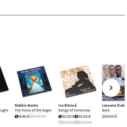
Robbie Basho
Iva Bittová
Lassana Diaba
ought
The Voice of the Eagle
Songs of Tomorrow
Bala
16.40 €
Sold Out
32.50 €
32.50 €
14.50 €
Sold Out
Sold Out