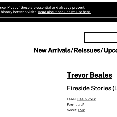
nce.
Most of these are essential and already present.
history between visits.
Read about cookies we use here.
New Arrivals
Reissues
Upc
Trevor Beales
Fireside Stories (
Label:
Basin Rock
Format:
LP
Genre:
Folk