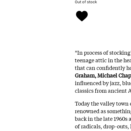
Out of stock
*In process of stocking
teenage attic in the he
that can confidently h
Graham, Michael Chap
influenced by jazz, blu
classics from ancient A
Today the valley town 
renowned as something 
back in the late 1960s 
of radicals, drop-outs,