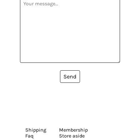
Send
Shipping
Membership
Faq
Store aside