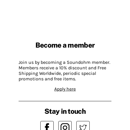
Become a member
Join us by becoming a Soundohm member.
Members receive a 10% discount and Free
Shipping Worldwide, periodic special
promotions and free items.
Apply here
Stay in touch