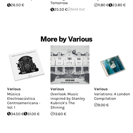
Tomorrow
26.50 €
11.80 €
23.80 €
25.50 €
Sold Out
More by Various
Various
Various
Various
Música
Overlook. Music
Variations: A London
Electroacústica
inspired by Stanley
Compilation
Centroamericana -
Kubrick’s The
9.00 €
Vol. 1
Shining
34.50 €
31.00 €
13.60 €