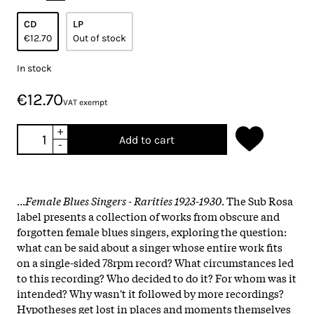
CD
LP
€12.70
Out of stock
In stock
€12.70
VAT exempt
+
Add to cart
-
...
Female Blues Singers - Rarities 1923-1930
. The Sub Rosa
label presents a collection of works from obscure and
forgotten female blues singers, exploring the question:
what can be said about a singer whose entire work fits
on a single-sided 78rpm record? What circumstances led
to this recording? Who decided to do it? For whom was it
intended? Why wasn't it followed by more recordings?
Hypotheses get lost in places and moments themselves