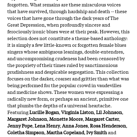
forgotten. What remains are these miraculous voices
that have survived, through hardship and death -- these
voices that have gone through the dark years of The
Great Depression, when profoundly sincere and
ferociously ironic blues were at their peak. However, this
selection does not constitute a theme-based anthology:
it is simply a few little-known or forgotten female blues
singers whose ambiguous leanings, double-entendres,
and uncompromising crudeness had been censored by
the propriety of their times ruled by sanctimonious
prudishness and despicable segregation. This collection
focuses on the darker, coarser and grittier than what was
being performed for the popular crowd in vaudevilles
and medicine shows. These women were expressing a
radically new form, or perhaps an ancient, primitive one
that plumbs the depths of a universal heartache.
Featuring
Lucille Bogan
,
Virginia Liston
,
Lil Johnson
,
Margaret Johnson
,
Monette Moore
,
Margaret Carter
,
Jenny Pope
,
Lena Henry
,
Anna Jones
,
Rosa Henderson
,
Coletha Simpson
,
Martha Copeland
,
Ivy Smith
and