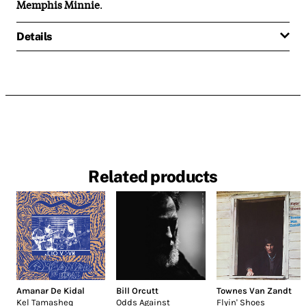
Memphis Minnie
.
Details
Related products
Amanar De Kidal
Bill Orcutt
Townes Van Zandt
Kel Tamasheq
Odds Against
Flyin' Shoes