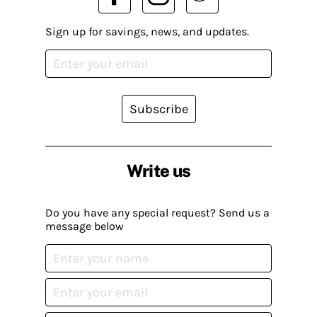
Sign up for savings, news, and updates.
Subscribe
Write us
Do you have any special request? Send us a
message below