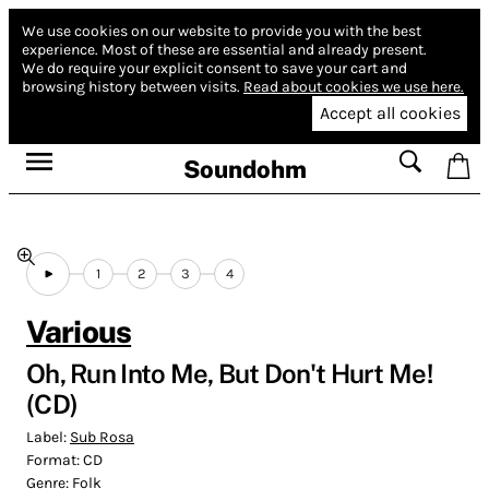
We use cookies on our website to provide you with the best
experience.
Most of these are essential and already present.
We do require your explicit consent to save your cart and
browsing history between visits.
Read about cookies we use here.
Accept all cookies
Soundohm
1
2
3
4
Various
Oh, Run Into Me, But Don't Hurt Me!
(CD)
Label:
Sub Rosa
Format:
CD
Genre:
Folk