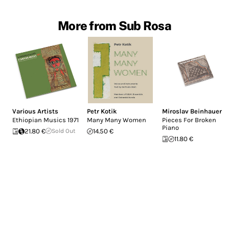
More from Sub Rosa
Various Artists
Petr Kotik
Miroslav Beinhauer
Ethiopian Musics 1971
Many Many Women
Pieces For Broken
Piano
21.80 €
Sold Out
14.50 €
11.80 €