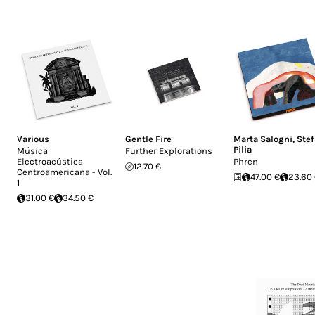
Various
Gentle Fire
Marta Salogni
,
Ste
Pilia
Música
Further Explorations
Electroacústica
Phren
12.70 €
Centroamericana - Vol.
47.00 €
23.60
1
31.00 €
34.50 €