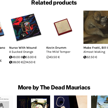
Related products
fano
Nurse With Wound
Kevin Drumm
Mabe Fratti
,
Bill
A Sucked Orange
The Mild Temper
Almost Waking
49.00 €
53.00 €
43.50 €
32.50 €
 €
38.00 €
14.50 €
More by The Dead Mauriacs