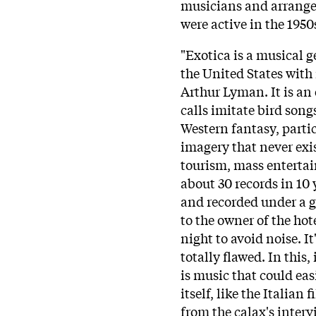
musicians and arrange
were active in the 1950
"Exotica is a musical g
the United States with
Arthur Lyman. It is an 
calls imitate bird songs
Western fantasy, parti
imagery that never exis
tourism, mass enterta
about 30 records in 10 
and recorded under a
to the owner of the hot
night to avoid noise. I
totally flawed. In this,
is music that could easi
itself, like the Italian
from the calax's interv