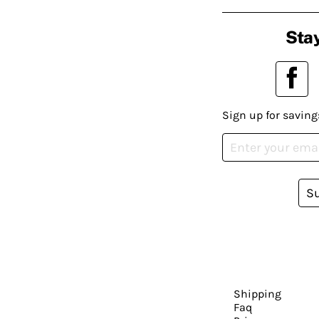
Stay
Sign up for saving
S
Shipping
Faq