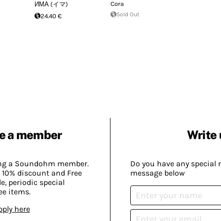
Cora
ИМА (イマ)
Sold Out
24.40 €
e a member
Write 
ing a Soundohm member.
Do you have any special 
 10% discount and Free
message below
, periodic special
ee items.
pply here