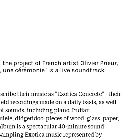
the project of French artist Olivier Prieur,
, une cérémonie" is a live soundtrack.
scribe their music as "Exotica Concrete" - their
eld recordings made on a daily basis, as well
 of sounds, including piano, Indian
ele, didgeridoo, pieces of wood, glass, paper,
 album is a spectacular 40-minute sound
 sampling Exotica music represented by