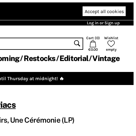
Accept all cookies
Log in or Sign up
Cart (
0
)
Wishlist
€0.00
empty
oming
Restocks
Editorial
Vintage
til Thursday at midnight! 🔥
iacs
irs, Une Cérémonie (LP)