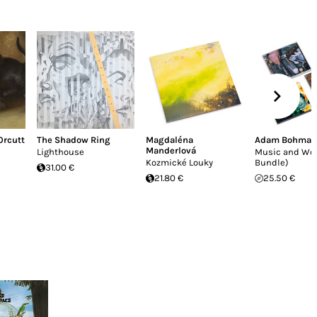
 Orcutt
The Shadow Ring
Magdaléna
Adam Bohman
Manderlová
Lighthouse
Music and Wo
Kozmické Louky
Bundle)
31.00 €
21.80 €
25.50 €