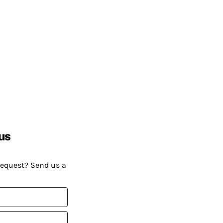
us
request? Send us a