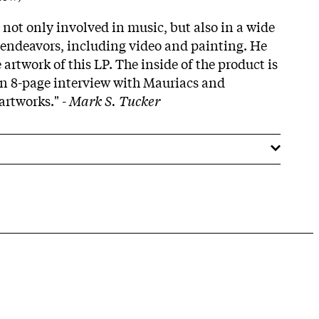
not only involved in music, but also in a wide
e endeavors, including video and painting. He
 artwork of this LP. The inside of the product is
n 8-page interview with Mauriacs and
artworks." -
Mark S. Tucker