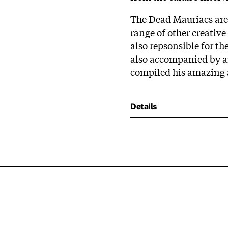
The Dead Mauriacs are 
range of other creativ
also repsonsible for the
also accompanied by a
compiled his amazing 
Details