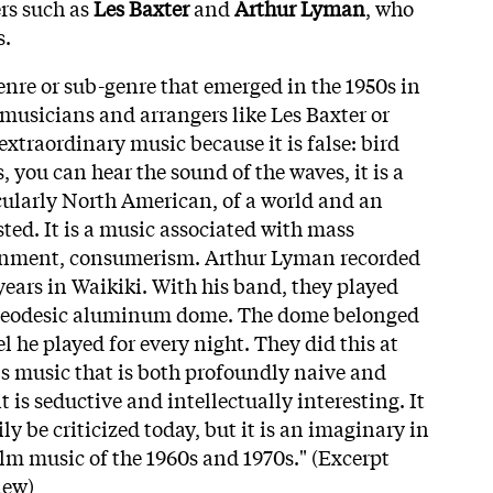
rs such as
Les Baxter
and
Arthur Lyman
, who
s.
enre or sub-genre that emerged in the 1950s in
 musicians and arrangers like Les Baxter or
extraordinary music because it is false: bird
, you can hear the sound of the waves, it is a
cularly North American, of a world and an
ted. It is a music associated with mass
inment, consumerism. Arthur Lyman recorded
years in Waikiki. With his band, they played
 geodesic aluminum dome. The dome belonged
el he played for every night. They did this at
t's music that is both profoundly naive and
 it is seductive and intellectually interesting. It
ly be criticized today, but it is an imaginary in
 film music of the 1960s and 1970s." (Excerpt
iew)