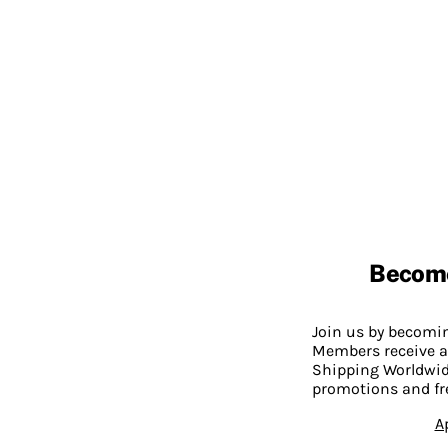
Becom
Join us by becom
Members receive a
Shipping Worldwide
promotions and fr
A