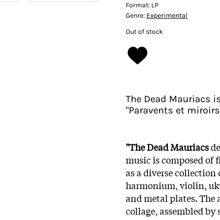
Format:
LP
Genre:
Experimental
Out of stock
The Dead Mauriacs is 
"Paravents et miroirs
"The Dead Mauriacs
de
music is composed of fi
as a diverse collection
harmonium, violin, ukul
and metal plates. The
collage, assembled by