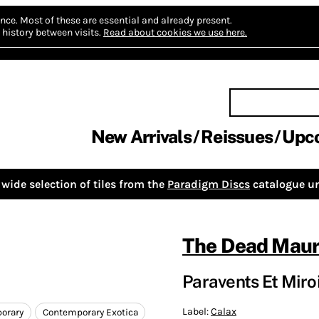
nce.
Most of these are essential and already present.
history between visits.
Read about cookies we use here.
New Arrivals
Reissues
Upc
wide selection of tiles from the
Paradigm Discs
catalogue un
The Dead Maur
Paravents Et Miro
Label:
Calax
orary
Contemporary Exotica