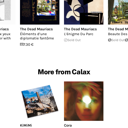
riacs
The Dead Mauriacs
The Dead Mauriacs
The Dead M
x yeux
Éléments d’une
L’énigme Du Parc
Beaute Des
er with
diplomatie fantôme
Sold Out
Sold Out
7.30 €
More from Calax
KiMiMi
Cora