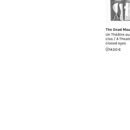
The Dead Mau
Un Théâtre au
clos / A Theat
closed eyes
14.50 €