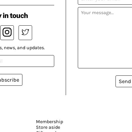
 in touch
s, news, and updates.
ubscribe
Send
Membership
Store aside