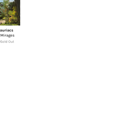
auriacs
 Mirages
Sold Out