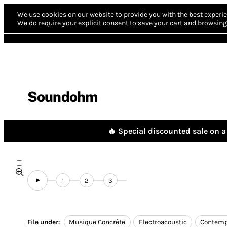
We use cookies on our website to provide you with the best experie
We do require your explicit consent to save your cart and browsing 
Soundohm
🔥 Special discounted sale on a 
1
2
3
File under:
Musique Concrète
Electroacoustic
Contemp